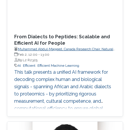
From Dialects to Peptides: Scalable and
Efficient AI for People
Muhammad Abdul-Mageed, Canada Research Chair, Natural
Language Processing and Machine Learning; Associate
Feb 2, 12:00
-
13:00
Professor, School of Information, Department of Linguistics,
B9 L2 R2325
The University of British Columbia
AI
Efficient
Efficient Machine Learning
This talk presents a unified AI framework for
decoding complex human and biological
signals - spanning African and Arabic dialects
to proteomics - by prioritizing rigorous
measurement, cultural competence, and
computational efficiency to ensure global
scalability and accessibility.