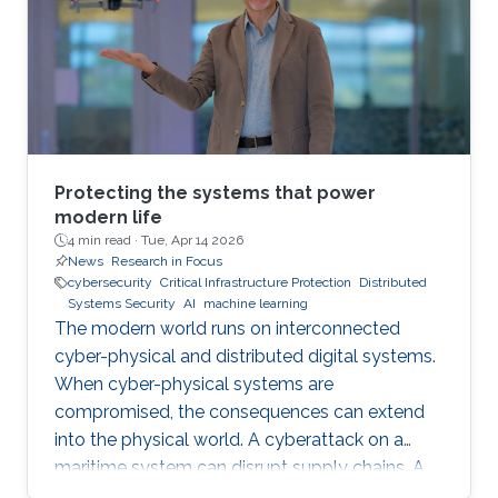
Protecting the systems that power
modern life
4 min read ·
Tue, Apr 14 2026
News
Research in Focus
cybersecurity
Critical Infrastructure Protection
Distributed
Systems Security
AI
machine learning
The modern world runs on interconnected
cyber-physical and distributed digital systems.
When cyber-physical systems are
compromised, the consequences can extend
into the physical world. A cyberattack on a
maritime system can disrupt supply chains. A
breach in financial infrastructure can destabilize