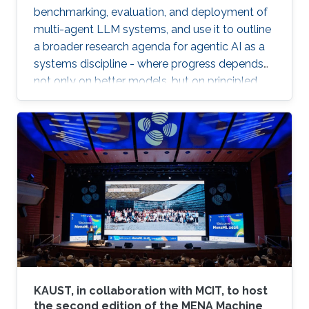
benchmarking, evaluation, and deployment of
multi-agent LLM systems, and use it to outline
a broader research agenda for agentic AI as a
systems discipline - where progress depends
not only on better models, but on principled
infrastructure for observability, reproducibility,
safe experimentation, and scalable execution.
KAUST, in collaboration with MCIT, to host
the second edition of the MENA Machine