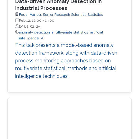
Data-driven Anomaly Detection in
Industrial Processes
Fouzi Harrou, Senior Research Scientist, Statistics
Feb 12, 12:00
-
13:00
B9 L2 R2325
anomaly detection
multivariate statistics
artificial
intelligence
AI
This talk presents a model-based anomaly
detection framework, along with data-driven
process monitoring approaches based on
multivariate statistical methods and artificial
intelligence techniques.