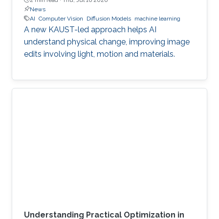
News
AI
Computer Vision
Diffusion Models
machine learning
A new KAUST-led approach helps AI
understand physical change, improving image
edits involving light, motion and materials.
Understanding Practical Optimization in