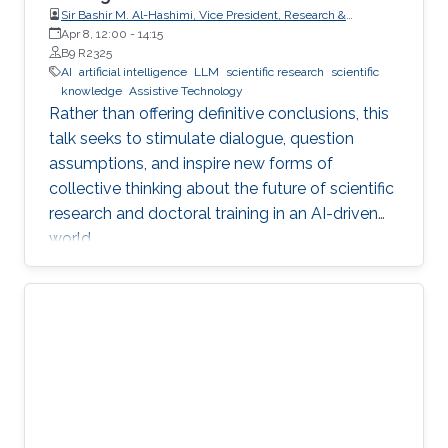
Sir Bashir M. Al-Hashimi, Vice President, Research &
Innovation, King’s College London (KCL); Distinguished
Apr 8, 12:00
-
14:15
Professor, Department of Engineering, Faculty of Natural,
B9 R2325
Mathematical & Engineering Sciences, King’s College London
AI
artificial intelligence
LLM
scientific research
scientific
(KCL)
knowledge
Assistive Technology
Rather than offering definitive conclusions, this
talk seeks to stimulate dialogue, question
assumptions, and inspire new forms of
collective thinking about the future of scientific
research and doctoral training in an AI-driven
world.