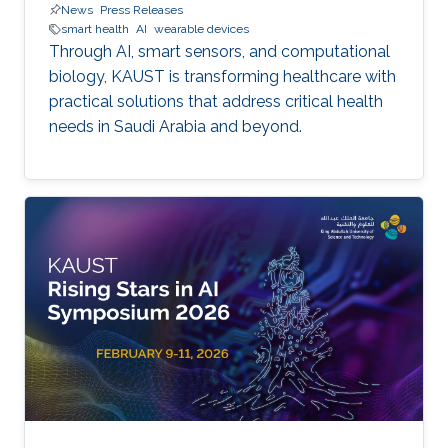
News
Press Releases
smart health
AI
wearable devices
Through AI, smart sensors, and computational
biology, KAUST is transforming healthcare with
practical solutions that address critical health
needs in Saudi Arabia and beyond.