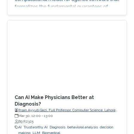
formalizes the fundamental guarantees of
intent, state, composition, and effect into
explicit, enforceable contracts.
Can AI Make Physicians Better at
Diagnosis?
Ihsan Ayyub Qazi, Full Professor, Computer Science, Lahore
University of Management Sciences (LUMS)
Mar 30, 12:00
-
13:00
B9 R2325
AI
Trustworthy AI
Diagnosis
behavioral analysis
decision
making
LLM
Biomedical