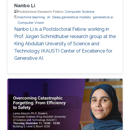
Nanbo Li
Postdoctoral Research Fellow,
Computer Science
machine learning
AI
Deep generative models
generative ai
Computer Vision
Nanbo Li is a Postdoctoral Fellow working in
Prof. Jürgen Schmidhuber research group at the
King Abdullah University of Science and
Technology (KAUST) Center of Excellence for
Generative AI.