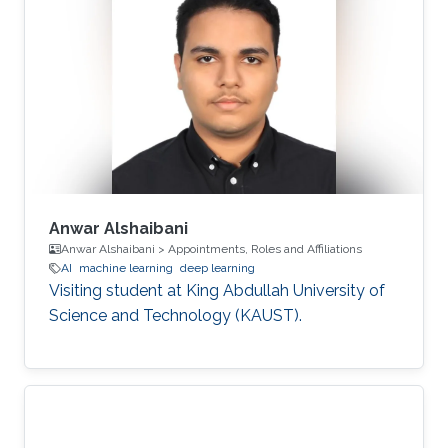
Anwar Alshaibani
Anwar Alshaibani > Appointments, Roles and Affiliations
AI
machine learning
deep learning
Visiting student at King Abdullah University of
Science and Technology (KAUST).