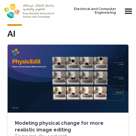
Skip to main content
Electrical and Computer
Engineering
AI
Modeling physical change for more
realistic image editing
2 min read ·
Thu, Jul 16 2026