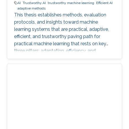
AI
Trustworthy AI
trustworthy machine learning
Efficient AI
adaptive methods
This thesis establishes methods, evaluation
protocols, and insights toward machine
learning systems that are practical, adaptive,
efficient, and trustworthy paving path for
practical machine learning that rests on key
three pillars: adaptation, efficiency, and
trustworthiness.