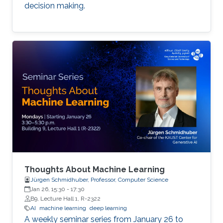
decision making.
Thoughts About Machine Learning
Jürgen Schmidhuber, Professor, Computer Science
Jan 26, 15:30
-
17:30
B9, Lecture Hall 1, R-2322
AI
machine learning
deep learning
A weekly seminar series from January 26 to