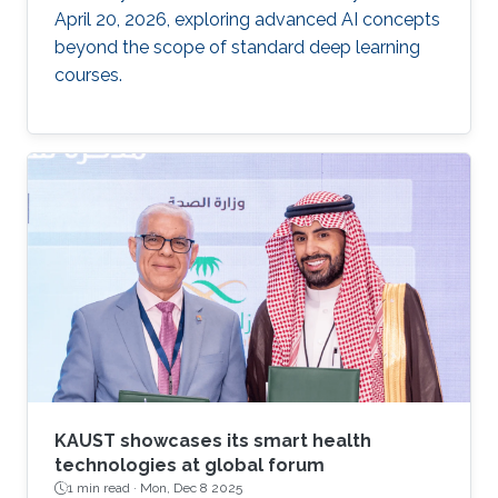
April 20, 2026, exploring advanced AI concepts
beyond the scope of standard deep learning
courses.
KAUST showcases its smart health
technologies at global forum
1 min read ·
Mon, Dec 8 2025