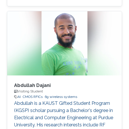
Abdullah Dajani
Visiting Student
AI
CMOS RFICs
6g wireless systems
Abdullah is a KAUST Gifted Student Program
(KGSP) scholar pursuing a Bachelor's degree in
Electrical and Computer Engineering at Purdue
University. His research interests include RF