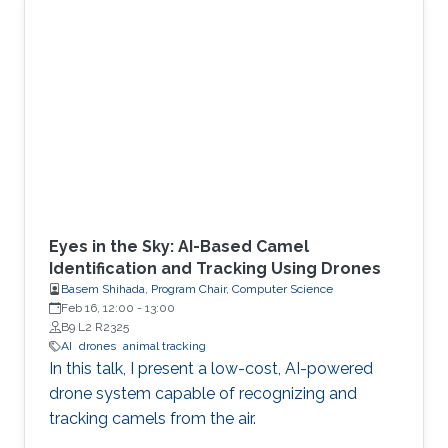
Eyes in the Sky: AI-Based Camel
Identification and Tracking Using Drones
Basem Shihada, Program Chair, Computer Science
Feb 16, 12:00
-
13:00
B9 L2 R2325
AI
drones
animal tracking
In this talk, I present a low-cost, AI-powered
drone system capable of recognizing and
tracking camels from the air.