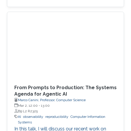
From Prompts to Production: The Systems
Agenda for Agentic AI
Marco Canini, Professor, Computer Science
Mar 2, 12:00
-
13:00
B9 L2 R2325
AI
observability
reproducibility
Computer Information
Systems
In this talk, I will discuss our recent work on