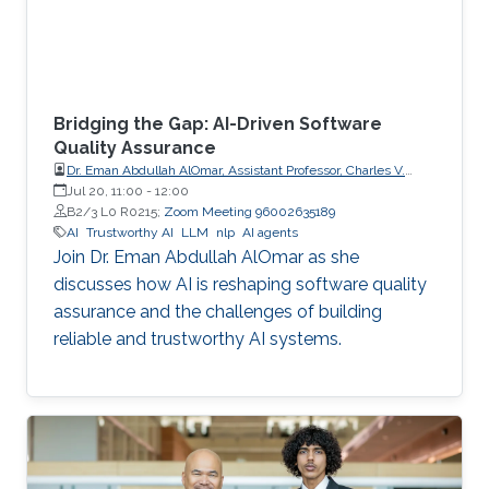
Bridging the Gap: AI-Driven Software
Quality Assurance
Dr. Eman Abdullah AlOmar, Assistant Professor, Charles V.
Schaefer Jr. School of Engineering and Science (SES),
Jul 20, 11:00
-
12:00
STEVENS Institute of Technology
B2/3 L0 R0215;
Zoom Meeting 96002635189
AI
Trustworthy AI
LLM
nlp
AI agents
Join Dr. Eman Abdullah AlOmar as she
discusses how AI is reshaping software quality
assurance and the challenges of building
reliable and trustworthy AI systems.