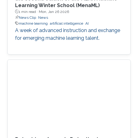
Learning Winter School (MenaML)
1 min read ·
Mon, Jan 26 2026
News Clip
News
machine learning
artificial intelligence
AI
A week of advanced instruction and exchange
for emerging machine learning talent.