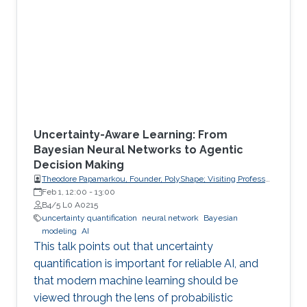
Uncertainty-Aware Learning: From
Bayesian Neural Networks to Agentic
Decision Making
Theodore Papamarkou, Founder, PolyShape; Visiting Professor,
School of Applied Mathematical and Physical Sciences
Feb 1, 12:00
-
13:00
(SEMFE), National Technical University of Athens (NTUA)
B4/5 L0 A0215
uncertainty quantification
neural network
Bayesian
modeling
AI
This talk points out that uncertainty
quantification is important for reliable AI, and
that modern machine learning should be
viewed through the lens of probabilistic