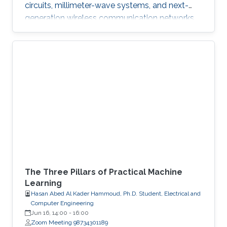
circuits, millimeter-wave systems, and next-
generation wireless communication networks.
Beyond engineering, Abdullah is a varsity
athlete on Purdue's rowing team and a
practicing artist.
The Three Pillars of Practical Machine
Learning
Hasan Abed Al Kader Hammoud, Ph.D. Student, Electrical and
Computer Engineering
Jun 16, 14:00
-
16:00
Zoom Meeting 98734301189