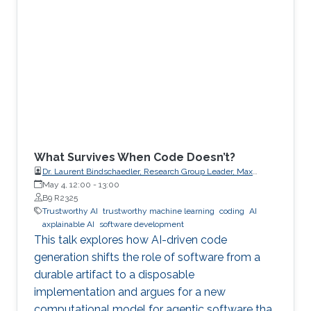
What Survives When Code Doesn’t?
Dr. Laurent Bindschaedler, Research Group Leader, Max
Planck Institute for Software Systems (MPI-SWS)
May 4, 12:00
-
13:00
B9 R2325
Trustworthy AI
trustworthy machine learning
coding
AI
axplainable AI
software development
This talk explores how AI-driven code
generation shifts the role of software from a
durable artifact to a disposable
implementation and argues for a new
computational model for agentic software that