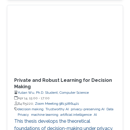
economies. An autonomous system exploit
can paralyze transportation networks. These
scenarios raise a fundamental question: how
can digital and cyber-physical systems be
designed to remain secure and resilient in
increasingly complex environments? For three
decades, KAUST Professor Roberto Di
Private and Robust Learning for Decision
Making
Yulian Wu, Ph.D. Student, Computer Science
Apr 14, 15:00
-
17:00
B4 R5220;
Zoom Meeting 98132861421
decision making
Trustworthy AI
privacy-preserving AI
Data
Privacy
machine learning
artificial intelligence
AI
This thesis develops the theoretical
foundations of decision-making under privacy,