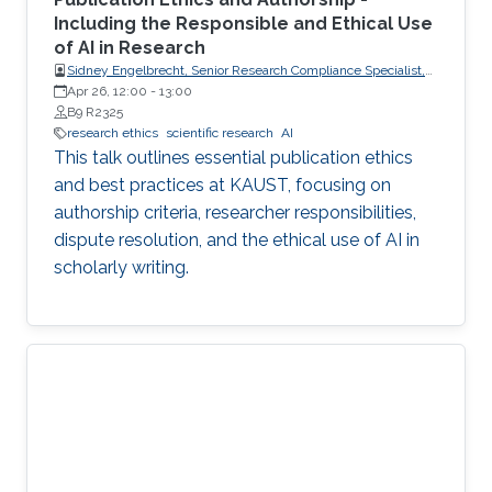
Including the Responsible and Ethical Use
of AI in Research
Sidney Engelbrecht, Senior Research Compliance Specialist,
Research Operations
Apr 26, 12:00
-
13:00
B9 R2325
research ethics
scientific research
AI
This talk outlines essential publication ethics
and best practices at KAUST, focusing on
authorship criteria, researcher responsibilities,
dispute resolution, and the ethical use of AI in
scholarly writing.