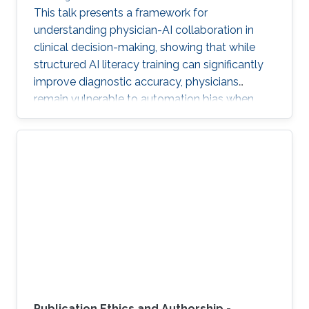
This talk presents a framework for
understanding physician-AI collaboration in
clinical decision-making, showing that while
structured AI literacy training can significantly
improve diagnostic accuracy, physicians
remain vulnerable to automation bias when
LLMs err, highlighting the need to carefully
manage human trust and reasoning in AI-
assisted clinical decision-making.
Publication Ethics and Authorship -