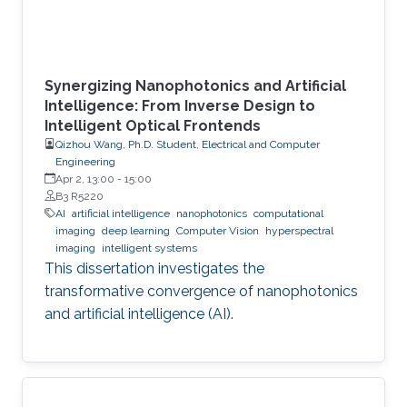
Synergizing Nanophotonics and Artificial
Intelligence: From Inverse Design to
Intelligent Optical Frontends
Qizhou Wang, Ph.D. Student, Electrical and Computer
Engineering
Apr 2, 13:00
-
15:00
B3 R5220
AI
artificial intelligence
nanophotonics
computational
imaging
deep learning
Computer Vision
hyperspectral
imaging
intelligent systems
This dissertation investigates the
transformative convergence of nanophotonics
and artificial intelligence (AI).