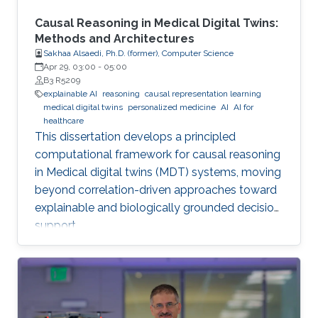
Causal Reasoning in Medical Digital Twins:
Methods and Architectures
Sakhaa Alsaedi, Ph.D. (former), Computer Science
Apr 29, 03:00
-
05:00
B3 R5209
explainable AI
reasoning
causal representation learning
medical digital twins
personalized medicine
AI
AI for
healthcare
This dissertation develops a principled
computational framework for causal reasoning
in Medical digital twins (MDT) systems, moving
beyond correlation-driven approaches toward
explainable and biologically grounded decision
support.