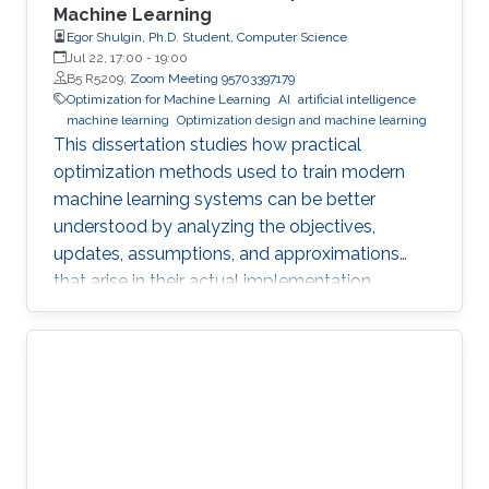
Machine Learning
Egor Shulgin, Ph.D. Student, Computer Science
Jul 22, 17:00
-
19:00
B5 R5209;
Zoom Meeting 95703397179
Optimization for Machine Learning
AI
artificial intelligence
machine learning
Optimization design and machine learning
This dissertation studies how practical
optimization methods used to train modern
machine learning systems can be better
understood by analyzing the objectives,
updates, assumptions, and approximations
that arise in their actual implementation.