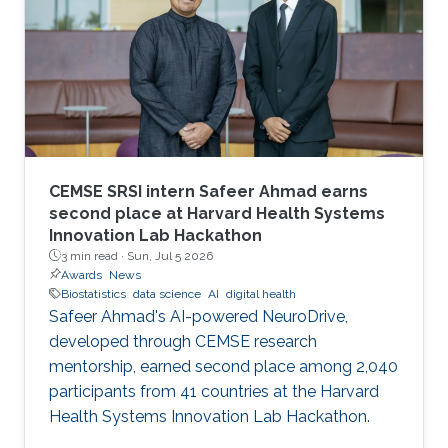
CEMSE SRSI intern Safeer Ahmad earns
second place at Harvard Health Systems
Innovation Lab Hackathon
3 min read ·
Sun, Jul 5 2026
Awards
News
Biostatistics
data science
AI
digital health
Safeer Ahmad's AI-powered NeuroDrive,
developed through CEMSE research
mentorship, earned second place among 2,040
participants from 41 countries at the Harvard
Health Systems Innovation Lab Hackathon.