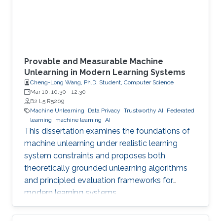
Provable and Measurable Machine
Unlearning in Modern Learning Systems
Cheng-Long Wang, Ph.D. Student, Computer Science
Mar 10, 10:30
-
12:30
B2 L5 R5209
Machine Unlearning
Data Privacy
Trustworthy AI
Federated
learning
machine learning
AI
This dissertation examines the foundations of
machine unlearning under realistic learning
system constraints and proposes both
theoretically grounded unlearning algorithms
and principled evaluation frameworks for
modern learning systems.