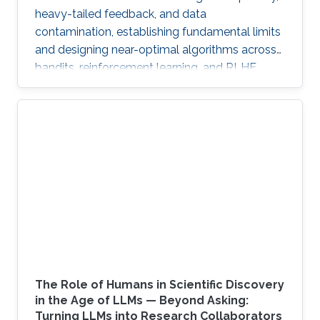
heavy-tailed feedback, and data
contamination, establishing fundamental limits
and designing near-optimal algorithms across
bandits, reinforcement learning, and RLHF.
The Role of Humans in Scientific Discovery
in the Age of LLMs — Beyond Asking:
Turning LLMs into Research Collaborators