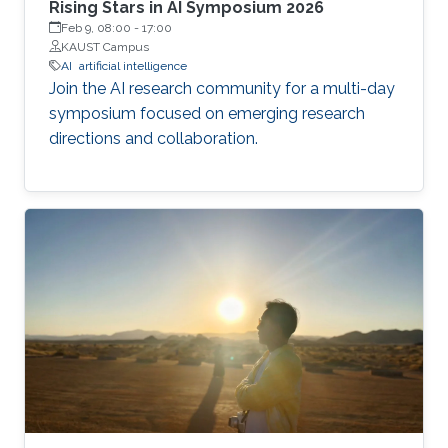
Rising Stars in AI Symposium 2026
Feb 9, 08:00
-
17:00
KAUST Campus
AI
artificial intelligence
Join the AI research community for a multi-day
symposium focused on emerging research
directions and collaboration.