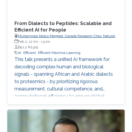
From Dialects to Peptides: Scalable and
Efficient AI for People
Muhammad Abdul-Mageed, Canada Research Chair, Natural
Language Processing and Machine Learning; Associate
Feb 2, 12:00
-
13:00
Professor, School of Information, Department of Linguistics,
B9 L2 R2325
The University of British Columbia
AI
Efficient
Efficient Machine Learning
This talk presents a unified AI framework for
decoding complex human and biological
signals - spanning African and Arabic dialects
to proteomics - by prioritizing rigorous
measurement, cultural competence, and
computational efficiency to ensure global
scalability and accessibility.