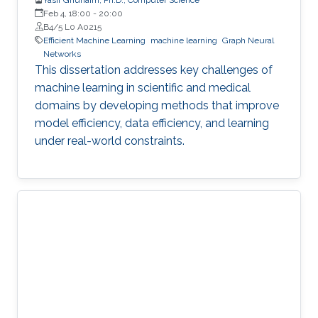
Feb 4, 18:00
-
20:00
B4/5 L0 A0215
Efficient Machine Learning
machine learning
Graph Neural
Networks
This dissertation addresses key challenges of
machine learning in scientific and medical
domains by developing methods that improve
model efficiency, data efficiency, and learning
under real-world constraints.