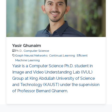
Yasir Ghunaim
Ph.D.,
Computer Science
Graph Neural Networks
Continual Learning
Efficient
Machine Learning
Yasir is a Computer Science Ph.D. student in
Image and Video Understanding Lab (IVUL)
Group at King Abdullah University of Science
and Technology (KAUST) under the supervision
of Professor Bernard Ghanem.