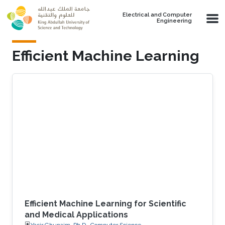
Skip to main content
Electrical and Computer
Engineering
Efficient Machine Learning
Efficient Machine Learning for Scientific
and Medical Applications
Yasir Ghunaim, Ph.D., Computer Science