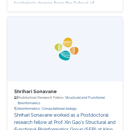
bachelor's degree from the School of
Communication and Information Engineering,
UESTC, China. Research Interests Siyuan's
research interests lie in bioinformatics,
computational biology, machine learning, and
big data. He intends to work at the intersection
between computer science and biology and
develop algorithms so as to solve the key
problems in medicine as well as in biology.
Shrihari Sonavane
Postdoctoral Research Fellow,
Structural and Functional
Bioinformatics
bioinformatics
Computational biology
Shrihari Sonavane worked as a Postdoctoral
research fellow at Prof. Xin Gao's Structural and
Functional Bioinformatics Group (SFB) at King