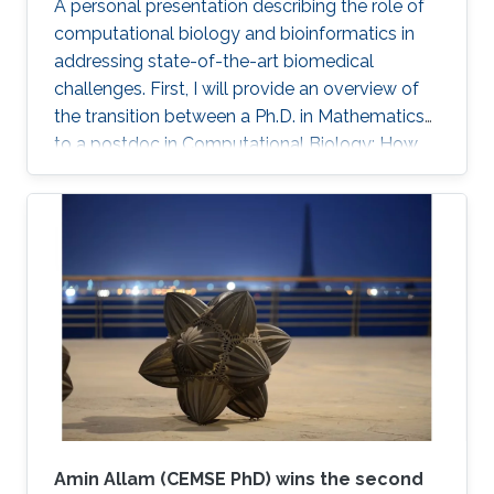
A personal presentation describing the role of
therapeutic targets for several cancer types.
computational biology and bioinformatics in
We further conducted a lung cancer case
addressing state-of-the-art biomedical
study of findings that support the novel
challenges. First, I will provide an overview of
predicted targets.
the transition between a Ph.D. in Mathematics
to a postdoc in Computational Biology: How
did it happen? What were the challenges?
Secondly, I will briefly present several current
case studies where computational biology (in
several flavors) is core to understanding novel
biological data related to multi-omic data
analysis, spatial profiling, gene therapy, and
more.
Amin Allam (CEMSE PhD) wins the second