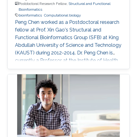
Postdoctoral Research Fellow,
Structural and Functional
Bioinformatics
bioinformatics
Computational biology
Peng Chen worked as a Postdoctoral research
fellow at Prof. Xin Gao's Structural and
Functional Bioinformatics Group (SFB) at King
Abdullah University of Science and Technology
(KAUST) during 2012-2014. Dr. Peng Chen is
currently a Professor at the Institute of Health
Sciences, Anhui University. Prior to Anhui
University, he was an Associate Professor at
the Institute of Intelligent Machines, Chinese
Academy of Sciences, Hefei Anhui, P.R.China.
He received his Ph.D. degree in Pattern
Recognition and Intelligent System from the
University of Science and Technology of China,
and Bachelor and