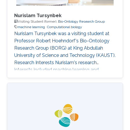
Nurislam Tursynbek
Visiting Student (former),
Bio-Ontology Research Group
machine learning
Computational biology
Nurislam Tursynbek was a visiting student at
Professor Robert Hoehndorf's Bio-Ontology
Research Group (BORG) at King Abdullah
University of Science and Technology (KAUST).
Research Interests Nurislam's research
interests included machine learning and
computational biology.