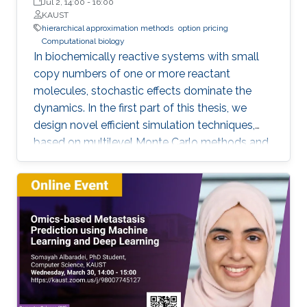
Jul 2, 14:00
-
16:00
KAUST
hierarchical approximation methods
option pricing
Computational biology
In biochemically reactive systems with small
copy numbers of one or more reactant
molecules, stochastic effects dominate the
dynamics. In the first part of this thesis, we
design novel efficient simulation techniques,
based on multilevel Monte Carlo methods and
importance sampling, for a reliable and fast
estimation of various statistical quantities for
stochastic biological and chemical systems
under the framework of Stochastic Reaction
Networks (SRNs). In the second part of this
thesis, we design novel numerical methods for
pricing financial derivatives. Option pricing is
usually challenging due to a combination of
two complications: 1) The high dimensionality