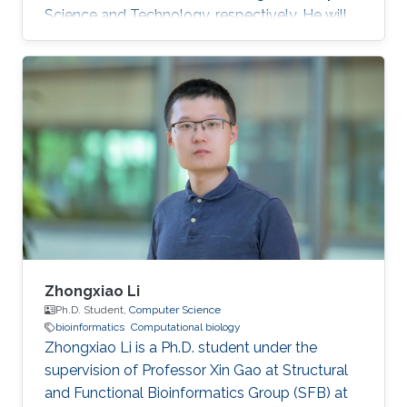
Science and Technology, respectively. He will
join KAUST in the fall of 2020 as a Ph.D.
candidate and a member of the KAUST
Structural and Functional Bioinformatics group
under the supervision of Professor Xin Gao.
Zhongxiao Li
Ph.D. Student,
Computer Science
bioinformatics
Computational biology
Zhongxiao Li is a Ph.D. student under the
supervision of Professor Xin Gao at Structural
and Functional Bioinformatics Group (SFB) at