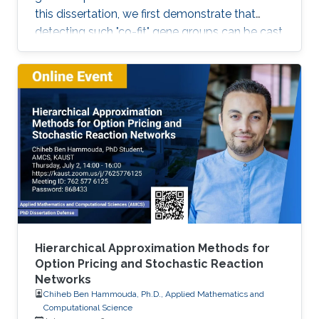
this dissertation, we first demonstrate that
detecting such "co-fit" gene groups can be cast
as a less well-studied problem in biclustering,
i.e., constant-column biclustering. Despite
significant advances in biclustering techniques,
very few were designed for mining in growth
phenotype data.
Hierarchical Approximation Methods for
Option Pricing and Stochastic Reaction
Networks
Chiheb Ben Hammouda, Ph.D., Applied Mathematics and
Computational Science