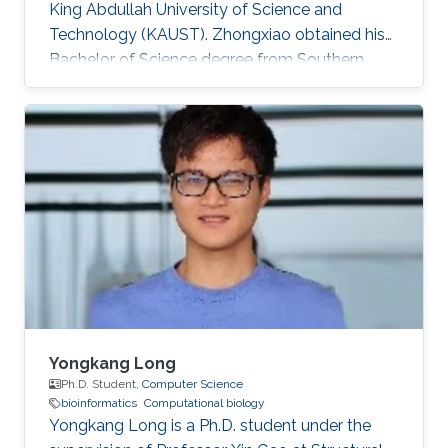
King Abdullah University of Science and
Technology (KAUST).​ Zhongxiao obtained his
Bachelor of Science degree from Southern
University of Science and Technology, China in
2018. Research Interests Zhongxiao's research
interests include Bioinformatics and
Computational Biology.
Yongkang Long
Ph.D. Student,
Computer Science
bioinformatics
Computational biology
Yongkang Long is a Ph.D. student under the