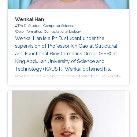
Wenkai Han
Ph.D. Student,
Computer Science
bioinformatics
Computational biology
Wenkai Han is a Ph.D. student under the
supervision of Professor Xin Gao at Structural
and Functional Bioinformatics Group (SFB) at
King Abdullah University of Science and
Technology (KAUST). Wenkai obtained his
Bachelor of Science degree from the University
of Science and Technology of China in 2018.
Research Interests Wenkai's research interests
include Bioinformatics and Computational
Biology.