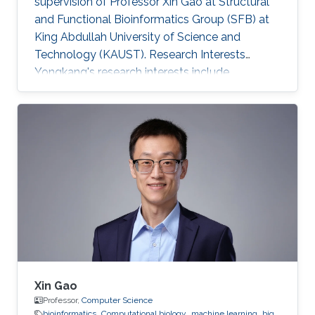
supervision of Professor Xin Gao at Structural
and Functional Bioinformatics Group (SFB) at
King Abdullah University of Science and
Technology (KAUST). Research Interests
Yongkang's research interests include
Bioinformatics and Computational Biology.
Xin Gao
Professor,
Computer Science
bioinformatics
Computational biology
machine learning
big