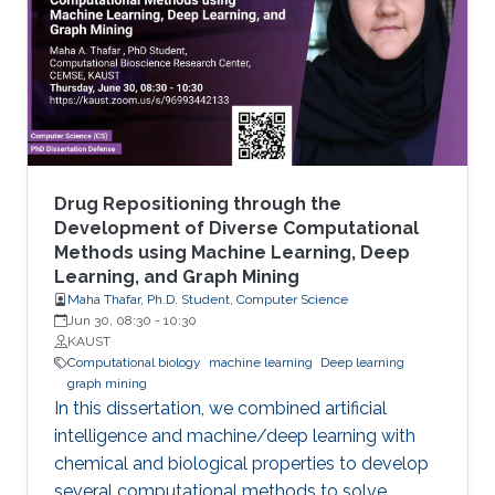
artificial intelligence (AI) approaches that are
machine learning (ML), and more recently, deep
learning (DL).
Drug Repositioning through the
Development of Diverse Computational
Methods using Machine Learning, Deep
Learning, and Graph Mining
Maha Thafar, Ph.D. Student, Computer Science
Jun 30, 08:30
-
10:30
KAUST
Computational biology
machine learning
Deep learning
graph mining
In this dissertation, we combined artificial
intelligence and machine/deep learning with
chemical and biological properties to develop
several computational methods to solve