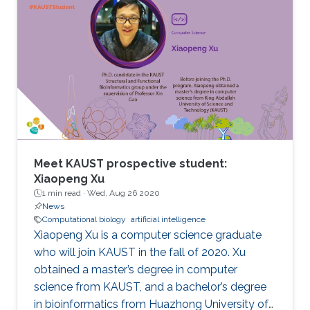
Meet KAUST prospective student:
Xiaopeng Xu
1 min read ·
Wed, Aug 26 2020
News
Computational biology
artificial intelligence
Xiaopeng Xu is a computer science graduate
who will join KAUST in the fall of 2020. Xu
obtained a master’s degree in computer
science from KAUST, and a bachelor’s degree
in bioinformatics from Huazhong University of