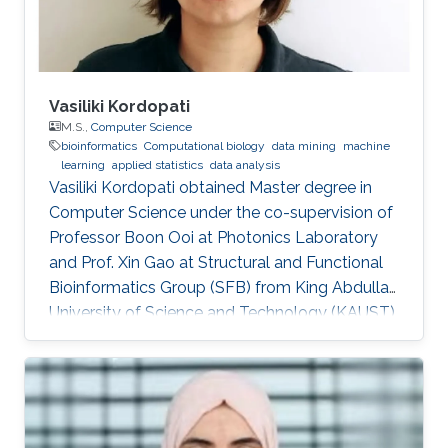
Vasiliki Kordopati
M.S.,
Computer Science
bioinformatics
Computational biology
data mining
machine
learning
applied statistics
data analysis
Vasiliki Kordopati obtained Master degree in
Computer Science under the co-supervision of
Professor Boon Ooi at Photonics Laboratory
and Prof. Xin Gao at Structural and Functional
Bioinformatics Group (SFB) from King Abdullah
University of Science and Technology (KAUST).
Vasiliki is a co-founder of Oæsis, a King
Abdullah University of Science and Technology
(KAUST) startup spinout, where she is
responsible for product development. A
computer engineer by training, she received a