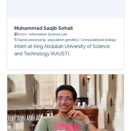
Muhammad Saqib Sohail
Intern,
Information Science Lab
Signal processing
population genetics
Computational biology
Intern at King Abdullah University of Science
and Technology (KAUST),