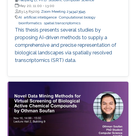
May 20, 11:00
-
13:00
B3 L5 R5209;
Zoom Meeting 2343423945
AI
artificial intelligence
Computational biology
bioinformatics
spatial transcriptomics
This thesis presents several studies by
proposing AI-driven methods to supply a
comprehensive and precise representation of
biological landscapes via spatially resolved
transcriptomics (SRT) data.