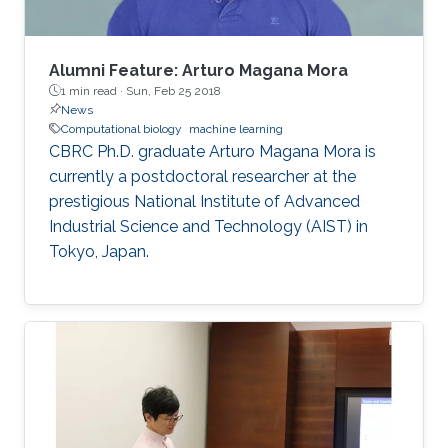
Alumni Feature: Arturo Magana Mora
1 min read ·
Sun, Feb 25 2018
News
Computational biology
machine learning
CBRC Ph.D. graduate Arturo Magana Mora is
currently a postdoctoral researcher at the
prestigious National Institute of Advanced
Industrial Science and Technology (AIST) in
Tokyo, Japan.