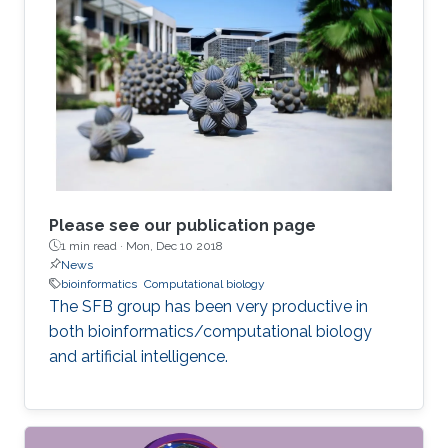
Please see our publication page
1 min read ·
Mon, Dec 10 2018
News
bioinformatics
Computational biology
The SFB group has been very productive in
both bioinformatics/computational biology
and artificial intelligence.