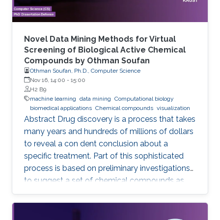
Novel Data Mining Methods for Virtual
Screening of Biological Active Chemical
Compounds by Othman Soufan
Othman Soufan, Ph.D., Computer Science
Nov 16, 14:00
-
15:00
H2 B9
machine learning
data mining
Computational biology
biomedical applications
Chemical compounds
visualization
Abstract Drug discovery is a process that takes
many years and hundreds of millions of dollars
to reveal a con dent conclusion about a
specific treatment. Part of this sophisticated
process is based on preliminary investigations
to suggest a set of chemical compounds as
candidate drugs for the treatment.
Computational resources have been playing a
significant role in this part through a step