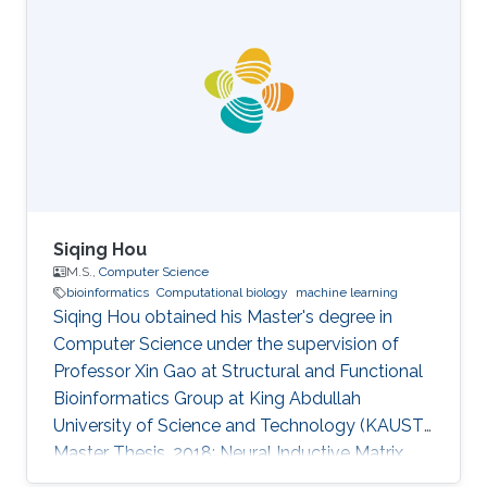
Computing and Information Technology-King
Abdulaziz University - Jeddah - Saudi Arabia
2010- 2011: Teacher Assistant at College of
Computing and Information Technology-King
Abdulaziz University - Jeddah - Saudi Arabia
2009-2010: Collaborator
Siqing Hou
M.S.,
Computer Science
bioinformatics
Computational biology
machine learning
Siqing Hou obtained his Master's degree in
Computer Science under the supervision of
Professor Xin Gao at Structural and Functional
Bioinformatics Group at King Abdullah
University of Science and Technology (KAUST).
Master Thesis, 2018: Neural Inductive Matrix
Completion for Predicting Disease-Gene