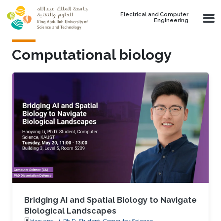
Skip to main content
Electrical and Computer
Engineering
Computational biology
Bridging AI and Spatial Biology to Navigate
Biological Landscapes
Haoyang Li, Ph.D. Student, Computer Science