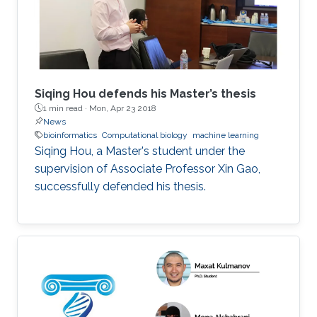
Siqing Hou defends his Master’s thesis
1 min read ·
Mon, Apr 23 2018
News
bioinformatics
Computational biology
machine learning
Siqing Hou, a Master's student under the
supervision of Associate Professor Xin Gao,
successfully defended his thesis.