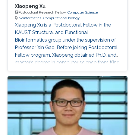
Xiaopeng Xu
Postdoctoral Research Fellow,
Computer Science
bioinformatics
Computational biology
Xiaopeng Xu is a Postdoctoral Fellow in the
KAUST Structural and Functional
Bioinformatics group under the supervision of
Professor Xin Gao. Before joining Postdoctoral
Fellow program, Xiaopeng obtained Ph.D. and
master’s degree in computer science from King
Abdullah University of Science and Technology
(KAUST), and a bachelor’s degree in
bioinformatics from Huazhong University of
Science and Technology, respectively.
Research Interests Xiaopeng's research
interests included Bioinformatics, artificial
intelligence and computational biology.