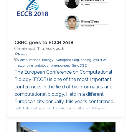
CBRC goes to ECCB 2018
3 min read ·
Thu, Aug 9 2018
News
Computational biology
Nanopore Sequencing
cwDTW
algorithm
ontology
phenotypes
SmuDGE
The European Conference on Computational
Biology (ECCB) is one of the most important
conferences in the field of bioinformatics and
computational biology. Held in a different
European city annually, this year's conference
will take place in the historic city of Athens,
Greece on September 8-12, 2018.