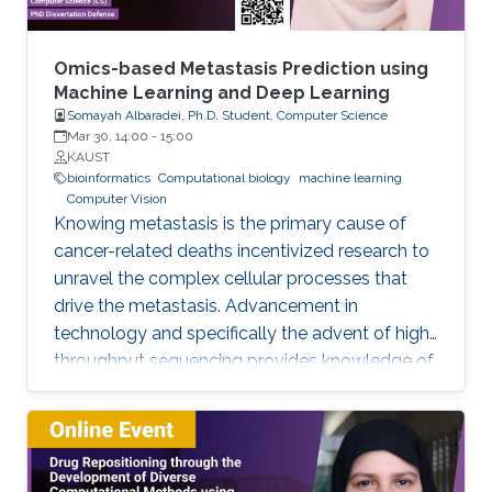
of the input space, and 2) The low regularity of
the integrand on the input parameters. We
address these challenges by using different
Omics-based Metastasis Prediction using
techniques for smoothing the integrand to
Machine Learning and Deep Learning
Somayah Albaradei, Ph.D. Student, Computer Science
uncover the available regularity and improve
Mar 30, 14:00
-
15:00
quadrature methods' convergence behavior.
KAUST
We develop different ways of smoothing that
bioinformatics
Computational biology
machine learning
Computer Vision
depend on the characteristics of the problem
Knowing metastasis is the primary cause of
at hand. Then, we approximate the resulting
cancer-related deaths incentivized research to
integrals using hierarchical quadrature methods
unravel the complex cellular processes that
combined with Brownian bridge construction
drive the metastasis. Advancement in
and Richardson extrapolation.
technology and specifically the advent of high-
throughput sequencing provides knowledge of
such processes. This knowledge led to the
development of therapeutic and clinical
applications. In this regard, predicting
metastasis onset has also been explored using