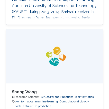
Abdullah University of Science and Technology
(KAUST) during 2013-2014. Shrihari received his
Ph.D. degree from Jadavpur University, India.
Research Interests Shrihari's research interests
included Bioinformatics and computational
biology. Selected Publications 1. Dey Sucharita,
Pal Arumay, Guharoy Mainak, Sonavane Shrihari
and Chakrabarti Pinak (2012) Characterization
and prediction of the binding site in DNA-
binding proteins: improvement of accuracy by
Sheng Wang
Research Scientist,
Structural and Functional Bioinformatics
bioinformatics
machine learning
Computational biology
protein structure prediction