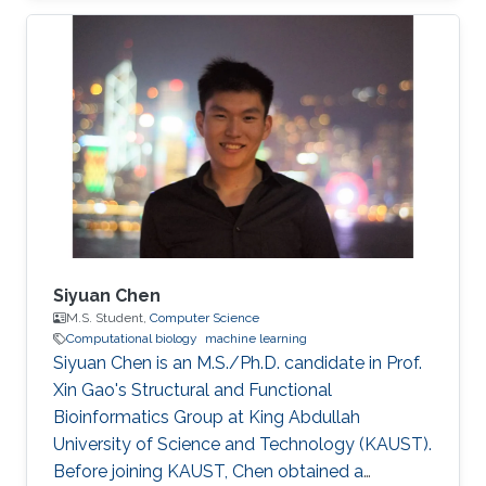
Associations Research Interests Siqing Hou
was working in the fields of Bioinformatics,
Computational Biology and Machine Learning.
Professional Profile Research Student,
University of Birmingham, Jul 2015 - Aug 2018
Software Effort Estimation, Machine Learning
Education Profile M.Sc. Computer
Siyuan Chen
M.S. Student,
Computer Science
Computational biology
machine learning
Siyuan Chen is an M.S./Ph.D. candidate in Prof.
Xin Gao's Structural and Functional
Bioinformatics Group at King Abdullah
University of Science and Technology (KAUST).
Before joining KAUST, Chen obtained a