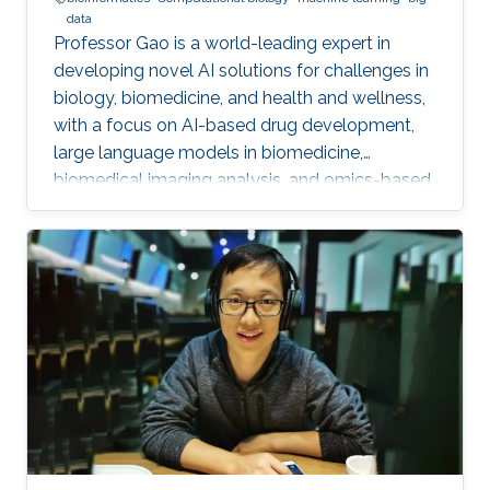
data
Professor Gao is a world-leading expert in
developing novel AI solutions for challenges in
biology, biomedicine, and health and wellness,
with a focus on AI-based drug development,
large language models in biomedicine,
biomedical imaging analysis, and omics-based
disease detection and diagnostics.