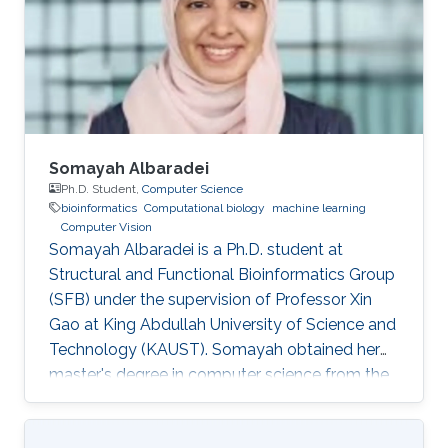
bachelor's degree in Computer Engineering
from the University of Patras, Greece. Research
Interest Vasiliki's
Somayah Albaradei
Ph.D. Student,
Computer Science
bioinformatics
Computational biology
machine learning
Computer Vision
Somayah Albaradei is a Ph.D. student at
Structural and Functional Bioinformatics Group
(SFB) under the supervision of Professor Xin
Gao at King Abdullah University of Science and
Technology (KAUST). ​Somayah obtained her
master's degree in computer science from the
University of Manitoba, Canada in 2014.
Professional Profile 2014: Lecturer at College of