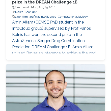
prize in the DREAM Challenge 1B
1 min read ·
Mon, Aug 15 2016
News
Spotlight
algorithm
artificial intelligence
Computational biology
Amin Allam (CEMSE PhD student in the
InfoCloud group) supervised by Prof Panos
Kalnis has won the second prize in the
AstraZeneca-Sanger Drug Combination
Prediction DREAM Challenge 1B. Amin Allam
utilized Bayesian inference to achieve the 2nd
place.