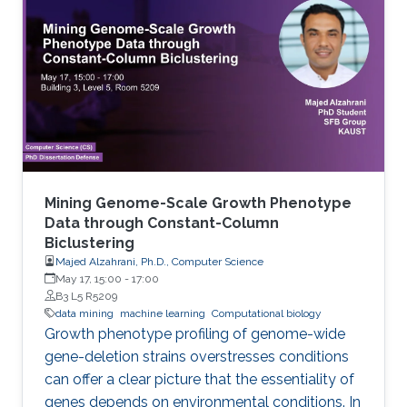
known as virtual screening. From a data mining
perspective, the availability of rich data
resources is key in training prediction models.
Yet, the difficulties imposed by big expansion in
data and its
Mining Genome-Scale Growth Phenotype
Data through Constant-Column
Biclustering
Majed Alzahrani, Ph.D., Computer Science
May 17, 15:00
-
17:00
B3 L5 R5209
data mining
machine learning
Computational biology
Growth phenotype profiling of genome-wide
gene-deletion strains overstresses conditions
can offer a clear picture that the essentiality of
genes depends on environmental conditions. In