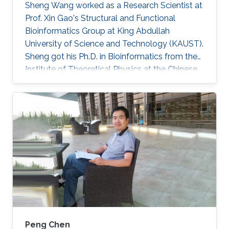
Sheng Wang worked as a Research Scientist at
Prof. Xin Gao's Structural and Functional
Bioinformatics Group at King Abdullah
University of Science and Technology (KAUST).
Sheng got his Ph.D. in Bioinformatics from the
Institute of Theoretical Physics at the Chinese
Academy of Sciences in 2010. He was then a
postdoc fellow at Toyota Technological
Institute in Chicago during 2010 and 2014.
During 2014 and 2017, he was a research
professional at the Department of Human
Genetics at the University of Chicago. Since
March 2017, he joined the SFB group as a
research scientist. Currently, Sheng is a
Peng Chen