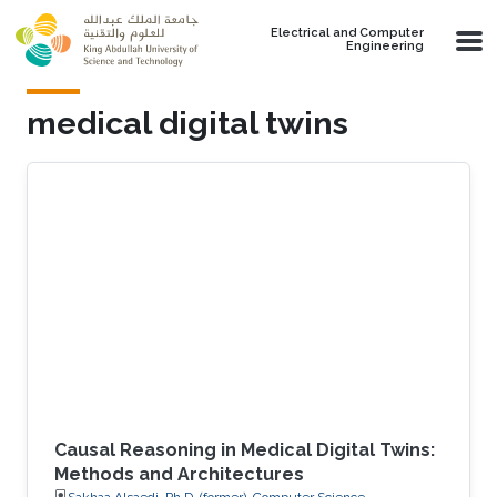
Skip to main content
Electrical and Computer
Engineering
medical digital twins
Causal Reasoning in Medical Digital Twins:
Methods and Architectures
Sakhaa Alsaedi, Ph.D. (former), Computer Science