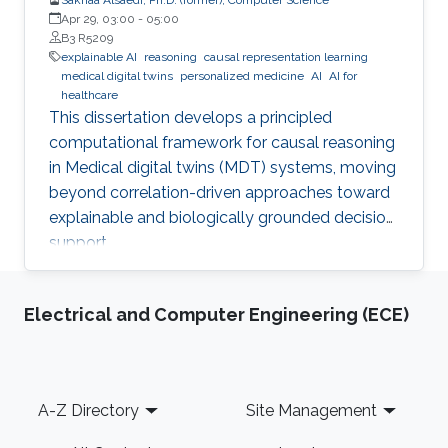
Apr 29, 03:00
-
05:00
B3 R5209
explainable AI
reasoning
causal representation learning
medical digital twins
personalized medicine
AI
AI for
healthcare
This dissertation develops a principled
computational framework for causal reasoning
in Medical digital twins (MDT) systems, moving
beyond correlation-driven approaches toward
explainable and biologically grounded decision
support.
Electrical and Computer Engineering (ECE)
Footer
A-Z Directory
Site Management