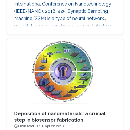
International Conference on Nanotechnology
(IEEE-NANO), 2018, 425. Synaptic Sampling
Machine (SSM) is a type of neural network
model that considers biological unreliability of
the synapses. We propose the circuit design of
the SSM neural network which is realized
through the memristive-CMOS crossbar
structure with the synaptic sampling cell (SSC)
being used as a basic stochastic unit. The
increase in the edge computing devices in the
Internet of things era, drives the need for
hardware acceleration for data
Deposition of nanomaterials: a crucial
step in biosensor fabrication
1 min read ·
Thu, Apr 26 2018