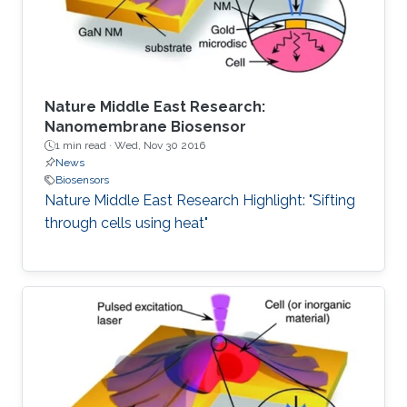
the first two
Nature Middle East Research:
Nanomembrane Biosensor
1 min read ·
Wed, Nov 30 2016
News
Biosensors
Nature Middle East Research Highlight: "Sifting
through cells using heat"