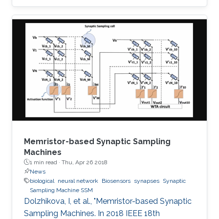
implementations of the four most popular
biologically inspired neuron models. The
models are quartic, Izhikevich, Hindmarsh Rose
and Fitzhugh-Nagumo. Moreover, some
approximate computing techniques are applied
on these models to reduce the area and power
consumption. In addition, ASIC
implementations of these models and their
approximate
Memristor-based Synaptic Sampling
Machines
1 min read ·
Thu, Apr 26 2018
News
biological
neural network
Biosensors
synapses
Synaptic
Sampling Machine SSM
Dolzhikova, I, et al., "Memristor-based Synaptic
Sampling Machines. In 2018 IEEE 18th