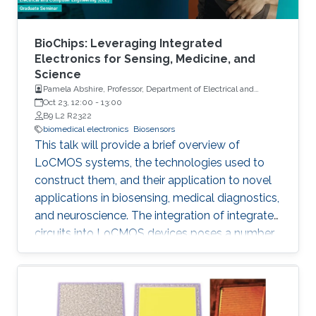
BioChips: Leveraging Integrated
Electronics for Sensing, Medicine, and
Science
Pamela Abshire, Professor, Department of Electrical and
Computer Engineering and Institute for Systems Research at
Oct 23, 12:00
-
13:00
the University of Maryland, College Park
B9 L2 R2322
biomedical electronics
Biosensors
This talk will provide a brief overview of
LoCMOS systems, the technologies used to
construct them, and their application to novel
applications in biosensing, medical diagnostics,
and neuroscience. The integration of integrated
circuits into LoCMOS devices poses a number
of distinct and vexing challenges, increasing
complexity while reducing the need for external
instrumentation.