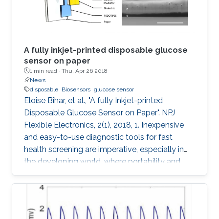
A fully inkjet-printed disposable glucose
sensor on paper
1 min read ·
Thu, Apr 26 2018
News
disposable
Biosensors
glucose sensor
Eloise Bihar, et al., "A fully Inkjet-printed
Disposable Glucose Sensor on Paper". NPJ
Flexible Electronics, 2(1), 2018, 1. Inexpensive
and easy-to-use diagnostic tools for fast
health screening are imperative, especially in
the developing world, where portability and
affordability are a necessity. Accurate
monitoring of metabolite levels can provide
useful information regarding key metabolic
activities of the body and detect the