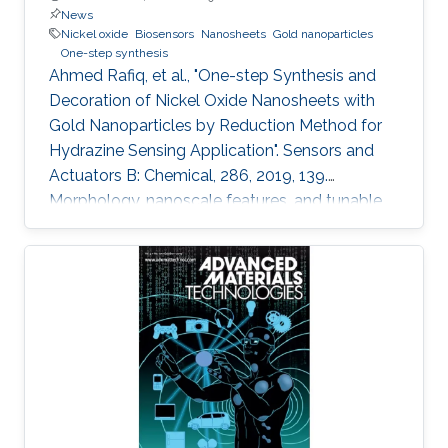
News
Nickel oxide
Biosensors
Nanosheets
Gold nanoparticles
One-step synthesis
Ahmed Rafiq, et al., "One-step Synthesis and
Decoration of Nickel Oxide Nanosheets with
Gold Nanoparticles by Reduction Method for
Hydrazine Sensing Application". Sensors and
Actuators B: Chemical, 286, 2019, 139.
Morphology, nanoscale features, and tunable
properties are the fundamentals of
nanomaterials to many applications in use
nowadays. Exciting approaches are utilized for
developing and exploring new nanomaterials
that enable broader impact on a variety of
application areas. In this study, we synthesized
thin nickel oxide (NiO) nanosheets using wet
chemistry process and modified their