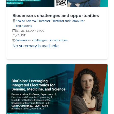
Biosensors challenges and opportunities
Khaled Salama, Professor, Electrical and Computer
Engineering
Jan 24, 12:00
-
13:00
KAUST
Biosensors
challenges
opportunities
No summary is available.