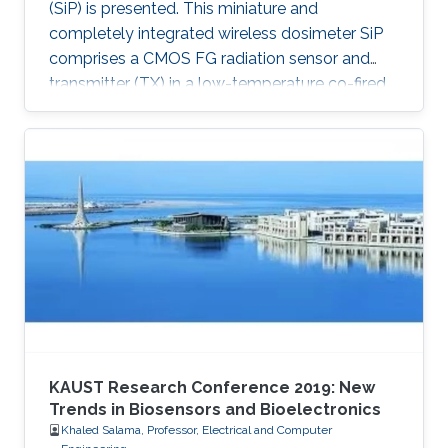
(SiP) is presented. This miniature and
completely integrated wireless dosimeter SiP
comprises a CMOS FG radiation sensor and
transmitter (TX) in a low-temperature co-fired
ceramic (LTCC) package.
KAUST Research Conference 2019: New
Trends in Biosensors and Bioelectronics
Khaled Salama, Professor, Electrical and Computer