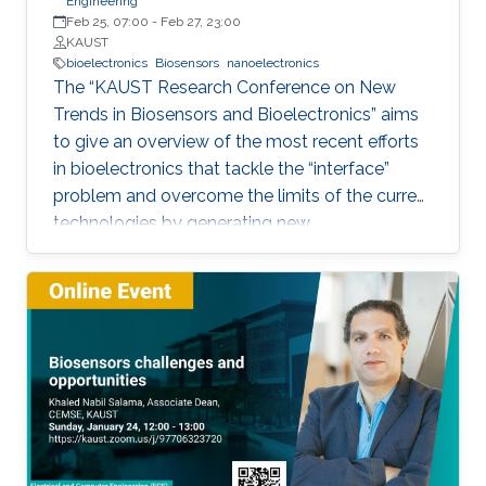
Engineering
Feb 25, 07:00
-
Feb 27, 23:00
KAUST
bioelectronics
Biosensors
nanoelectronics
The “KAUST Research Conference on New
Trends in Biosensors and Bioelectronics” aims
to give an overview of the most recent efforts
in bioelectronics that tackle the “interface”
problem and overcome the limits of the current
technologies by generating new
materials/architectures/device components.
With its truly interdisciplinary nature, this
conference will bring scientists from different
disciplines together.