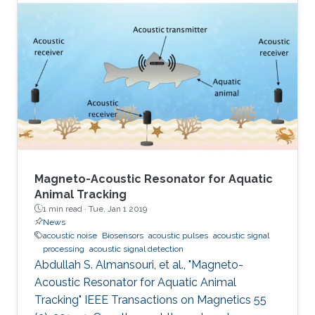
Magneto-Acoustic Resonator for Aquatic
Animal Tracking
1 min read ·
Tue, Jan 1 2019
News
acoustic noise
Biosensors
acoustic pulses
acoustic signal
processing
acoustic signal detection
Abdullah S. Almansouri, et al., "Magneto-
Acoustic Resonator for Aquatic Animal
Tracking" IEEE Transactions on Magnetics 55