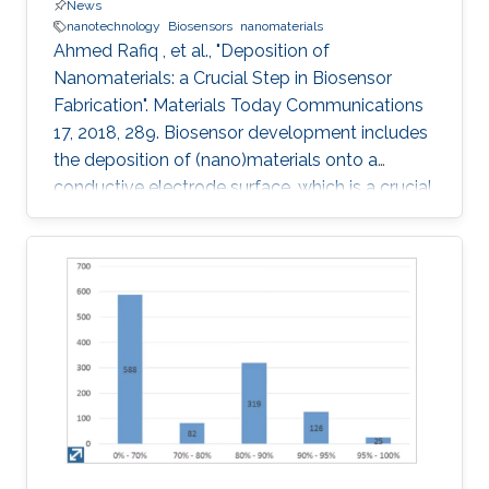
News
nanotechnology
Biosensors
nanomaterials
Ahmed Rafiq , et al., "Deposition of
Nanomaterials: a Crucial Step in Biosensor
Fabrication". Materials Today Communications
17, 2018, 289. Biosensor development includes
the deposition of (nano)materials onto a
conductive electrode surface, which is a crucial
step for obtaining improved performance from
the constructed biosensors. Various methods
have been used to create a successful matrix
of (nano)materials that ensures proper contact
between the material and electrode surface.
The purpose of (nano)material deposition is to
provide a high surface area to improve the
electroanalytical