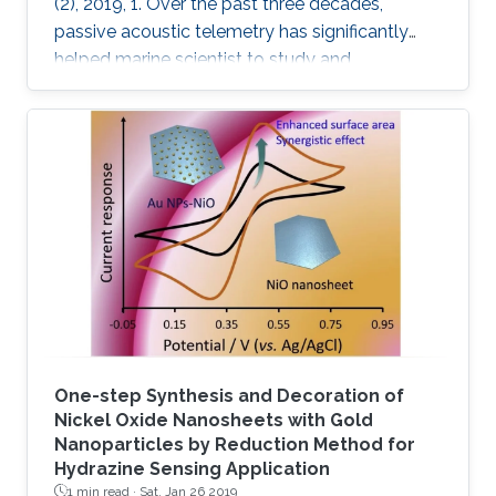
(2), 2019, 1. Over the past three decades,
passive acoustic telemetry has significantly
helped marine scientist to study and
understand the spatial ecology, migratory
behaviors, and mortality rates of aquatic
animals. A popular telemetry system consists
of two components: an acoustic transmitter
tag attached to an aquatic animal and
powered by a small battery, and a stationary
station that receives the acoustic signals from
the tagged animal and determines its location
One-step Synthesis and Decoration of
Nickel Oxide Nanosheets with Gold
Nanoparticles by Reduction Method for
Hydrazine Sensing Application
1 min read ·
Sat, Jan 26 2019