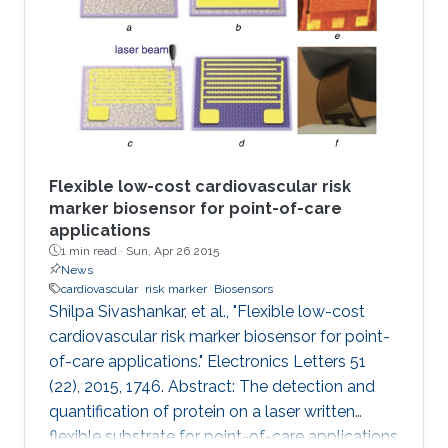
Flexible low-cost cardiovascular risk
marker biosensor for point-of-care
applications
1 min read ·
Sun, Apr 26 2015
News
cardiovascular
risk marker
Biosensors
Shilpa Sivashankar, et al., "Flexible low-cost
cardiovascular risk marker biosensor for point-
of-care applications." Electronics Letters 51
(22), 2015, 1746. Abstract: The detection and
quantification of protein on a laser written
flexible substrate for point-of-care applications