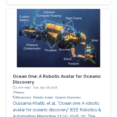
are described. A unique way of etching gold on
polyethylene terephthalate (PET) substrate is
demonstrated by reducing the damage that
may be caused on PET sheets otherwise. On
the basis of the quantity of the C-reactive
protein (CRP) present in the sample, the risk of
cardiac disease can be assessed. This hsCRP
test
Ocean One: A Robotic Avatar for Oceanic
Discovery
1 min read ·
Tue, Apr 26 2016
News
Biosensors
Robotic Avatar
Oceanic Discovery
Oussama Khatib, et al., "Ocean one: A robotic
avatar for oceanic discovery." IEEE Robotics &
Automation Magazine 23 (4), 2016, 20. The