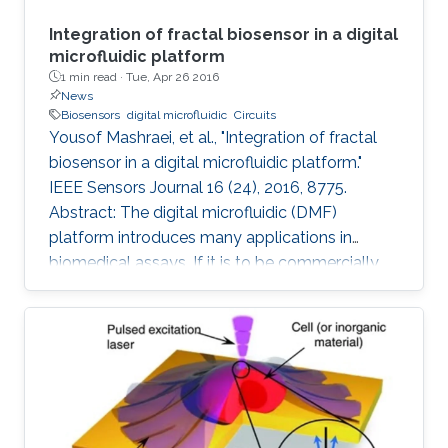
Integration of fractal biosensor in a digital
microfluidic platform
1 min read ·
Tue, Apr 26 2016
News
Biosensors
digital microfluidic
Circuits
Yousof Mashraei, et al., "Integration of fractal
biosensor in a digital microfluidic platform."
IEEE Sensors Journal 16 (24), 2016, 8775.
Abstract: The digital microfluidic (DMF)
platform introduces many applications in
biomedical assays. If it is to be commercially
available to the public, it needs to have the
essential features of smart sensing and a
compact size. In this paper, we report on a
fractal electrode biosensor that is used for
both droplet actuation and sensing C-reactive
protein (CRP) concentration levels to assess
cardiac disease risk. Our proposed electrode is