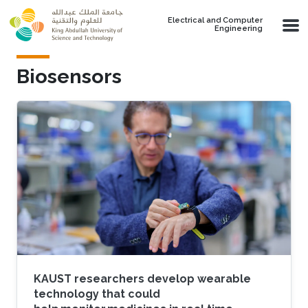
Skip to main content
Electrical and Computer
Engineering
Biosensors
KAUST researchers develop wearable
technology that could