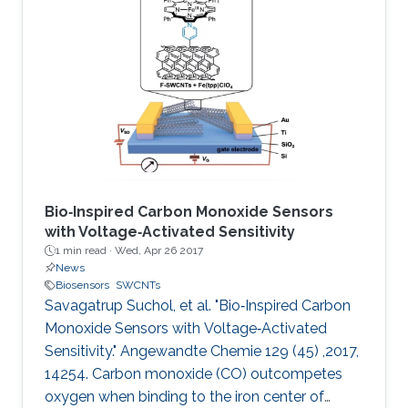
Bio‐Inspired Carbon Monoxide Sensors
with Voltage‐Activated Sensitivity
1 min read ·
Wed, Apr 26 2017
News
Biosensors
SWCNTs
Savagatrup Suchol, et al. "Bio‐Inspired Carbon
Monoxide Sensors with Voltage‐Activated
Sensitivity." Angewandte Chemie 129 (45) ,2017,
14254. Carbon monoxide (CO) outcompetes
oxygen when binding to the iron center of