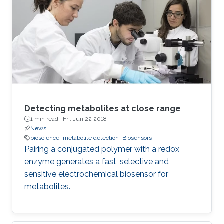
The effect on phase and pseudo- capacitance
using a detailed numerical and experimental
study of circuit network connections of three
identical-order FoCs is shown. The used
devices have
Detecting metabolites at close range
1 min read ·
Fri, Jun 22 2018
News
bioscience
metabolite detection
Biosensors
Pairing a conjugated polymer with a redox
enzyme generates a fast, selective and
sensitive electrochemical biosensor for
metabolites.