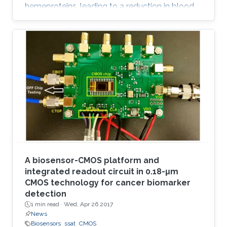
hemeproteins, leading to a reduction in blood
oxygen level and acute poisoning. Harvesting
the strong specific interaction between CO and
the iron porphyrin provides a highly selective
and customizable sensor. We report the
development of chemiresistive sensors with
voltage‐activated sensitivity for the detection
of CO comprising iron porphyrin and
functionalized single‐walled
A biosensor-CMOS platform and
integrated readout circuit in 0.18-μm
CMOS technology for cancer biomarker
detection
1 min read ·
Wed, Apr 26 2017
News
Biosensors
ssat
CMOS