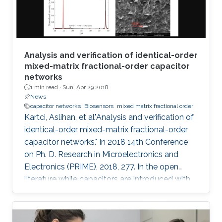
performed between the
Analysis and verification of identical-order
mixed-matrix fractional-order capacitor
networks
1 min read ·
Sun, Apr 29 2018
News
capacitor networks
Biosensors
mixed matrix fractional order
Kartci, Aslihan, et al"Analysis and verification of
identical-order mixed-matrix fractional-order
capacitor networks." In 2018 14th Conference
on Ph. D. Research in Microelectronics and
Electronics (PRIME), 2018, 277. In the open
literature while capacitors are introduced with
-90 degrees phase angle, here we described
our fabricated polymer composite, mixed
matrix, as a fractional- order capacitor (FoC).