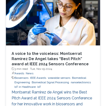
A voice to the voiceless: Montserrat
Ramirez De Angel takes “Best Pitch”
award at IEEE 2024 Sensors Conference
3 min read ·
Tue, Nov 19 2024
Awards
News
Biosensors
IEEE Awards
wearable sensors
Biomedical
Engineering
Biomedical Signal Processing
nanoelectronics
IoT in Healthcare
IoT
Montserrat Ramirez de Angel wins the Best
Pitch Award at IEEE 2024 Sensors Conference
for her innovative work in biosensors and