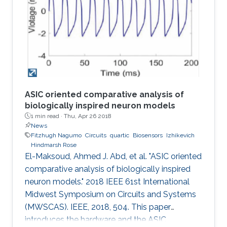
concomitant irregularities such as in the case of
diabetes, a worldwide chronic disease. Today,
the majority of daily glucose monitoring tools
rely on piercing the
ASIC oriented comparative analysis of
biologically inspired neuron models
1 min read ·
Thu, Apr 26 2018
News
Fitzhugh Nagumo
Circuits
quartic
Biosensors
Izhikevich
Hindmarsh Rose
El-Maksoud, Ahmed J. Abd, et al. "ASIC oriented
comparative analysis of biologically inspired
neuron models." 2018 IEEE 61st International
Midwest Symposium on Circuits and Systems
(MWSCAS). IEEE, 2018, 504. This paper
introduces the hardware and the ASIC