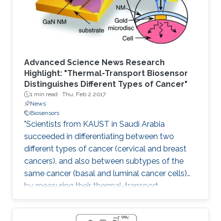
Advanced Science News Research
Highlight: "Thermal-Transport Biosensor
Distinguishes Different Types of Cancer"
1 min read ·
Thu, Feb 2 2017
News
Biosensors
"Scientists from KAUST in Saudi Arabia
succeeded in differentiating between two
different types of cancer (cervical and breast
cancers), and also between subtypes of the
same cancer (basal and luminal cancer cells)
by measuring their thermal-transport
properties."