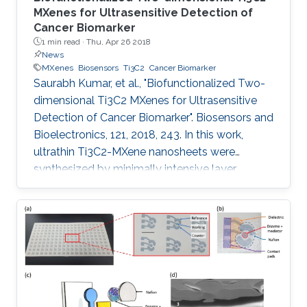
MXenes for Ultrasensitive Detection of
Cancer Biomarker
1 min read ·
Thu, Apr 26 2018
News
MXenes
Biosensors
Ti3C2
Cancer Biomarker
Saurabh Kumar, et al., "Biofunctionalized Two-
dimensional Ti3C2 MXenes for Ultrasensitive
Detection of Cancer Biomarker". Biosensors and
Bioelectronics, 121, 2018, 243. In this work,
ultrathin Ti3C2-MXene nanosheets were
synthesized by minimally intensive layer
delamination methods, and uniformly
functionalized with aminosilane (f-Ti3C2-
MXene) to provide a covalent binding for the
immobilized bio-receptor (anti-CEA) for label
free, ultrasensitive detection of cancer
biomarker (carcinoembryonic antigen, CEA).
The effect of different redox probes on the
electrochemical behavior of f-Ti3C2-MXene