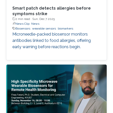
Smart patch detects allergies before
symptoms strike
2 min read ·
Sun, Dec 7 2025
News Clip
News
Biosensors
wearable sensors
biomarkers
Microneedle-packed biosensor monitors
antibodies linked to food allergies, offering
early warning before reactions begin.