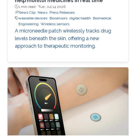
help monitor medicines in real time
1 min read ·
Tue, Jul 14 2026
News Clip
News
Press Releases
wearable devices
Biosensors
digital health
Biomedical
Engineering
Wireless sensors
A microneedle patch wirelessly tracks drug
levels beneath the skin, offering a new
approach to therapeutic monitoring.