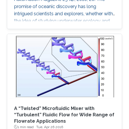
promise of oceanic discovery has long
intrigued scientists and explorers, whether with
the idea of studying underwater ecology and
climate change or with the hope of uncovering
natural resources and historic secrets buried
deep in archaeological sites. This quest to
explore the oceans requires skilled human
access, yet much of the oceans are
inaccessible to human divers; nearly ninetenths
of the ocean floor is at 1 km or deeper [1].
Accessing these depths is
A “Twisted” Microfluidic Mixer with
“Turbulent” Fluidic Flow for Wide Range of
Flowrate Applications
1 min read ·
Tue, Apr 26 2016