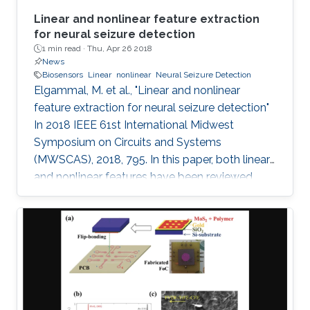
Linear and nonlinear feature extraction
for neural seizure detection
1 min read ·
Thu, Apr 26 2018
News
Biosensors
Linear
nonlinear
Neural Seizure Detection
Elgammal, M. et al., "Linear and nonlinear
feature extraction for neural seizure detection"
In 2018 IEEE 61st International Midwest
Symposium on Circuits and Systems
(MWSCAS), 2018, 795. In this paper, both linear
and nonlinear features have been reviewed
with linear support vector machine (SVM)
classifier for neural seizure detection. The work
introduced in the paper includes performance
measurement through different metrics:
accuracy, sensitivity, and specificity of multiple
linear and nonlinear features with linear support
vector machine (SVM). A comparison is