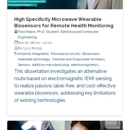
High Specificity Microwave Wearable
Biosensors for Remote Health Monitoring
Firas Fatani, Ph.D. Student, Electrical and Computer
Engineering
Nov 16, 08:00
-
10:00
B2/3 L0 R0215
Antenna Integration
Microwave circuits
Biosensors
wearable technology
Flexible and Disposable Wireless
Sensors
additive manufacturing
electromagnetics
This dissertation investigates an alternative
route based on electromagnetic (EM) sensing
to realize passive, label-free, and cost-effective
wearable biosensors, addressing key limitations
of existing technologies.