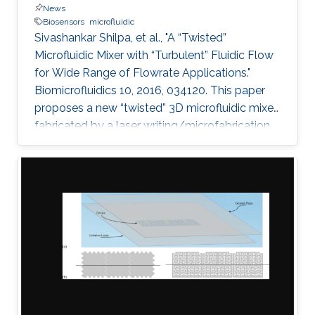
News
Biosensors
microfluidic
Sivashankar Shilpa, et al., "A “Twisted”
Microfluidic Mixer with “Turbulent” Fluidic Flow
for Wide Range of Flowrate Applications."
Biomicrofluidics 10, 2016, 034120. This paper
proposes a new “twisted” 3D microfluidic mixer
fabricated by a laser writing/microfabrication
technique. Effective and efficient mixing using
the twisted micromixers can be obtained by
combining two general chaotic mixing
mechanisms: splitting/recombining and
chaotic advection. The lamination of mixer
units provides the splitting and recombination
mechanism when the quadrant of circles is
arranged in a two-layered