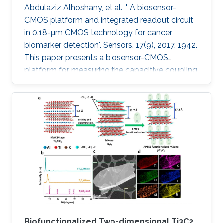
Abdulaziz Alhoshany, et al., " A biosensor-
CMOS platform and integrated readout circuit
in 0.18-μm CMOS technology for cancer
biomarker detection". Sensors, 17(9), 2017, 1942.
This paper presents a biosensor-CMOS
platform for measuring the capacitive coupling
of biorecognition elements. The biosensor is
designed, fabricated, and tested for the
detection and quantification of a protein that
reveals the presence of early-stage cancer. For
the first time, the spermidine/spermine N1
acetyltransferase (SSAT) enzyme has been
screened and quantified on the surface of a
capacitive sensor. The sensor
Biofunctionalized Two-dimensional Ti3C2