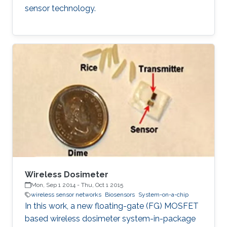
sensor technology.
Wireless Dosimeter
Mon, Sep 1 2014
-
Thu, Oct 1 2015
wireless sensor networks
Biosensors
System-on-a-chip
In this work, a new floating-gate (FG) MOSFET
based wireless dosimeter system-in-package