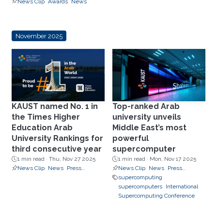
News Clip
Awards
News
November 2025
KAUST named No. 1 in
Top-ranked Arab
the Times Higher
university unveils
Education Arab
Middle East’s most
University Rankings for
powerful
third consecutive year
supercomputer
1 min read ·
Thu, Nov 27 2025
1 min read ·
Mon, Nov 17 2025
News Clip
News
Press
News Clip
News
Press
Releases
Releases
supercomputing
supercomputers
International
Supercomputing Conference