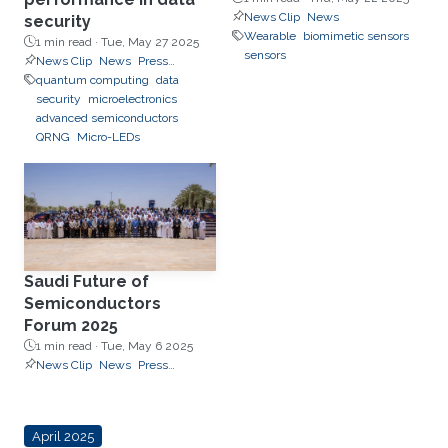
News Clip
News
security
Wearable
biomimetic sensors
1 min read ·
Tue, May 27 2025
sensors
News Clip
News
Press
Releases
quantum computing
data
security
microelectronics
advanced semiconductors
QRNG
Micro-LEDs
Saudi Future of
Semiconductors
Forum 2025
1 min read ·
Tue, May 6 2025
News Clip
News
Press
Releases
April 2025