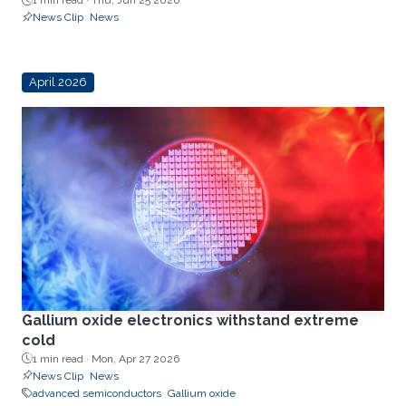
1 min read ·
Thu, Jun 25 2026
News Clip
News
April 2026
Gallium oxide electronics withstand extreme
cold
1 min read ·
Mon, Apr 27 2026
News Clip
News
advanced semiconductors
Gallium oxide