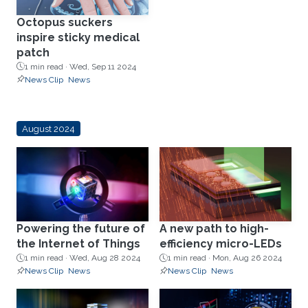
Octopus suckers
inspire sticky medical
patch
1 min read ·
Wed, Sep 11 2024
News Clip
News
August 2024
Powering the future of
A new path to high-
the Internet of Things
efficiency micro-LEDs
1 min read ·
Wed, Aug 28 2024
1 min read ·
Mon, Aug 26 2024
News Clip
News
News Clip
News