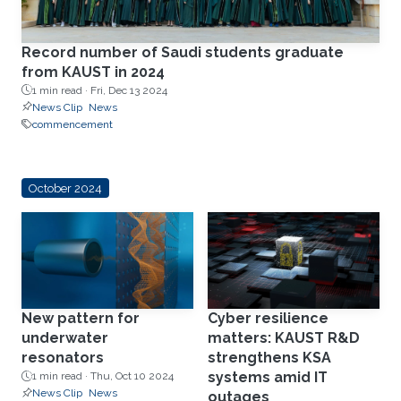
Record number of Saudi students graduate
from KAUST in 2024
1 min read ·
Fri, Dec 13 2024
News Clip
News
commencement
October 2024
New pattern for
Cyber resilience
underwater
matters: KAUST R&D
resonators
strengthens KSA
systems amid IT
1 min read ·
Thu, Oct 10 2024
News Clip
News
outages