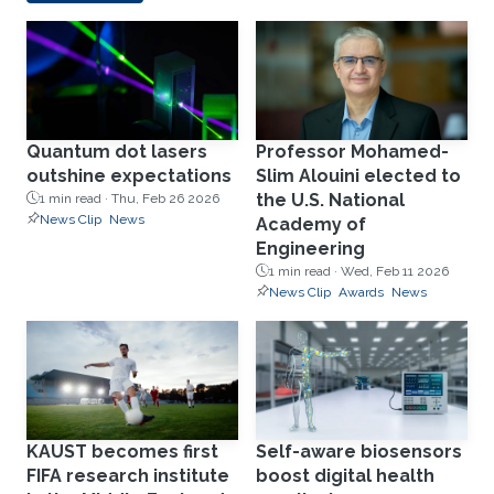
Quantum dot lasers
Professor Mohamed-
outshine expectations
Slim Alouini elected to
the U.S. National
1 min read ·
Thu, Feb 26 2026
News Clip
News
Academy of
Engineering
1 min read ·
Wed, Feb 11 2026
News Clip
Awards
News
KAUST becomes first
Self-aware biosensors
FIFA research institute
boost digital health