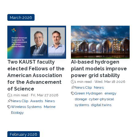
March 2026
Two KAUST faculty
AI-based hydrogen
elected Fellows of the
plant models improve
American Association
power grid stability
for the Advancement
1 min read ·
Wed, Mar 18 2026
News Clip
News
of Science
Green Hydrogen
energy
1 min read ·
Fri, Mar 27 2026
storage
cyber-physical
News Clip
Awards
News
systems
digital twins
Wireless Systems
Marine
Ecology
February 2026