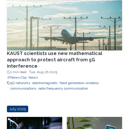
KAUST scientists use new mathematical
approach to protect aircraft from 5G
interference
1 min read ·
Tue, Aug 26 2025
News Clip
News
5G networks
electromagnetic
Next generation wireless
communications
radio frequency communication
July 2025