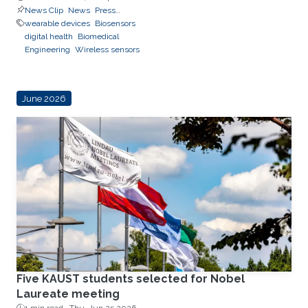
News Clip
News
Press
Releases
wearable devices
Biosensors
digital health
Biomedical
Engineering
Wireless sensors
June 2026
Five KAUST students selected for Nobel
Laureate meeting