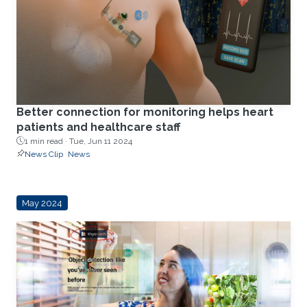
Better connection for monitoring helps heart
patients and healthcare staff
1 min read ·
Tue, Jun 11 2024
News Clip
News
May 2024