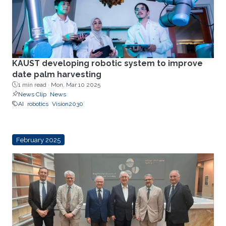
KAUST developing robotic system to improve
date palm harvesting
1 min read ·
Mon, Mar 10 2025
News Clip
News
AI
robotics
Vision2030
February 2025