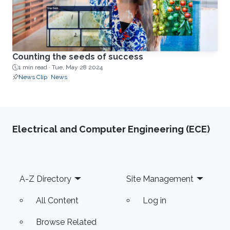
Counting the seeds of success
1 min read ·
Tue, May 28 2024
News Clip
News
Electrical and Computer Engineering (ECE)
Footer
A-Z Directory
Site Management
All Content
Log in
Browse Related