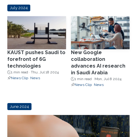
July 2024
KAUST pushes Saudi to
New Google
forefront of 6G
collaboration
technologies
advances AI research
in Saudi Arabia
1 min read ·
Thu, Jul 18 2024
News Clip
News
1 min read ·
Mon, Jul 8 2024
News Clip
News
June 2024