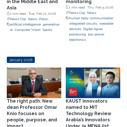
in the Middle East and
monitoring
Asia
1 min read ·
Thu, Feb 5 2026
News Clip
News
1 min read ·
Tue, Feb 10 2026
human body communication
News Clip
News
Press
integrated circuits
wearable
Releases
artificial intelligence
generative
devices
Digital signal
ai
Computer Vision
Sports
processing
low-power
electronics
January 2026
The right path: New
KAUST innovators
dean Professor Omar
named to MIT
Knio focuses on
Technology Review
people, purpose, and
Arabia’s Innovators
impact
Under 35 MENA list