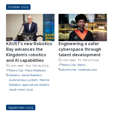
October 2025
KAUST’s new Robotics
Engineering a safer
Bay advances the
cyberspace through
Kingdom’s robotics
talent development
and AI capabilities
1 min read ·
Fri, Oct 17 2025
News Clip
News
1 min read ·
Sun, Oct 19 2025
alumni/ae
cybersecurity
News Clip
Press Releases
robotics
Aerial Robotics
Autonomous system
Marine
Robotics
agricultural robotics
saudi vision 2030
September 2025