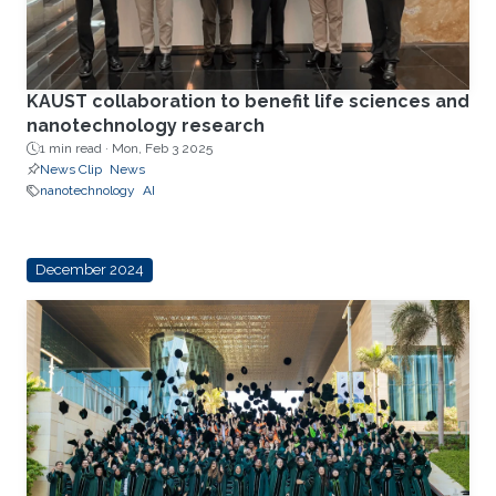
KAUST collaboration to benefit life sciences and
nanotechnology research
1 min read ·
Mon, Feb 3 2025
News Clip
News
nanotechnology
AI
December 2024