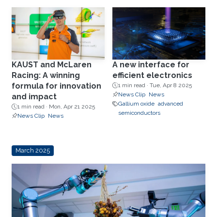
KAUST and McLaren
A new interface for
Racing: A winning
efficient electronics
formula for innovation
1 min read ·
Tue, Apr 8 2025
News Clip
News
and impact
Gallium oxide
advanced
1 min read ·
Mon, Apr 21 2025
semiconductors
News Clip
News
March 2025