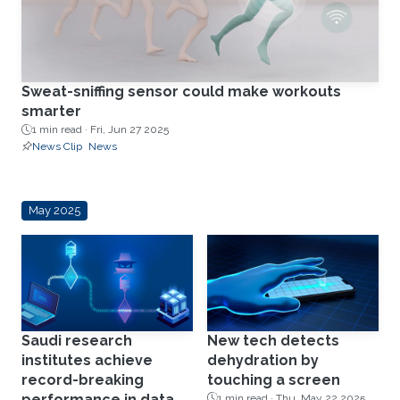
Sweat-sniffing sensor could make workouts
smarter
1 min read ·
Fri, Jun 27 2025
News Clip
News
May 2025
Saudi research
New tech detects
institutes achieve
dehydration by
record-breaking
touching a screen
performance in data
1 min read ·
Thu, May 22 2025