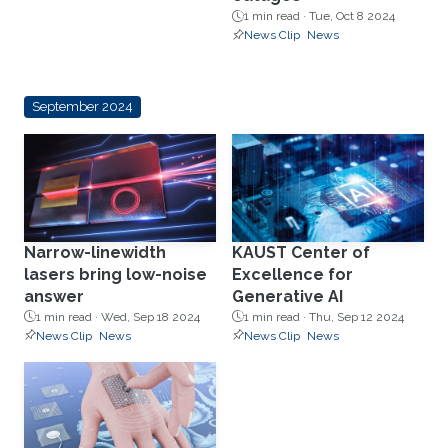
1 min read ·
Tue, Oct 8 2024
News Clip
News
September 2024
Narrow-linewidth
KAUST Center of
lasers bring low-noise
Excellence for
answer
Generative AI
1 min read ·
Wed, Sep 18 2024
1 min read ·
Thu, Sep 12 2024
News Clip
News
News Clip
News