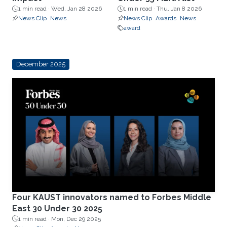
1 min read ·
Wed, Jan 28 2026
1 min read ·
Thu, Jan 8 2026
News Clip
News
News Clip
Awards
News
award
December 2025
Four KAUST innovators named to Forbes Middle
East 30 Under 30 2025
1 min read ·
Mon, Dec 29 2025