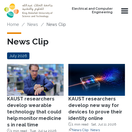
Skip to main content
Electrical and Computer
Engineering
Breadcrumb
Home
News
News Clip
News Clip
July 2026
KAUST researchers
KAUST researchers
develop wearable
develop new way for
technology that could
devices to prove their
help monitor medicine
identity online
s in real time
1 min read ·
Sat, Jul 11 2026
News Clip
News
1 min read ·
Tue, Jul 14 2026