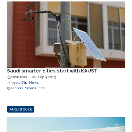
Saudi smarter cities start with KAUST
1 min read ·
Thu, Sep 4 2025
News Clip
News
sensors
Smart Cities
August 2025