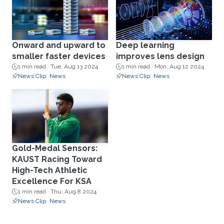
Onward and upward to
Deep learning
smaller faster devices
improves lens design
1 min read ·
Tue, Aug 13 2024
1 min read ·
Mon, Aug 12 2024
News Clip
News
News Clip
News
Gold-Medal Sensors:
KAUST Racing Toward
High-Tech Athletic
Excellence For KSA
1 min read ·
Thu, Aug 8 2024
News Clip
News