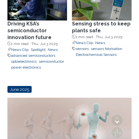
Driving KSA’s
Sensing stress to keep
semiconductor
plants safe
innovation future
1 min read ·
Thu, Jul 3 2025
News Clip
News
1 min read ·
Thu, Jul 3 2025
sensors
sensors fabrication
News Clip
Spotlight
News
Electrochemical Sensors
advanced semiconductors
optoelectronics
semiconductor
power electronics
June 2025