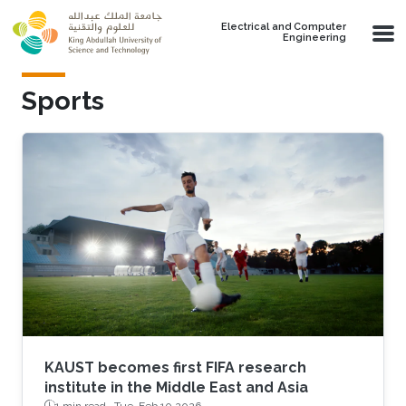
Skip to main content
Electrical and Computer
Engineering
Sports
KAUST becomes first FIFA research
institute in the Middle East and Asia
1 min read ·
Tue, Feb 10 2026