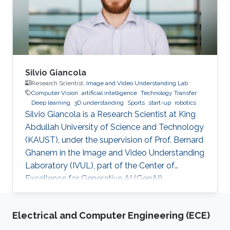
Silvio Giancola
Research Scientist,
Image and Video Understanding Lab
Computer Vision
artificial intelligence
Technology Transfer
Deep learning
3D understanding
Sports
start-up
robotics
Silvio Giancola is a Research Scientist at King
Abdullah University of Science and Technology
(KAUST), under the supervision of Prof. Bernard
Ghanem in the Image and Video Understanding
Laboratory (IVUL), part of the Center of
Excellence for Generative AI (GenAI).
Electrical and Computer Engineering (ECE)