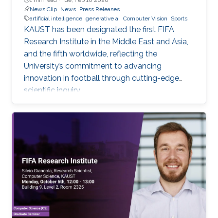
News Clip
News
Press Releases
artificial intelligence
generative ai
Computer Vision
Sports
KAUST has been designated the first FIFA
Research Institute in the Middle East and Asia,
and the fifth worldwide, reflecting the
University’s commitment to advancing
innovation in football through cutting-edge
scientific inquiry.