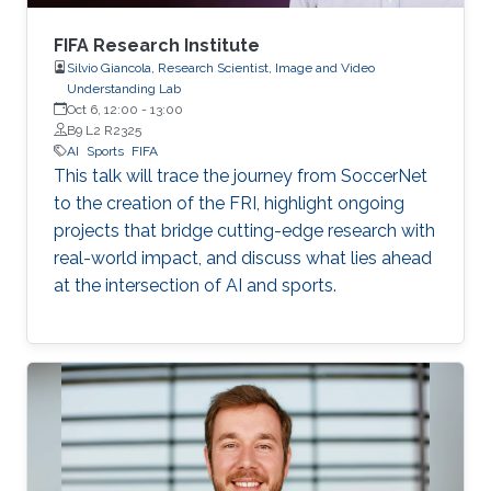
FIFA Research Institute
Silvio Giancola, Research Scientist, Image and Video
Understanding Lab
Oct 6, 12:00
-
13:00
B9 L2 R2325
AI
Sports
FIFA
This talk will trace the journey from SoccerNet
to the creation of the FRI, highlight ongoing
projects that bridge cutting-edge research with
real-world impact, and discuss what lies ahead
at the intersection of AI and sports.