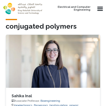
Skip to main content
Electrical and Computer
Engineering
conjugated polymers
Sahika Inal
Associate Professor,
Bioengineering
bioelectronics
Biosensors
biostimulation
organic