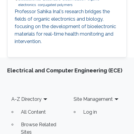
electronics
conjugated polymers
Professor Sahika Inal's research bridges the
fields of organic electronics and biology,
focusing on the development of bioelectronic
materials for real-time health monitoring and
intervention.
Electrical and Computer Engineering (ECE)
Footer
A-Z Directory
Site Management
All Content
Log in
Browse Related
Sites