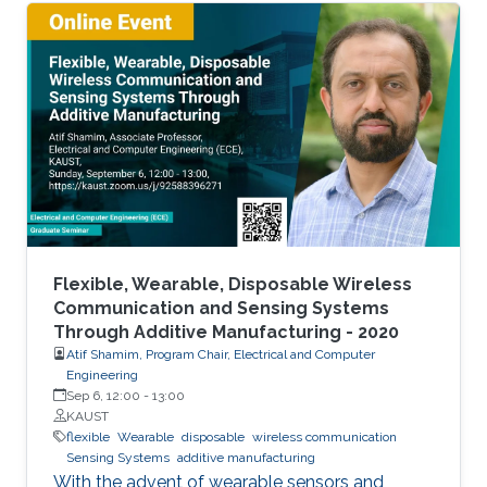
The flexible and low-cost aspects can be
addressed through additive manufacturing
technologies such as inkjet, screen and 3D
printing. This talk introduces additive
manufacturing as an emerging technique to
realize low cost, flexible and wearable wireless
communication and sensing systems.
Flexible, Wearable, Disposable Wireless
Communication and Sensing Systems
Through Additive Manufacturing - 2020
Atif Shamim, Program Chair, Electrical and Computer
Engineering
Sep 6, 12:00
-
13:00
KAUST
flexible
Wearable
disposable
wireless communication
Sensing Systems
additive manufacturing
With the advent of wearable sensors and