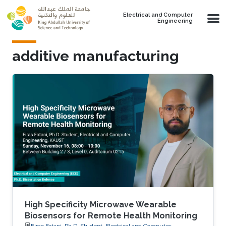
Skip to main content
Electrical and Computer
Engineering
additive manufacturing
High Specificity Microwave Wearable
Biosensors for Remote Health Monitoring
Firas Fatani, Ph.D. Student, Electrical and Computer