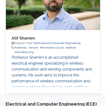
Award 2013.01 International Glory Medal,
International Federation of Inventors'
Associations Selected Publications B. Parrott, P.
Carrasco
Atif Shamim
Program Chair,
Electrical and Computer Engineering
Antennas
sensors
Microwave circuits
additive
manufacturing
Professor Shamim is an accomplished
electrical engineer specializing in wireless
communication and sensing components and
systems. His work aims to improve the
performance of wireless communication and
sensing systems through low-cost additive
manufacturing techniques.
Electrical and Computer Engineering (ECE)