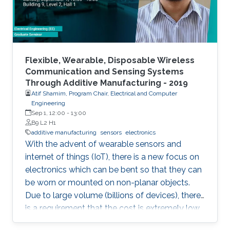
Flexible, Wearable, Disposable Wireless
Communication and Sensing Systems
Through Additive Manufacturing - 2019
Atif Shamim, Program Chair, Electrical and Computer
Engineering
Sep 1, 12:00
-
13:00
B9 L2 H1
additive manufacturing
sensors
electronics
With the advent of wearable sensors and
internet of things (IoT), there is a new focus on
electronics which can be bent so that they can
be worn or mounted on non-planar objects.
Due to large volume (billions of devices), there
is a requirement that the cost is extremely low,
to the extent that they become disposable.