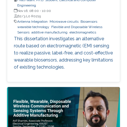
Engineering
Nov 16, 08:00
-
10:00
B2/3 L0 R0215
Antenna Integration
Microwave circuits
Biosensors
wearable technology
Flexible and Disposable Wireless
Sensors
additive manufacturing
electromagnetics
This dissertation investigates an alternative
route based on electromagnetic (EM) sensing
to realize passive, label-free, and cost-effective
wearable biosensors, addressing key limitations
of existing technologies.