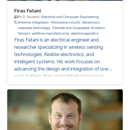
Firas Fatani
Ph.D. Student,
Electrical and Computer Engineering
Antenna Integration
Microwave circuits
Biosensors
wearable technology
Flexible and Disposable Wireless
Sensors
additive manufacturing
electromagnetics
Firas Fatani is an electrical engineer and
researcher specializing in wireless sensing
technologies, flexible electronics, and
intelligent systems. His work focuses on
advancing the design and integration of low-
cost, battery-free, and printed microwave
devices for health, environmental, and industrial
monitoring applications. He is particularly
interested in bridging electromagnetic design,
material science, and data intelligence to
develop innovative sensing platforms that
enable smarter and more connected systems.