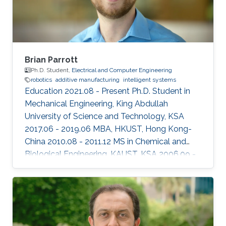
Brian Parrott
Ph.D. Student,
Electrical and Computer Engineering
robotics
additive manufacturing
intelligent systems
Education 2021.08 - Present Ph.D. Student in
Mechanical Engineering, King Abdullah
University of Science and Technology, KSA
2017.06 - 2019.06 MBA, HKUST, Hong Kong-
China ​2010.08 - 2011.12 MS in Chemical and
Biological Engineering, KAUST, KSA 2006.09 -
2010.06 BS in Biology, University of
Washington, USA Professional Profile 2012.05 -
Present Research Scientist, Research and
Development Center, Saudi Aramco, KSA
Honors and Awards 2014.01 CEO Excellence