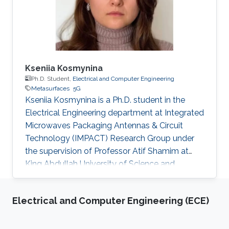
Kseniia Kosmynina
Ph.D. Student,
Electrical and Computer Engineering
Metasurfaces
5G
Kseniia Kosmynina is a Ph.D. student in the
Electrical Engineering department at Integrated
Microwaves Packaging Antennas & Circuit
Technology (IMPACT) Research Group under
the supervision of Professor Atif Shamim at
King Abdullah University of Science and
Technology (KAUST). Research interests
Millimeter-wave metasurface antennas design
Electrical and Computer Engineering (ECE)
for 5G and space-based communication
systems Selected Publications Software-
defined constellation of small LEO satellites of