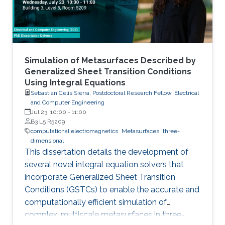
Simulation of Metasurfaces Described by
Generalized Sheet Transition Conditions
Using Integral Equations
Sebastian Celis Sierra, Postdoctoral Research Fellow, Electrical
and Computer Engineering
Jul 23, 10:00
-
11:00
B3 L5 R5209
computational electromagnetics
Metasurfaces
three-
dimensional
This dissertation details the development of
several novel integral equation solvers that
incorporate Generalized Sheet Transition
Conditions (GSTCs) to enable the accurate and
computationally efficient simulation of
complex, multiscale metasurfaces in three-