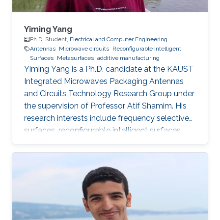
Yiming Yang
Ph.D. Student,
Electrical and Computer Engineering
Antennas
Microwave circuits
Reconfigurable Intelligent
Surfaces
Metasurfaces
additive manufacturing
Yiming Yang is a Ph.D. candidate at the KAUST
Integrated Microwaves Packaging Antennas
and Circuits Technology Research Group under
the supervision of Professor Atif Shamim. His
research interests include frequency selective
surfaces, reconfigurable intelligent surfaces,
and meta-surfaces in combination with
additive manufacturing, time modulation, and
other fabrication and reconfiguration methods.