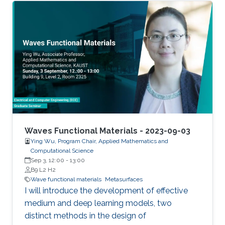
Waves Functional Materials - 2023-09-03
Ying Wu, Program Chair, Applied Mathematics and
Computational Science
Sep 3, 12:00
-
13:00
B9 L2 H2
Wave functional materials
Metasurfaces
I will introduce the development of effective
medium and deep learning models, two
distinct methods in the design of