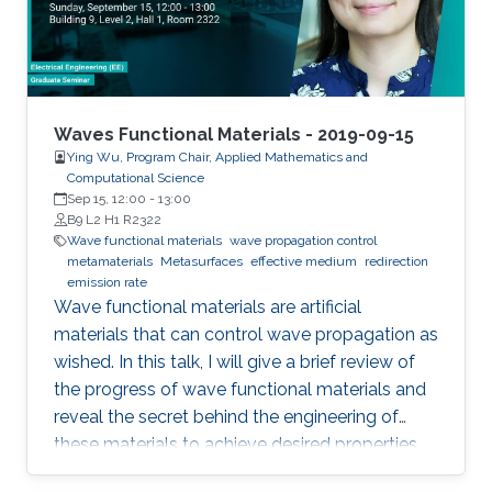
Waves Functional Materials - 2019-09-15
Ying Wu, Program Chair, Applied Mathematics and
Computational Science
Sep 15, 12:00
-
13:00
B9 L2 H1 R2322
Wave functional materials
wave propagation control
metamaterials
Metasurfaces
effective medium
redirection
emission rate
Wave functional materials are artificial
materials that can control wave propagation as
wished. In this talk, I will give a brief review of
the progress of wave functional materials and
reveal the secret behind the engineering of
these materials to achieve desired properties.