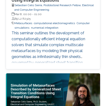
Using Integral Equations
Sebastian Celis Sierra, Postdoctoral Research Fellow, Electrical
and Computer Engineering
Mar 8, 00:00
-
01:00
B9 L2 R2325
Metasurfaces
computational electromagnetics
Computer
simulations
numerical integration
This seminar outlines the development of
computationally efficient integral equation
solvers that simulate complex multiscale
metasurfaces by modeling their physical
geometries as infinitesimally thin sheets
governed by generalized sheet transition
conditions, thereby avoiding the need for full
volumetric discretization.