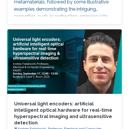
metamaterials, followed by some illustrative
examples demonstrating the intriguing
properties, such as redirection, emission rate
enhancement, wave steering, and cloaking.
Universal light encoders: artificial
intelligent optical hardware for real-time
hyperspectral imaging and ultrasensitive
detection
Andrea Fratalocchi, Professor, Electrical and Computer