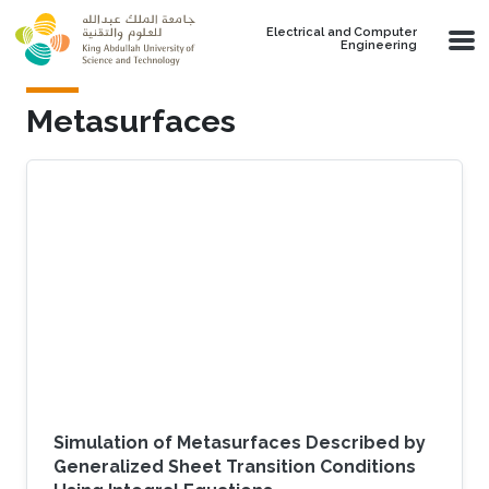
Skip to main content
Electrical and Computer
Engineering
Metasurfaces
Simulation of Metasurfaces Described by
Generalized Sheet Transition Conditions