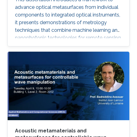
advance optical metasurfaces from individual
components to integrated optical instruments,
it presents demonstrations of metrology
techniques that combine machine learning and
nanophotonic technologies for remote sensing
that outperform methods based on
conventional optics, thus advancing the next
generation of optical instrumentation.
Acoustic metamaterials and