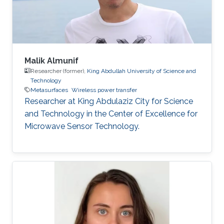
Malik Almunif
Researcher (former),
King Abdullah University of Science and
Technology
Metasurfaces
Wireless power transfer
Researcher at King Abdulaziz City for Science
and Technology in the Center of Excellence for
Microwave Sensor Technology.