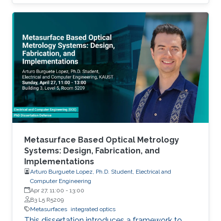
dimensional problems.
Metasurface Based Optical Metrology
Systems: Design, Fabrication, and
Implementations
Arturo Burguete Lopez, Ph.D. Student, Electrical and
Computer Engineering
Apr 27, 11:00
-
13:00
B3 L5 R5209
Metasurfaces
integrated optics
This dissertation introduces a framework to