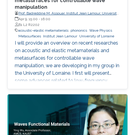
metasurfaces for controllable wave
manipulation
Prof. Badreddine M. Assouar, Institut Jean Lamour, University
of Lorraine
Apr 9, 15:00
-
16:00
B1 L2 R2202
acoustic-elastic metamaterials
phononics
Wave Physics
Metasurfaces
Institut Jean Lamour
University of Lorraine
I will provide an overview on recent researches
on acoustic and elastic metamaterials and
metasurfaces for controllable wave
manipulation, we are developing in my group in
the University of Lorraine. I first will present
some advances related to low-frequency
acoustic and vibration shielding/absorption
making use of metamaterials1,2 and
metasurfaces3,4, and describe the added value
that such artificial engineered materials can
bring to consider some innovative applications.