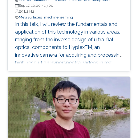
Engineering
Sep 17, 12:00
-
13:00
B9 L2 H2
Metasurfaces
machine learning
In this talk, I will review the fundamentals and
application of this technology in various areas,
ranging from the inverse design of ultra-flat
optical components to HyplexTM, an
innovative camera for acquiring and processing
high-resolution hyperspectral videos in real-
time at 30 frames per second.