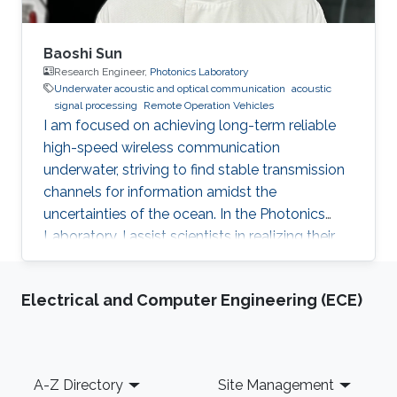
Baoshi Sun
Research Engineer,
Photonics Laboratory
Underwater acoustic and optical communication
acoustic
signal processing
Remote Operation Vehicles
I am focused on achieving long-term reliable
high-speed wireless communication
underwater, striving to find stable transmission
channels for information amidst the
uncertainties of the ocean. In the Photonics
Laboratory, I assist scientists in realizing their
amazing concepts in the marine environment.
Electrical and Computer Engineering (ECE)
Footer
A-Z Directory
Site Management