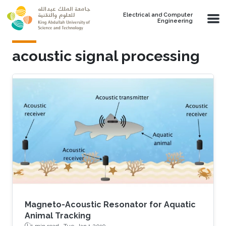
Skip to main content
Electrical and Computer
Engineering
acoustic signal processing
Magneto-Acoustic Resonator for Aquatic
Animal Tracking
1 min read ·
Tue, Jan 1 2019