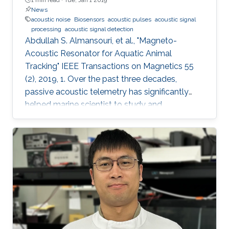
News
acoustic noise
Biosensors
acoustic pulses
acoustic signal
processing
acoustic signal detection
Abdullah S. Almansouri, et al., "Magneto-
Acoustic Resonator for Aquatic Animal
Tracking" IEEE Transactions on Magnetics 55
(2), 2019, 1. Over the past three decades,
passive acoustic telemetry has significantly
helped marine scientist to study and
understand the spatial ecology, migratory
behaviors, and mortality rates of aquatic
animals. A popular telemetry system consists
of two components: an acoustic transmitter
tag attached to an aquatic animal and
powered by a small battery, and a stationary
station that receives the acoustic signals from
the tagged animal and determines its location