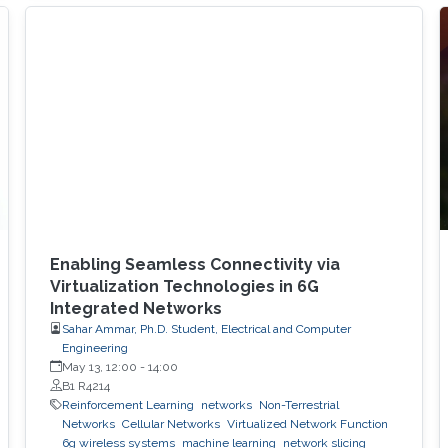
synthetic aperture radar (SAR) imaging, offering
practical design guidelines for future
multifunctional aerial platforms. The study, led
by Xue Zhang, Dr. Bang Huang, and Prof.
Mohamed-Slim Alouini, addresses one of the
key
Enabling Seamless Connectivity via
Virtualization Technologies in 6G
Integrated Networks
Sahar Ammar, Ph.D. Student, Electrical and Computer
Engineering
May 13, 12:00
-
14:00
B1 R4214
Reinforcement Learning
networks
Non-Terrestrial
Networks
Cellular Networks
Virtualized Network Function
6g wireless systems
machine learning
network slicing