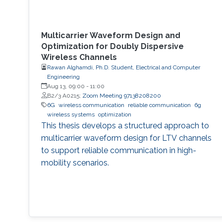
Multicarrier Waveform Design and
Optimization for Doubly Dispersive
Wireless Channels
Rawan Alghamdi, Ph.D. Student, Electrical and Computer
Engineering
Aug 13, 09:00
-
11:00
B2/3 A0215;
Zoom Meeting 97138208200
6G
wireless communication
reliable communication
6g
wireless systems
optimization
This thesis develops a structured approach to
multicarrier waveform design for LTV channels
to support reliable communication in high-
mobility scenarios.