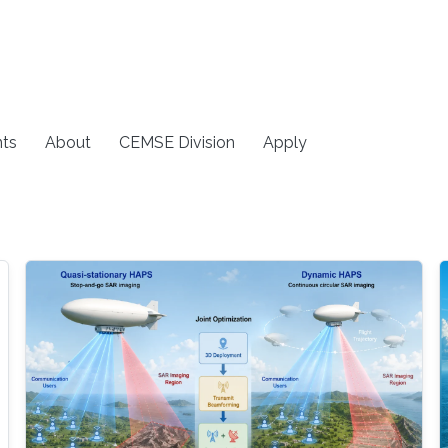
ts
About
CEMSE Division
Apply