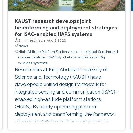
KAUST research develops joint
beamforming and deployment strategies
for ISAC-enabled HAPS systems
2 min read ·
Sun, Aug 2 2026
News
High-Altitude Platform Stations
haps
Integrated Sensing and
Communications
ISAC
Synthetic Aperture Radar
6g
wireless systems
Researchers at King Abdullah University of
Science and Technology (KAUST) have
developed a unified design framework for
integrated sensing and communication (ISAC)-
enabled high-altitude platform stations
(HAPS). By jointly optimizing platform
deployment and beamforming, the framework
enables a HAPS to simultaneously provide
wireless communications and high-resolution