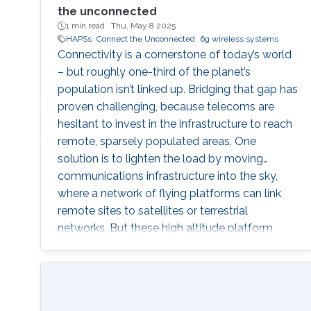
the unconnected
1 min read ·
Thu, May 8 2025
HAPSs
Connect the Unconnected
6g wireless systems
Connectivity is a cornerstone of today’s world
– but roughly one-third of the planet’s
population isn’t linked up. Bridging that gap has
proven challenging, because telecoms are
hesitant to invest in the infrastructure to reach
remote, sparsely populated areas. One
solution is to lighten the load by moving
communications infrastructure into the sky,
where a network of flying platforms can link
remote sites to satellites or terrestrial
networks. But these high altitude platform
stations (HAPS) technologies have
applications and implications far beyond
simply connecting rural communities. A HAPS