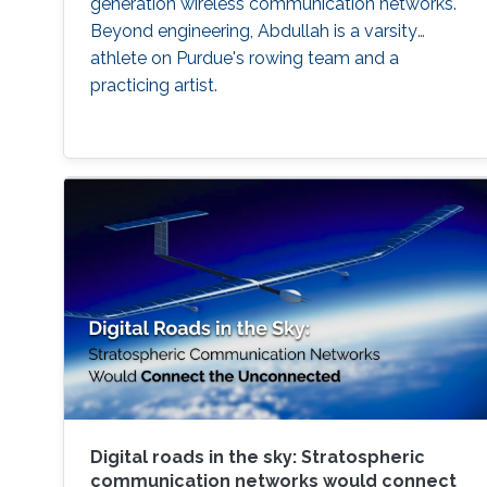
generation wireless communication networks.
Beyond engineering, Abdullah is a varsity
athlete on Purdue's rowing team and a
practicing artist.
Digital roads in the sky: Stratospheric
communication networks would connect