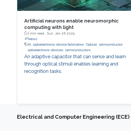
Artificial neurons enable neuromorphic
computing with light
1 min read ·
Sun, Jan 26 2025
News
AI
optoelectronic device fabrication
Optical
semiconductor
optoelectronic devices
semiconductors
An adaptive capacitor that can sense and learn
through optical stimuli enables learning and
recognition tasks.
Electrical and Computer Engineering (ECE)