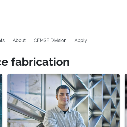
ts
About
CEMSE Division
Apply
e fabrication