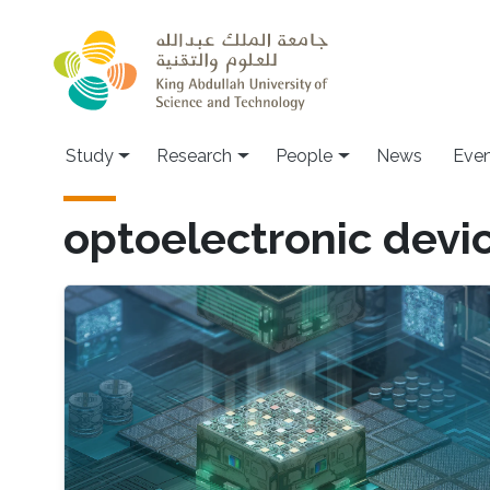
Skip to main content
Study
Research
People
News
Even
optoelectronic devic