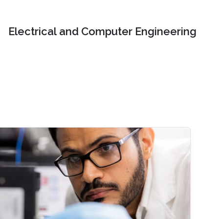
Electrical and Computer Engineering