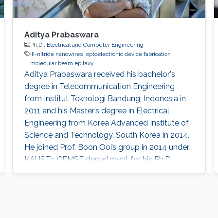
Aditya Prabaswara
Ph.D.,
Electrical and Computer Engineering
III-nitride nanowires
optoelectronic device fabrication
molecular beam epitaxy
Aditya Prabaswara received his bachelor's
degree in Telecommunication Engineering
from Institut Teknologi Bandung, Indonesia in
2011 and his Master’s degree in Electrical
Engineering from Korea Advanced Institute of
Science and Technology, South Korea in 2014.
He joined Prof. Boon Ooi’s group in 2014 under
KAUST’s CEMSE department for his Ph.D.
Currently, he is working as a Postdoctoral
Fellow at Linköping University​, Sweden.
Research Interests Aditya's research interests
included Photonics and Optoelectronics. His