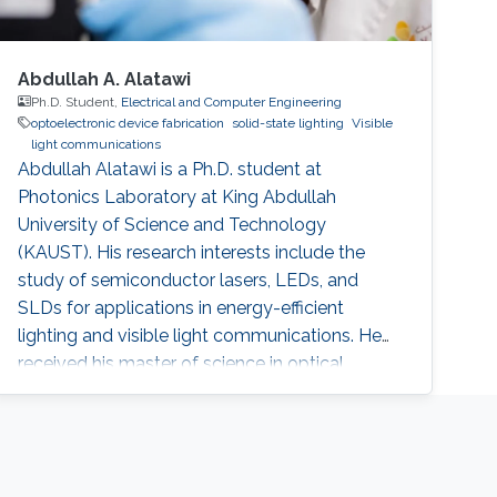
Abdullah A. Alatawi
Ph.D. Student,
Electrical and Computer Engineering
optoelectronic device fabrication
solid-state lighting
Visible
light communications
Abdullah Alatawi is a Ph.D. student at
Photonics Laboratory at King Abdullah
University of Science and Technology
(KAUST). His research interests include the
study of semiconductor lasers, LEDs, and
SLDs for applications in energy-efficient
lighting and visible light communications. He
received his master of science in optical
nanotechnology engineering from the
University of Kassel in Germany (2014). The
topic of his thesis covers the investigation and
improvement of VCSEL devices. He received