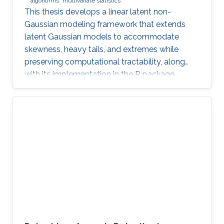
algorithms
multivariate statistics
This thesis develops a linear latent non-
Gaussian modeling framework that extends
latent Gaussian models to accommodate
skewness, heavy tails, and extremes while
preserving computational tractability, along
with its implementation in the R package
ngme2.