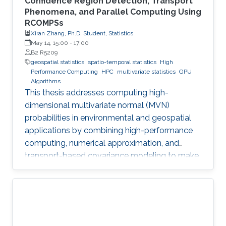
Confidence Region Detection, Transport
Phenomena, and Parallel Computing Using
RCOMPSs
Xiran Zhang, Ph.D. Student, Statistics
May 14, 15:00
-
17:00
B2 R5209
geospatial statistics
spatio-temporal statistics
High
Performance Computing
HPC
multivariate statistics
GPU
Algorithms
This thesis addresses computing high-
dimensional multivariate normal (MVN)
probabilities in environmental and geospatial
applications by combining high-performance
computing, numerical approximation, and
transport-based covariance modeling to make
several important spatial procedures usable at
larger scales.