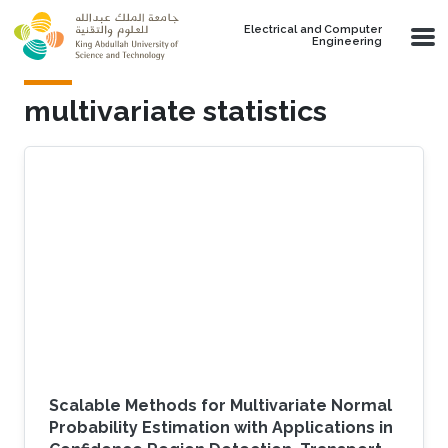
Skip to main content
Electrical and Computer
Engineering
multivariate statistics
Scalable Methods for Multivariate Normal
Probability Estimation with Applications in