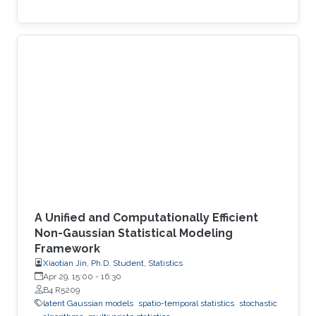
A Unified and Computationally Efficient
Non-Gaussian Statistical Modeling
Framework
Xiaotian Jin, Ph.D. Student, Statistics
Apr 29, 15:00
-
16:30
B4 R5209
latent Gaussian models
spatio-temporal statistics
stochastic