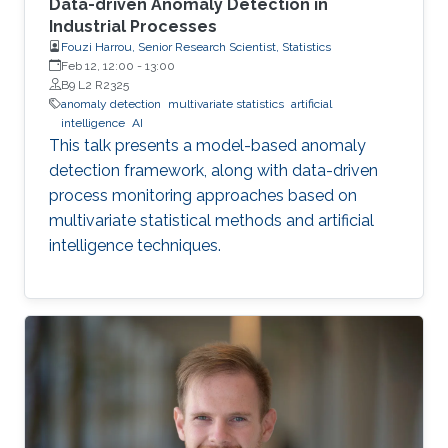
Data-driven Anomaly Detection in
Industrial Processes
Fouzi Harrou, Senior Research Scientist, Statistics
Feb 12, 12:00
-
13:00
B9 L2 R2325
anomaly detection
multivariate statistics
artificial
intelligence
AI
This talk presents a model-based anomaly
detection framework, along with data-driven
process monitoring approaches based on
multivariate statistical methods and artificial
intelligence techniques.