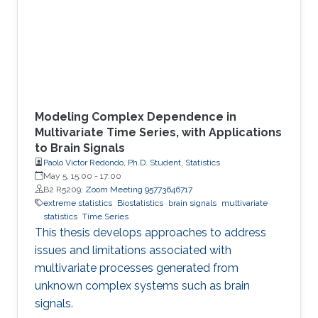
Modeling Complex Dependence in
Multivariate Time Series, with Applications
to Brain Signals
Paolo Victor Redondo, Ph.D. Student, Statistics
May 5, 15:00
-
17:00
B2 R5209;
Zoom Meeting 95773646717
extreme statistics
Biostatistics
brain signals
multivariate
statistics
Time Series
This thesis develops approaches to address
issues and limitations associated with
multivariate processes generated from
unknown complex systems such as brain
signals.