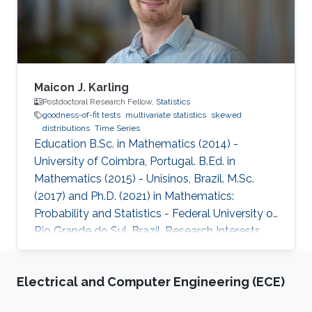
Maicon J. Karling
Postdoctoral Research Fellow,
Statistics
goodness-of-fit tests
multivariate statistics
skewed
distributions
Time Series
Education B.Sc. in Mathematics (2014) -
University of Coimbra, Portugal. B.Ed. in
Mathematics (2015) - Unisinos, Brazil. M.Sc.
(2017) and Ph.D. (2021) in Mathematics:
Probability and Statistics - Federal University of
Rio Grande do Sul, Brazil. Research Interests
Goodness-of-fit tests, multivariate statistics,
skewed distributions, and time series.
Electrical and Computer Engineering (ECE)