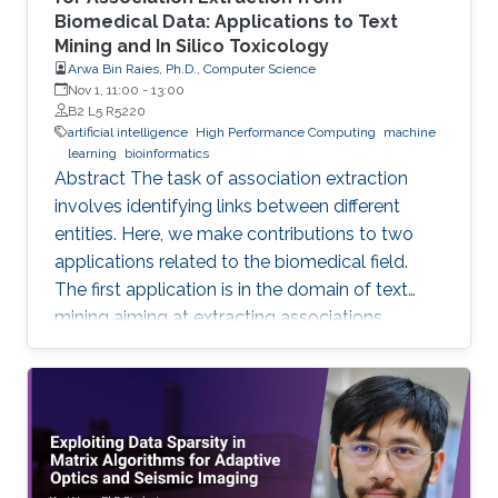
Biomedical Data: Applications to Text
Mining and In Silico Toxicology
Arwa Bin Raies, Ph.D., Computer Science
Nov 1, 11:00
-
13:00
B2 L5 R5220
artificial intelligence
High Performance Computing
machine
learning
bioinformatics
Abstract The task of association extraction
involves identifying links between different
entities. Here, we make contributions to two
applications related to the biomedical field.
The first application is in the domain of text
mining aiming at extracting associations
between methylated genes and diseases from
biomedical literature. Gathering such
associations can benefit disease diagnosis and
treatment decisions. We developed the
DDMGD database to provide a comprehensive
repository of information related to genes