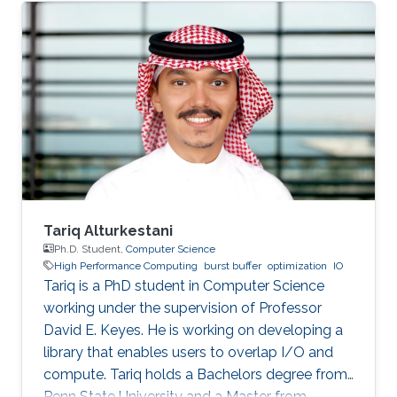
SDE intern at AWS Shanghai AI Lab and a
research intern at SANDS Lab. Tongzhou’s
research interests lie in High-Performance
Networking and Computing as well as
Distributed Machine Learning Systems.
Currently, he is working on accelerating large-
scale ML training with comprehensive
approaches
Tariq Alturkestani
Ph.D. Student,
Computer Science
High Performance Computing
burst buffer
optimization
IO
Tariq is a PhD student in Computer Science
working under the supervision of Professor
David E. Keyes. He is working on developing a
library that enables users to overlap I/O and
compute. Tariq holds a Bachelors degree from
Penn State University and a Master from