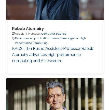
of mechanical engineering at Ecole
Polytechnique of
Rabab Alomairy
Assistant Professor,
Computer Science
Performance optimization
dense linear algebra
High
Performance Computing
KAUST Ibn Rushd Assistent Professor Rabab
Alomairy advances high-performance
computing and AI research.