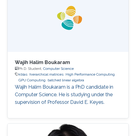
Wajih Halim Boukaram
Ph.D. Student,
Computer Science
kblas
hierarchical matrices
High Performance Computing
GPU Computing
batched linear algebra
Wajih Halim Boukaram is a PhD candidate in
Computer Science. He is studying under the
supervision of Professor David E. Keyes.