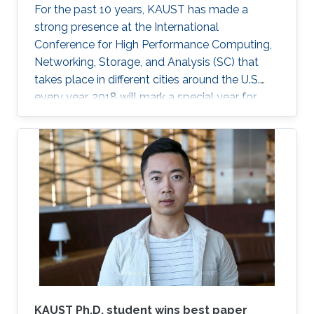
For the past 10 years, KAUST has made a
strong presence at the International
Conference for High Performance Computing,
Networking, Storage, and Analysis (SC) that
takes place in different cities around the U.S.
every year. 2018 will mark a special year for
KAUST at SC, which will take place in Dallas,
Texas, in November, with around 13,000
supercomputing professionals in attendance.
The University will have an engaging presence
on the exhibition floor and in the seminars, and
the technical program of SC18 will be chaired
by the Director of the KAUST Extreme
Computing Research Center (ECRC)
KAUST Ph.D. student wins best paper