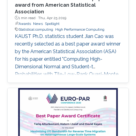
award from American Statistical
Association
1 min read ·
Thu, Apr 25 2019
Awards
News
Spotlight
Statistical computing
High Performance Computing
KAUST Ph.D. statistics student Jian Cao was
recently selected as a best paper award winner
by the American Statistical Association (ASA)
for his paper entitled "Computing High-
Dimensional Normal and Student-t
Probabilities with Tile-Low-Rank Quasi-Monte
Carlo and Block Reordering." Cao's paper was
chosen in an ASA student paper competition
under the section on Statistical Computing.