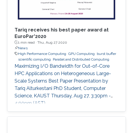
Tariq receives his best paper award at
EuroPar'2020
1 min read ·
Thu, Aug 27 2020
News
High Performance Computing
GPU Computing
burst buffer
scientific computing
Parallel and Distributed Computing
Maximizing I/O Bandwidth for Out-of-Core
HPC Applications on Heterogeneous Large-
Scale Systems Best Paper Presentation by
Tariq Alturkestani PhD Student, Computer
Science, KAUST Thursday, Aug 27, 3:30pm -
4:00pm (AST)
https://zoom.us/j/99947879910 Tariq will
present his best paper at EuroPar'2020 at the
virtual EuroPar'2020 conference in Warsaw,
Poland. The reverse time migration (RTM)