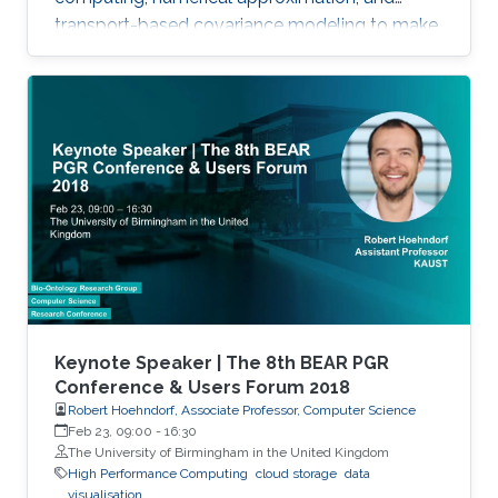
transport-based covariance modeling to make
several important spatial procedures usable at
larger scales.
Keynote Speaker | The 8th BEAR PGR
Conference & Users Forum 2018
Robert Hoehndorf, Associate Professor, Computer Science
Feb 23, 09:00
-
16:30
The University of Birmingham in the United Kingdom
High Performance Computing
cloud storage
data
visualisation