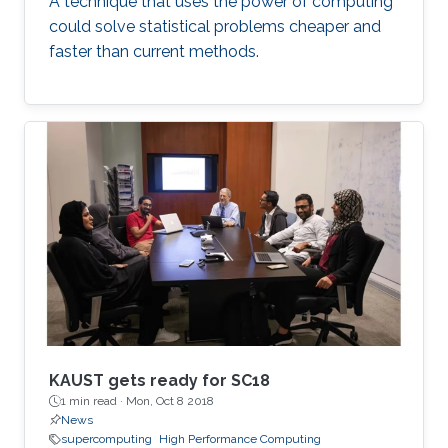
A technique that uses the power of computing
could solve statistical problems cheaper and
faster than current methods.
KAUST gets ready for SC18
1 min read ·
Mon, Oct 8 2018
News
supercomputing
High Performance Computing