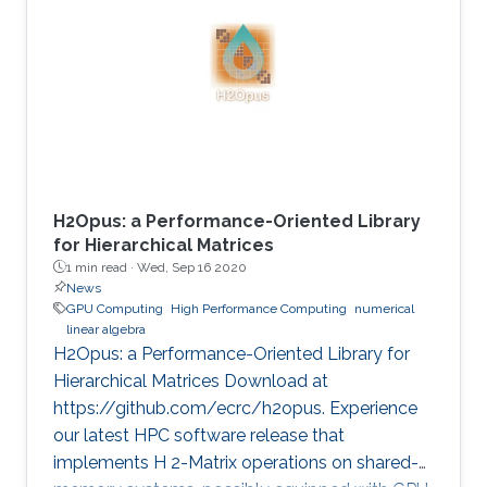
method is critical in seismic imaging for oil and
gas industries. He demonstrates the
effectiveness of his Multilayer Buffer System
(MLBS) framework on Shaheen-2 (using 2048
compute nodes) and Summit
H2Opus: a Performance-Oriented Library
for Hierarchical Matrices
1 min read ·
Wed, Sep 16 2020
News
GPU Computing
High Performance Computing
numerical
linear algebra
H2Opus: a Performance-Oriented Library for
Hierarchical Matrices Download at
https://github.com/ecrc/h2opus. Experience
our latest HPC software release that
implements H 2-Matrix operations on shared-