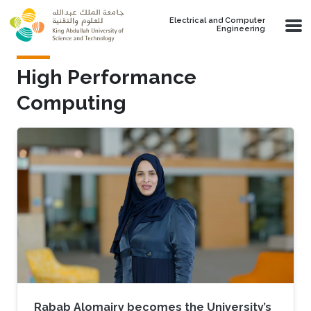
Skip to main content
Electrical and Computer
Engineering
High Performance
Computing
Rabab Alomairy becomes the University’s