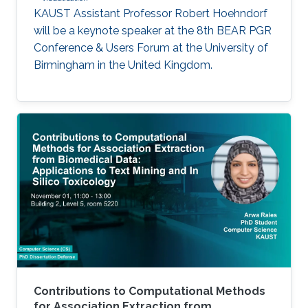
KAUST Assistant Professor Robert Hoehndorf
will be a keynote speaker at the 8th BEAR PGR
Conference & Users Forum at the University of
Birmingham in the United Kingdom.
Contributions to Computational Methods
for Association Extraction from