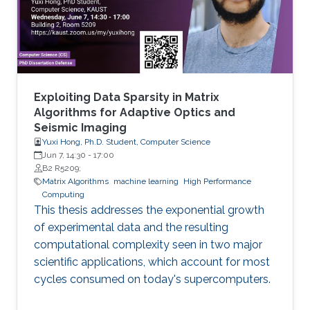
methylated in diseases, gene expression, and
disease progression. Using DEMGD, a
Exploiting Data Sparsity in Matrix
Algorithms for Adaptive Optics and
Seismic Imaging
Yuxi Hong, Ph.D. Student, Computer Science
Jun 7, 14:30
-
17:00
B2 R5209;
Matrix Algorithms
machine learning
High Performance
Computing
This thesis addresses the exponential growth
of experimental data and the resulting
computational complexity seen in two major
scientific applications, which account for most
cycles consumed on today's supercomputers.