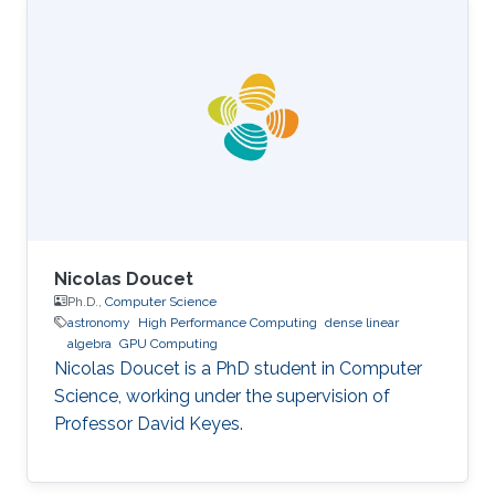
Science, King Abdullah University of Science
and Technology (KAUST), Thuwal, Saudi
Arabia, 2012-2019. M.S, Computer Science, King
Abdullah University of Science and Technology
(KAUST), Thuwal, Saudi Arabia, 2011-2012. B.S.,
Information System, Effat University, Jeddah
Nicolas Doucet
Ph.D.,
Computer Science
astronomy
High Performance Computing
dense linear
algebra
GPU Computing
Nicolas Doucet is a PhD student in Computer
Science, working under the supervision of
Professor David Keyes.