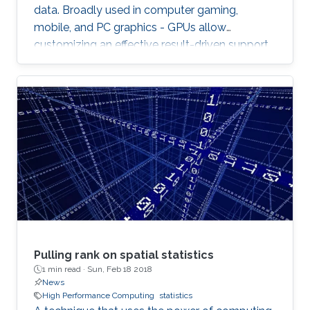
data. Broadly used in computer gaming,
mobile, and PC graphics - GPUs allow
customizing an effective result-driven support
to create a computational framework for
increasing the number of processors while
reducing the memory required to temporarily
store the data.
Pulling rank on spatial statistics
1 min read ·
Sun, Feb 18 2018
News
High Performance Computing
statistics