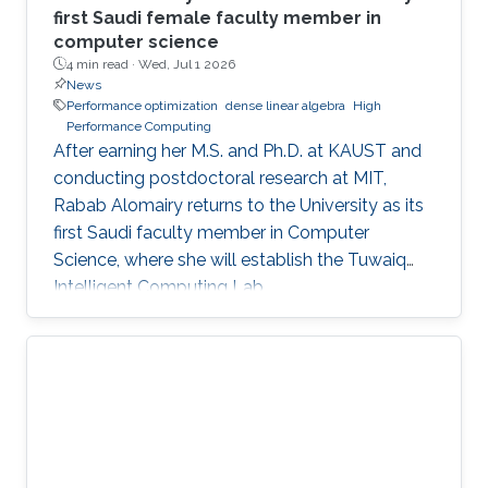
first Saudi female faculty member in
computer science
4 min read ·
Wed, Jul 1 2026
News
Performance optimization
dense linear algebra
High
Performance Computing
After earning her M.S. and Ph.D. at KAUST and
conducting postdoctoral research at MIT,
Rabab Alomairy returns to the University as its
first Saudi faculty member in Computer
Science, where she will establish the Tuwaiq
Intelligent Computing Lab.