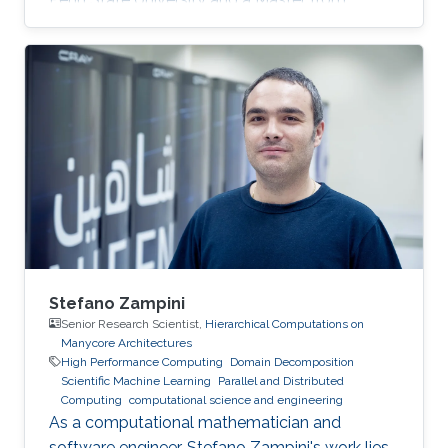
KAUST. Education Profile MS, Computer
Science, King Abdullah University of Science
and Technology (KAUST), 2014. BS, Computer
Science, Penn State University, USA, 2013.
Stefano Zampini
Senior Research Scientist,
Hierarchical Computations on
Manycore Architectures
High Performance Computing
Domain Decomposition
Scientific Machine Learning
Parallel and Distributed
Computing
computational science and engineering
As a computational mathematician and
software engineer, Stefano Zampini's work lies