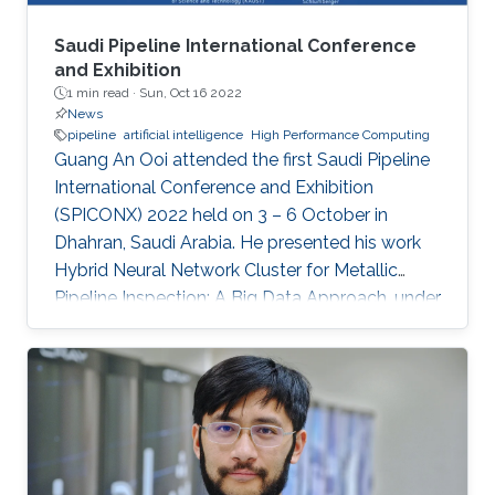
Saudi Pipeline International Conference
and Exhibition
1 min read ·
Sun, Oct 16 2022
News
pipeline
artificial intelligence
High Performance Computing
Guang An Ooi attended the first Saudi Pipeline
International Conference and Exhibition
(SPICONX) 2022 held on 3 – 6 October in
Dhahran, Saudi Arabia. He presented his work
Hybrid Neural Network Cluster for Metallic
Pipeline Inspection: A Big Data Approach, under
the invaluable guidance of Professor Shehab
Ahmed and Professor Hakan Bagci, as well as
the cooperation of Dr. Moutazbellah Khater, Dr.
Tarek Mostafa, and Dr. Mehmet Burak Ozakin.
He had also the honor to be selected as one of
the panelists to discuss pipeline inspection and
modelling techniques and the applications of