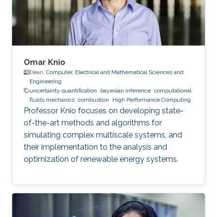
Omar Knio
Dean,
Computer, Electrical and Mathematical Sciences and
Engineering
uncertainty quantification
bayesian inference
computational
fluids mechanics
combustion
High Performance Computing
Professor Knio focuses on developing state-
of-the-art methods and algorithms for
simulating complex multiscale systems, and
their implementation to the analysis and
optimization of renewable energy systems.