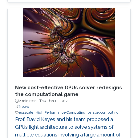
New cost-effective GPUs solver redesigns
the computational game
2 min read ·
Thu, Jan 12 2017
News
exascale
High Performance Computing
parallel computing
Prof. David Keyes and his team proposed a
GPUs light architecture to solve systems of
multiple equations involving a large amount of