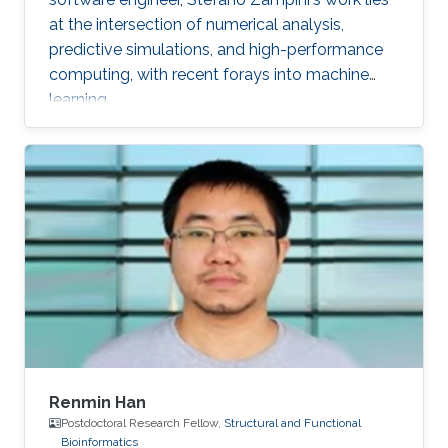
at the intersection of numerical analysis,
predictive simulations, and high-performance
computing, with recent forays into machine
learning.
Renmin Han
Postdoctoral Research Fellow,
Structural and Functional
Bioinformatics