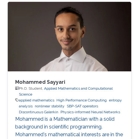
Mohammed Sayyari
Ph.D. Student,
Applied Mathematics and Computational
Science
applied mathematics
High Performance Computing
entropy
analysis
nonlinear stability
SBP-SAT operators
Discontinuous Galerkin
Physics-informed Neural Networks
Mohammed is a Mathematician with a solid
background in scientific programming.
Mohammed's mathematical interests are in the