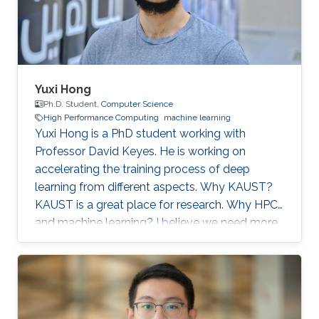
artificial
Yuxi Hong
Ph.D. Student,
Computer Science
High Performance Computing
machine learning
Yuxi Hong is a PhD student working with
Professor David Keyes. He is working on
accelerating the training process of deep
learning from different aspects. Why KAUST?
KAUST is a great place for research. Why HPC
and machine learning? I believe we need more
computation in the future. Scalable and
efficient computing methods are basic tools for
the scientific research. Education Profile MS
Tsinghua University. BS Tsinghua University.