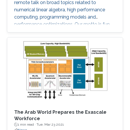
remote talk on broad topics related to
numerical linear algebra, high performance
computing, programming models and
performance optimizations. Our motto is fun
and science!
The Arab World Prepares the Exascale
Workforce
1 min read ·
Tue, Mar 23 2021