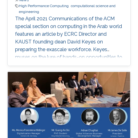
News
High Performance Computing
computational science and
engineering
The April 2021 Communications of the ACM
special section on computing in the Arab world
features an article by ECRC Director and
KAUST founding dean David Keyes on
preparing the exascale workforce. Keyes
muses on the lure of hands-on opportunities to
resolve today’s application-architecture tension
with innovative algorithms for recruiting
students, and he follows the placement of a
dozen recent ECRC doctoral students from the
MENA region in the US exascale computing
project and Saudi industry. For them,
“graduation” means an upgrade to a more
powerful computer :-). Several have also seen