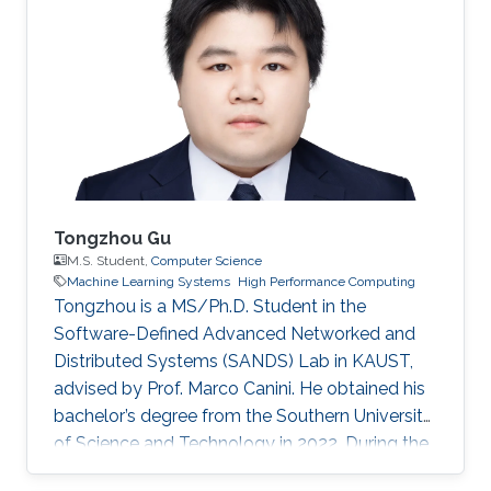
Tongzhou Gu
M.S. Student,
Computer Science
Machine Learning Systems
High Performance Computing
Tongzhou is a MS/Ph.D. Student in the
Software-Defined Advanced Networked and
Distributed Systems (SANDS) Lab in KAUST,
advised by Prof. Marco Canini. He obtained his
bachelor’s degree from the Southern University
of Science and Technology in 2022. During the
time of his undergraduate study, he was an