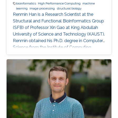
bioinformatics
High Performance Computing
machine
learning
image processing
structural biology
Renmin Han is a Research Scientist at the
Structural and Functional Bioinformatics Group
(SFB) of Professor Xin Gao at King Abdullah
University of Science and Technology (KAUST).
​Renmin obtained his Ph.D. degree in Computer
Science from the Institute of Computing
Technology, Chinese Academy of Sciences,
China. Research Interests ​Renmin is interested
in the development of computer science.
Currently, he is working on imaging processing
in electron micrography, especially for the
reconstruction of biological ultrastructures. His
work is to use computational methods to
improve the boundary of