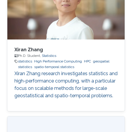
Xiran Zhang
Ph.D. Student,
Statistics
statistics
High Performance Computing
HPC
geospatial
statistics
spatio-temporal statistics
Xiran Zhang research investigates statistics and
high-performance computing, with a particular
focus on scalable methods for large-scale
geostatistical and spatio-temporal problems.