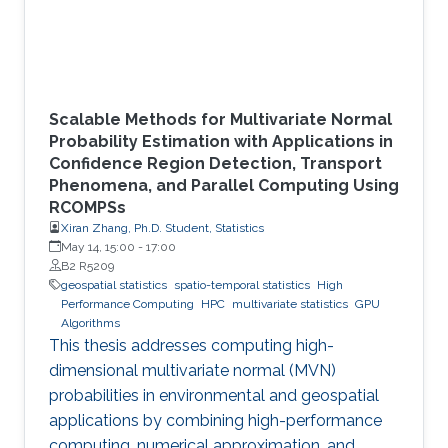
Scalable Methods for Multivariate Normal
Probability Estimation with Applications in
Confidence Region Detection, Transport
Phenomena, and Parallel Computing Using
RCOMPSs
Xiran Zhang, Ph.D. Student, Statistics
May 14, 15:00
-
17:00
B2 R5209
geospatial statistics
spatio-temporal statistics
High
Performance Computing
HPC
multivariate statistics
GPU
Algorithms
This thesis addresses computing high-
dimensional multivariate normal (MVN)
probabilities in environmental and geospatial
applications by combining high-performance
computing, numerical approximation, and