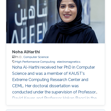
Noha AlHarthi
Ph.D.,
Computer Science
High Performance Computing
electromagnetics
Noha Al-Harthi received her PhD in Computer
Science and was a member of KAUST's
Extreme Computing Research Center and
CEML. Her doctoral dissertation was
conducted under the supervision of Professor
David Keyes and Professor Hakan Bagci in the
field of high-performance computing for wave
propagation. Education Ph.D., Computer