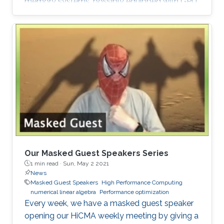
memory systems, possibly equipped with GPU
hardware accelerators. The prime target
applications for H2Opus are PDE-constrained
optimizations. The features of H2Opus include:
Generation of matrix structure from a point set
and admissibility condition, Construction of a
hierarchical matrix given a kernel function,
Matrix-vector and matrix-multiple-vector
multiplication, Basis orthogonalization
Our Masked Guest Speakers Series
1 min read ·
Sun, May 2 2021
News
Masked Guest Speakers
High Performance Computing
numerical linear algebra
Performance optimization
Every week, we have a masked guest speaker
opening our HiCMA weekly meeting by giving a