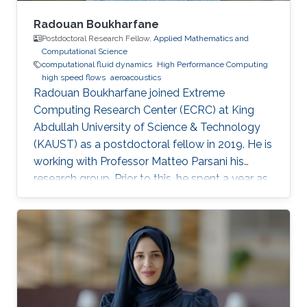
Radouan Boukharfane
Postdoctoral Research Fellow,
Applied Mathematics and
Computational Science
computational fluid dynamics
High Performance Computing
high speed flows
aeroacoustics
Radouan Boukharfane joined Extreme
Computing Research Center (ECRC) at King
Abdullah University of Science & Technology
(KAUST) as a postdoctoral fellow in 2019. He is
working with Professor Matteo Parsani his
research group. Prior to this, he spent a year as
a Postdoctoral Research Fellow in the
Department of Aerodynamics, Energetics and
Propulsion (DAEP) of the National Higher
French Institute of Aeronautics and Space
(ISAE-SUPAERO) in Toulouse (France).
Education and Early Career Dr. Boukharfane
received a joint MSc. (2014) from Department