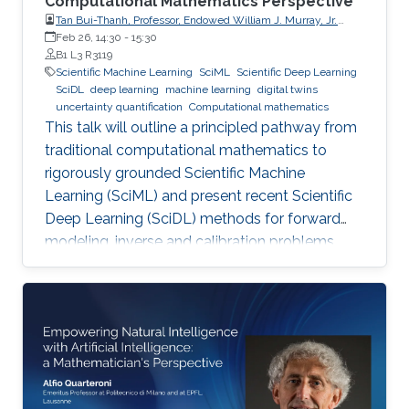
Computational Mathematics Perspective
Tan Bui-Thanh, Professor, Endowed William J. Murray, Jr.
Fellow in Engineering No. 4, Oden Institute for Computational
Feb 26, 14:30
-
15:30
Engineering & Sciences, Department of Aerospace
B1 L3 R3119
Engineering & Engineering Mechanics, The University of
Scientific Machine Learning
SciML
Scientific Deep Learning
Texas at Austin (UT Austin)
SciDL
deep learning
machine learning
digital twins
uncertainty quantification
Computational mathematics
This talk will outline a principled pathway from
traditional computational mathematics to
rigorously grounded Scientific Machine
Learning (SciML) and present recent Scientific
Deep Learning (SciDL) methods for forward
modeling, inverse and calibration problems,
and uncertainty quantification, emphasizing
mathematical structure, stability, and
generalization.