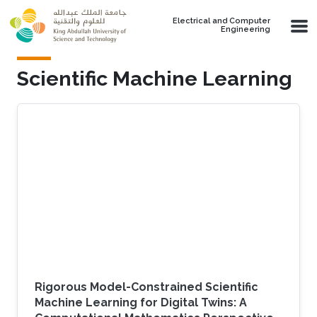
Skip to main content
Electrical and Computer
Engineering
Scientific Machine Learning
Rigorous Model-Constrained Scientific
Machine Learning for Digital Twins: A