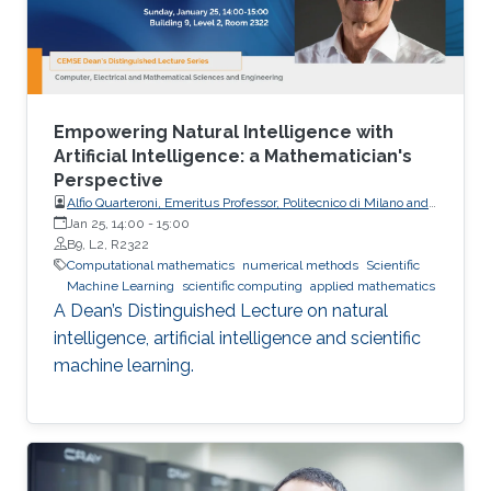
Empowering Natural Intelligence with
Artificial Intelligence: a Mathematician's
Perspective
Alfio Quarteroni, Emeritus Professor, Politecnico di Milano and
EPFL
Jan 25, 14:00
-
15:00
B9, L2, R2322
Computational mathematics
numerical methods
Scientific
Machine Learning
scientific computing
applied mathematics
A Dean’s Distinguished Lecture on natural
intelligence, artificial intelligence and scientific
machine learning.