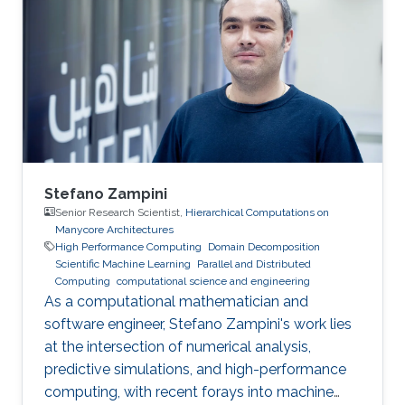
Stefano Zampini
Senior Research Scientist,
Hierarchical Computations on
Manycore Architectures
High Performance Computing
Domain Decomposition
Scientific Machine Learning
Parallel and Distributed
Computing
computational science and engineering
As a computational mathematician and
software engineer, Stefano Zampini's work lies
at the intersection of numerical analysis,
predictive simulations, and high-performance
computing, with recent forays into machine