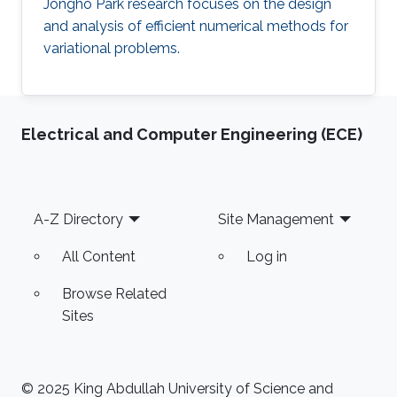
Jongho Park research focuses on the design
and analysis of efficient numerical methods for
variational problems.
Electrical and Computer Engineering (ECE)
Footer
A-Z Directory
Site Management
All Content
Log in
Browse Related
Sites
© 2025 King Abdullah University of Science and