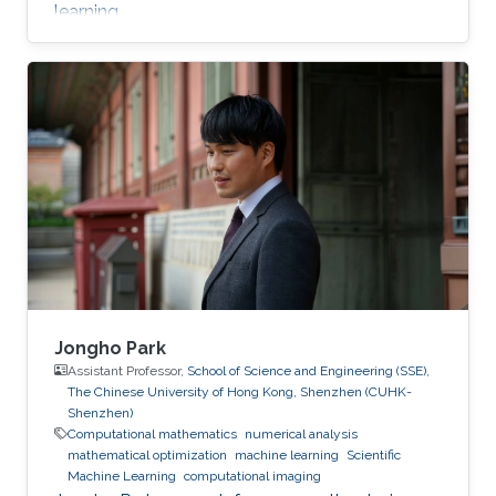
learning.
Jongho Park
Assistant Professor,
School of Science and Engineering (SSE),
The Chinese University of Hong Kong, Shenzhen (CUHK-
Shenzhen)
Computational mathematics
numerical analysis
mathematical optimization
machine learning
Scientific
Machine Learning
computational imaging