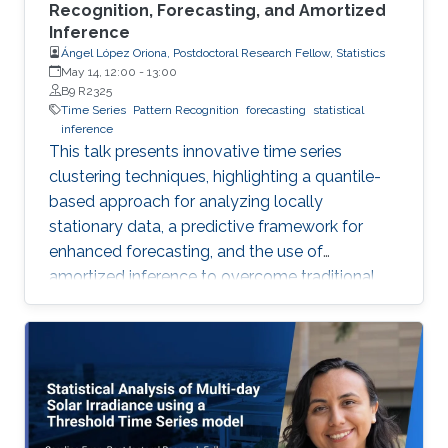
Recognition, Forecasting, and Amortized
Inference
Ángel López Oriona, Postdoctoral Research Fellow, Statistics
May 14, 12:00
-
13:00
B9 R2325
Time Series
Pattern Recognition
forecasting
statistical
inference
This talk presents innovative time series
clustering techniques, highlighting a quantile-
based approach for analyzing locally
stationary data, a predictive framework for
enhanced forecasting, and the use of
amortized inference to overcome traditional
algorithmic limitations.