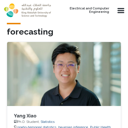
Skip to main content
Electrical and Computer
Engineering
forecasting
Yang Xiao
Ph.D. Student,
Statistics
spatio-temporal statistics
bayesian inference
Public Health