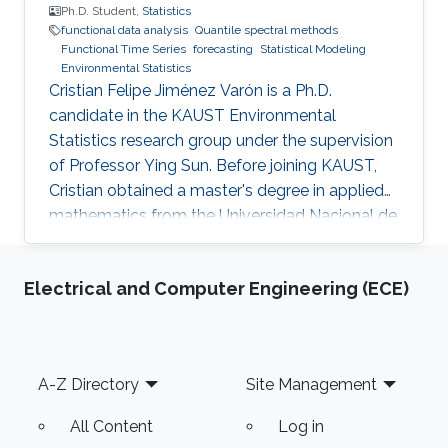
way to promote consumer interactions and
Ph.D. Student,
Statistics
functional data analysis
Quantile spectral methods
increase customer stickiness for retailers. The
Functional Time Series
forecasting
Statistical Modeling
second part of this presentation will introduce
Environmental Statistics
a novel data-driven approach for incentive-
Cristian Felipe Jiménez Varón is a Ph.D.
compatible customizing time-of-use (ToU)
candidate in the KAUST Environmental
price design so that the benefits of both the
Statistics research group under the supervision
retailer and consumers can be gained.
of Professor Ying Sun. Before joining KAUST,
Cristian obtained a master's degree in applied
mathematics from the Universidad Nacional de
Colombia Sede Manizales (UNAL), Colombia.
He also holds dual bachelor's degrees in
Electrical and Computer Engineering (ECE)
industrial engineering and chemical engineering
from UNAL. Research Interests Cristian's
research interests include the analysis of large
volumes of data, statistical modeling and
Footer
A-Z Directory
Site Management
environmental statistics.
All Content
Log in