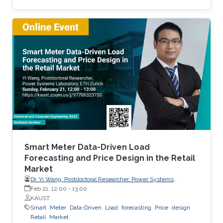
production. Most of the existing statistical
models to forecast solar irradiance are linear
and highly depend on normality assumptions.
However, solar irradiance shows strong non-
linearity and is only measured during the day
time. Thus, we propose a new multi-day
threshold autoregressive (TAR) model to
quantify the variability of the
Smart Meter Data-Driven Load
Forecasting and Price Design in the Retail
Market
Dr. Yi Wang, Postdoctoral Researcher, Power Systems
Laboratory, ETH Zurich
Feb 21, 12:00
-
13:00
KAUST
Smart
Meter
Data-Driven
Load
forecasting
Price
design
Retail
Market