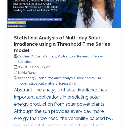
Statistical Analysis of Multi-day Solar
Irradiance using a Threshold Time Series
model
Carolina D. Euan Campos, Postdoctoral Research Fellow,
Statistics
Nov 28, 12:00
-
13:00
B9 H2 R2325
solar energy
solar irradiance analysis
nonlinearity
TAR
model
statistical analysis
forecasting
Abstract The analysis of solar irradiance has
important applications in predicting solar
energy production from solar power plants.
Although the sun provides every day more
energy than we need, the variability caused by
environmental conditions affects electricity