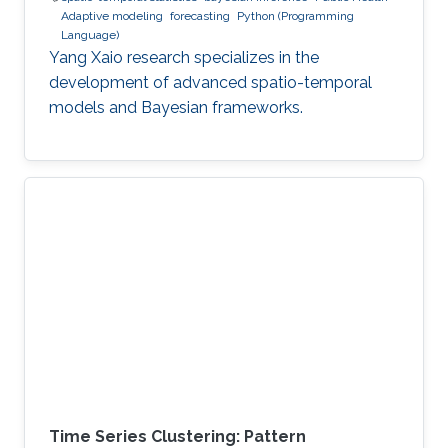
Adaptive modeling
forecasting
Python (Programming
Language)
Yang Xaio research specializes in the
development of advanced spatio-temporal
models and Bayesian frameworks.
Time Series Clustering: Pattern