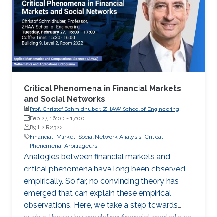
We will also review courses offered by KAUST
Entrepreneurship Center.
Critical Phenomena in Financial Markets
and Social Networks
Prof. Christof Schmidhuber, ZHAW School of Engineering
Feb 27, 16:00
-
17:00
B9 L2 R2322
Financial
Market
Social Network Analysis
Critical
Phenomena
Arbitrageurs
Analogies between financial markets and
critical phenomena have long been observed
empirically. So far, no convincing theory has
emerged that can explain these empirical
observations. Here, we take a step towards