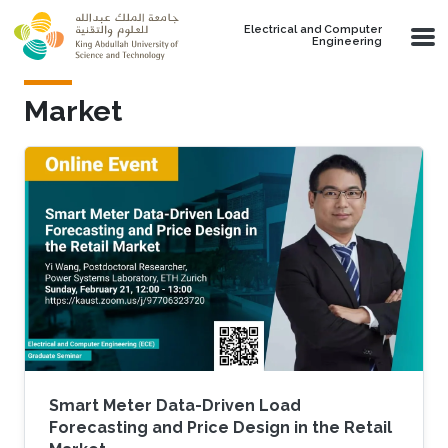
Skip to main content
Electrical and Computer
Engineering
Market
Smart Meter Data-Driven Load
Forecasting and Price Design in the Retail