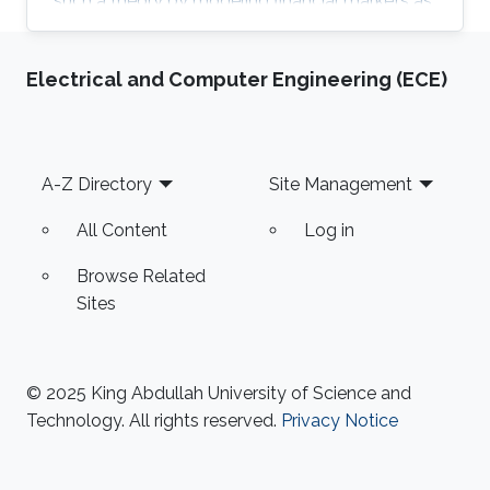
such a theory by modeling financial markets as
a lattice gas.
Electrical and Computer Engineering (ECE)
Footer
A-Z Directory
Site Management
All Content
Log in
Browse Related
Sites
© 2025 King Abdullah University of Science and
Technology. All rights reserved.
Privacy Notice