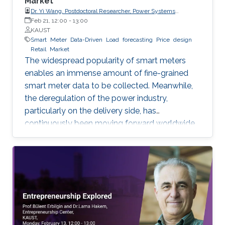
Market
Dr. Yi Wang, Postdoctoral Researcher, Power Systems
Laboratory, ETH Zurich
Feb 21, 12:00
-
13:00
KAUST
Smart
Meter
Data-Driven
Load
forecasting
Price
design
Retail
Market
The widespread popularity of smart meters
enables an immense amount of fine-grained
smart meter data to be collected. Meanwhile,
the deregulation of the power industry,
particularly on the delivery side, has
continuously been moving forward worldwide.
Electricity retailer is one of the main
participants in the retail market. This
presentation will discuss how an electricity
retailer can increase the competitiveness in the
retail market by making full use of the fine-
grained smart meter data. Since load
forecasting is fundamental for various
businesses of the retailer, the first part of this