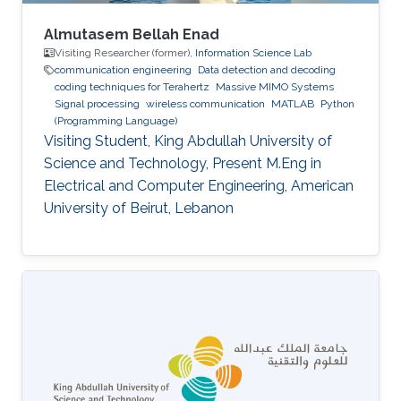
Almutasem Bellah Enad
Visiting Researcher (former),
Information Science Lab
communication engineering
Data detection and decoding
coding techniques for Terahertz
Massive MIMO Systems
Signal processing
wireless communication
MATLAB
Python
(Programming Language)
Visiting Student, King Abdullah University of
Science and Technology, Present M.Eng in
Electrical and Computer Engineering, American
University of Beirut, Lebanon