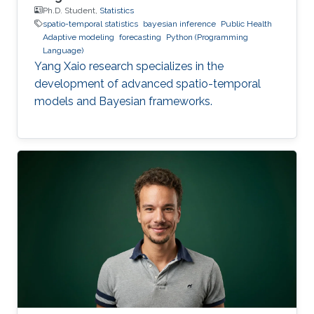
Ph.D. Student,
Statistics
spatio-temporal statistics
bayesian inference
Public Health
Adaptive modeling
forecasting
Python (Programming
Language)
Yang Xaio research specializes in the
development of advanced spatio-temporal
models and Bayesian frameworks.