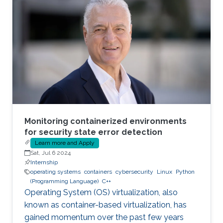
to various faults, such as container escape.
Those faults might be manifested as host OS
bugs, container runtime vulnerabilities, and/or
poor container deployment choices and profile
configuration. The latter aspect is particularly
critical as
Monitoring containerized environments
for security state error detection
Learn more and Apply
Sat, Jul 6 2024
Internship
operating systems
containers
cybersecurity
Linux
Python
(Programming Language)
C++
Operating System (OS) virtualization, also
known as container-based virtualization, has
gained momentum over the past few years