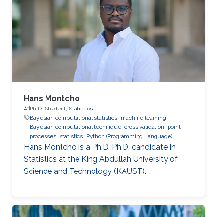
Hans Montcho
Ph.D. Student,
Statistics
Bayesian computational statistics
machine learning
Bayesian computational technique
cross validation
point
processes
statistics
Python (Programming Language)
Hans Montcho is a Ph.D. Ph.D. candidate In
Statistics at the King Abdullah University of
Science and Technology (KAUST).