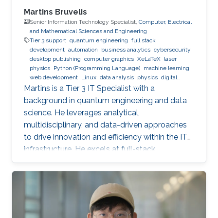
Martins Bruvelis
Senior Information Technology Specialist,
Computer, Electrical
and Mathematical Sciences and Engineering
Tier 3 support
quantum engineering
full stack
development
automation
business analytics
cybersecurity
desktop publishing
computer graphics
XeLaTeX
laser
physics
Python (Programming Language)
machine learning
web development
Linux
data analysis
physics
digital
experience
BPMN
Martins is a Tier 3 IT Specialist with a
background in quantum engineering and data
science. He leverages analytical,
multidisciplinary, and data-driven approaches
to drive innovation and efficiency within the IT
infrastructure. He excels at full-stack
development, identifying complex problems'
root causes and developing impactful long-
term solutions within a broad area of
competence.