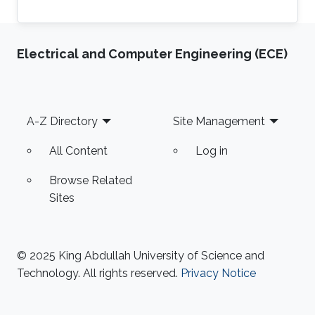
Electrical and Computer Engineering (ECE)
Footer
A-Z Directory
Site Management
All Content
Log in
Browse Related
Sites
© 2025 King Abdullah University of Science and
Technology. All rights reserved.
Privacy Notice