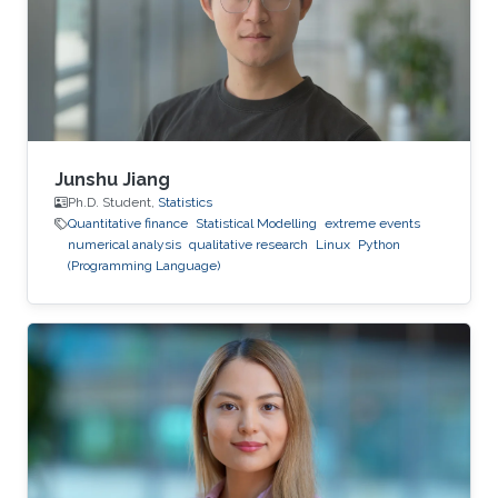
Junshu Jiang
Ph.D. Student,
Statistics
Quantitative finance
Statistical Modelling
extreme events
numerical analysis
qualitative research
Linux
Python
(Programming Language)