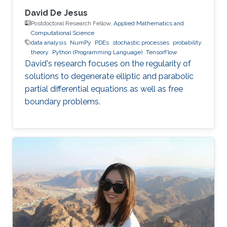
David De Jesus
Postdoctoral Research Fellow,
Applied Mathematics and
Computational Science
data analysis
NumPy
PDEs
stochastic processes
probability
theory
Python (Programming Language)
TensorFlow
David's research focuses on the regularity of
solutions to degenerate elliptic and parabolic
partial differential equations as well as free
boundary problems.