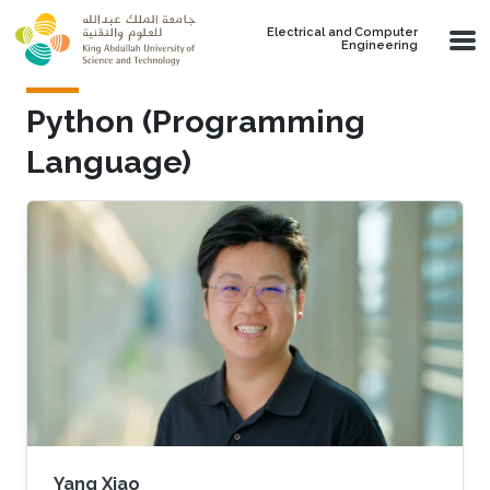
Skip to main content
Electrical and Computer
Engineering
Python (Programming
Language)
Yang Xiao