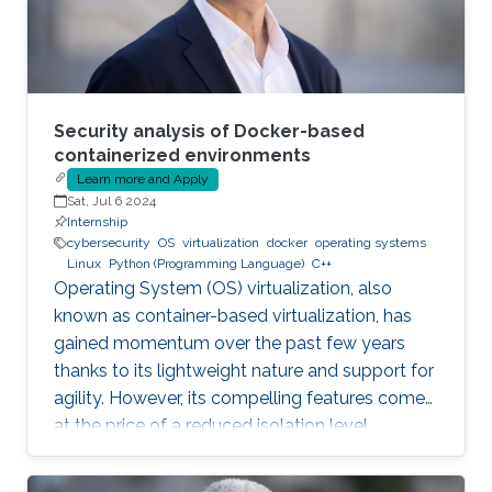
Security analysis of Docker-based
containerized environments
Learn more and Apply
Sat, Jul 6 2024
Internship
cybersecurity
OS
virtualization
docker
operating systems
Linux
Python (Programming Language)
C++
Operating System (OS) virtualization, also
known as container-based virtualization, has
gained momentum over the past few years
thanks to its lightweight nature and support for
agility. However, its compelling features come
at the price of a reduced isolation level
compared to the traditional host-based
virtualization techniques, exposing workloads