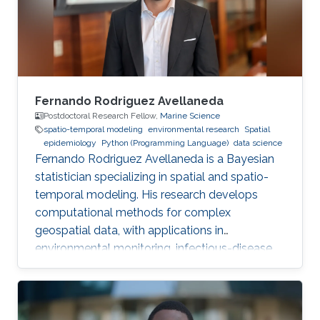
Fernando Rodriguez Avellaneda
Postdoctoral Research Fellow,
Marine Science
spatio-temporal modeling
environmental research
Spatial
epidemiology
Python (Programming Language)
data science
Fernando Rodriguez Avellaneda is a Bayesian
statistician specializing in spatial and spatio-
temporal modeling. His research develops
computational methods for complex
geospatial data, with applications in
environmental monitoring, infectious-disease
dynamics, coral-reef ecology, fisheries, and
uncertainty quantification.