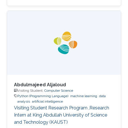
University of Padova, Italy, in 2013. He joined
KAUST in February 2014 as an M.S. to a Ph.D.
student in Photonics Laboratory in the
Computer, Electrical, and Mathematical
Sciences & Engineering (CEMSE) Division. He
received his MSc degree in August 2015 with a
thesis based on the recombination mechanism
of CH3NH3PbBr3 perovskite. Davide
Abdulmajeed Aljaloud
Visiting Student,
Computer Science
Python (Programming Language)
machine learning
data
analysis
artificial intelligence
Visiting Student Research Program ,Research
Intern at King Abdullah University of Science
and Technology (KAUST)