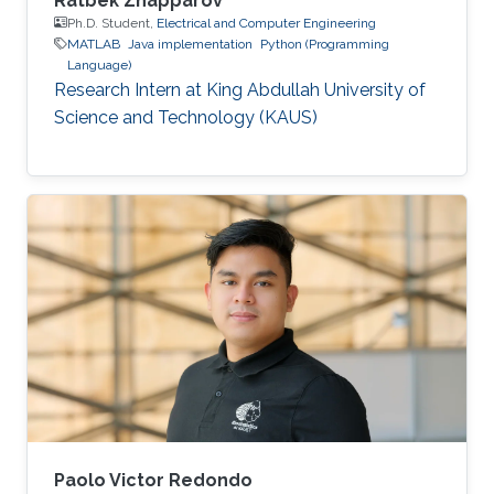
Ratbek Zhapparov
Ph.D. Student,
Electrical and Computer Engineering
MATLAB
Java implementation
Python (Programming
Language)
Research Intern at King Abdullah University of
Science and Technology (KAUS)
Paolo Victor Redondo