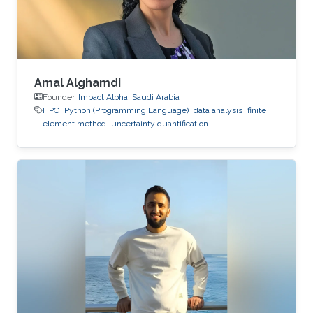
Amal Alghamdi
Founder,
Impact Alpha, Saudi Arabia
HPC
Python (Programming Language)
data analysis
finite
element method
uncertainty quantification