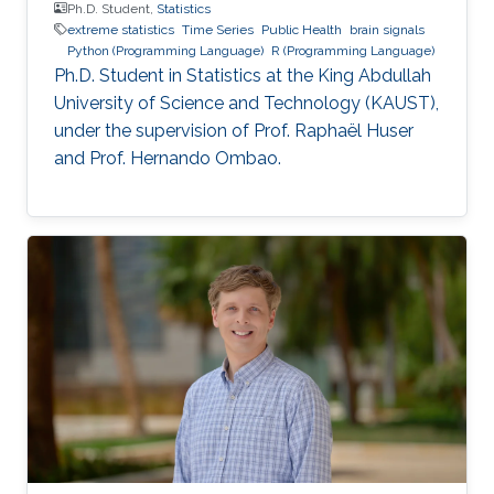
Ph.D. Student,
Statistics
extreme statistics
Time Series
Public Health
brain signals
Python (Programming Language)
R (Programming Language)
Ph.D. Student in Statistics at the King Abdullah
University of Science and Technology (KAUST),
under the supervision of Prof. Raphaël Huser
and Prof. Hernando Ombao.