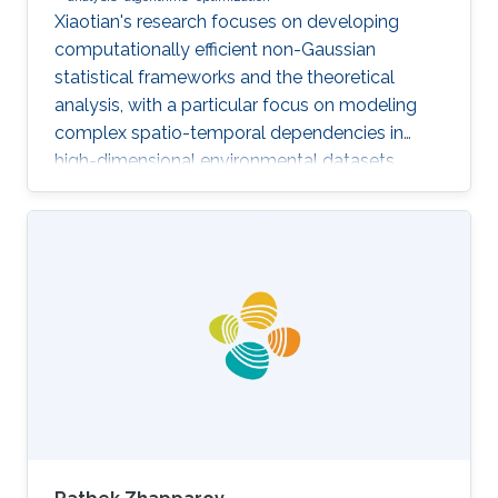
Xiaotian's research focuses on developing
computationally efficient non-Gaussian
statistical frameworks and the theoretical
analysis, with a particular focus on modeling
complex spatio-temporal dependencies in
high-dimensional environmental datasets.