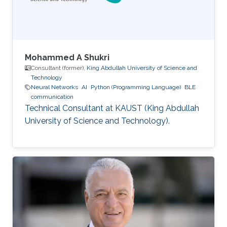
Mohammed A Shukri
Consultant (former),
King Abdullah University of Science and
Technology
Neural Networks
AI
Python (Programming Language)
BLE
communication
Technical Consultant at KAUST (King Abdullah
University of Science and Technology).