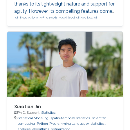
thanks to its lightweight nature and support for
agility. However, its compelling features come
at the price of a reduced isolation level
compared to the traditional host-based
virtualization techniques, exposing workloads
to various threats, such as container escape. In
those threats, compromised or rogue
containers might exploit existing vulnerabilities
or poor container deployment choices to
successfully inject security state errors (e.g.,
breaking out of the
Xiaotian Jin
Ph.D. Student,
Statistics
Statistical Modeling
spatio-temporal statistics
scientific
computing
Python (Programming Language)
statistical
analysis
algorithms
optimization