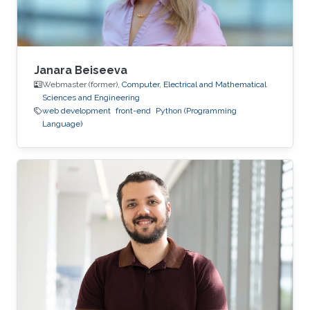
Janara Beiseeva
Webmaster (former),
Computer, Electrical and Mathematical
Sciences and Engineering
web development
front-end
Python (Programming
Language)