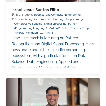
Israel Jesus Santos Filho
Ph.D. Student,
Electrical and Computer Engineering
Pattern Recognition
machine learning
deep learning
Compressive Sensing
Signal processing
Python
(Programming Language)
MATLAB
Scilab
C++
JavaScript
MySQL
MongoDB
GCP
AWS
Israel's research is focusing on Pattern
Recognition and Digital Signal Processing. He is
passionate about the scientific computing
ecosystem, with a particular focus on Data
Science, Data Engineering, Applied and
Computational Mathematics, Pattern
Recognition, and Signal Processing.