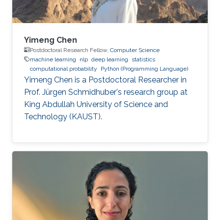
Yimeng Chen
Postdoctoral Research Fellow,
Computer Science
machine learning
nlp
deep learning
statistics
computational probability
Python (Programming Language)
Yimeng Chen is a Postdoctoral Researcher in
Prof. Jürgen Schmidhuber's research group at
King Abdullah University of Science and
Technology (KAUST).