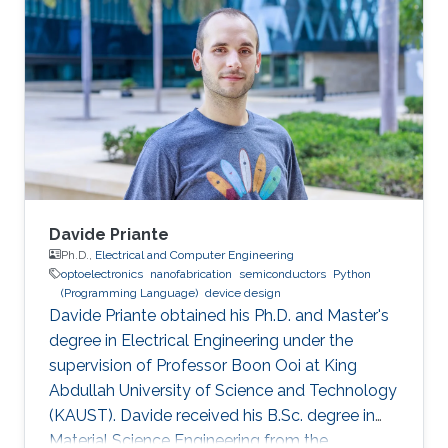
Davide Priante
Ph.D.,
Electrical and Computer Engineering
optoelectronics
nanofabrication
semiconductors
Python
(Programming Language)
device design
Davide Priante obtained his Ph.D. and Master's
degree in Electrical Engineering under the
supervision of Professor Boon Ooi at King
Abdullah University of Science and Technology
(KAUST). Davide received his B.Sc. degree in
Material Science Engineering from the