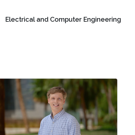
Electrical and Computer Engineering