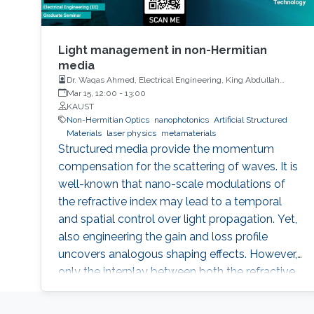
Light management in non-Hermitian
media
Dr. Waqas Ahmed, Electrical Engineering, King Abdullah
University of Science and Technology
Mar 15, 12:00
-
13:00
KAUST
Non-Hermitian Optics
nanophotonics
Artificial Structured
Materials
laser physics
metamaterials
Structured media provide the momentum
compensation for the scattering of waves. It is
well-known that nano-scale modulations of
the refractive index may lead to a temporal
and spatial control over light propagation. Yet,
also engineering the gain and loss profile
uncovers analogous shaping effects. However,
only the interplay between both the refractive
index and gain and loss modulations
introduces unidirectionality in light