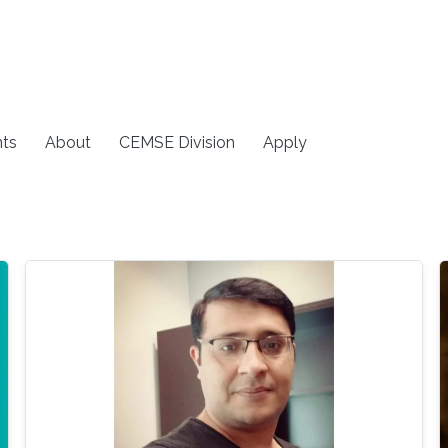
ts
About
CEMSE Division
Apply