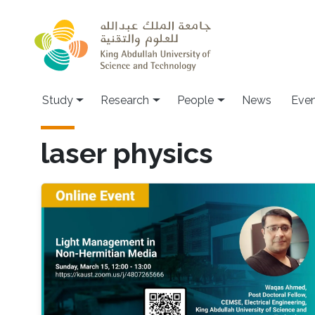
Skip to main content
Study
Research
People
News
Even
laser physics