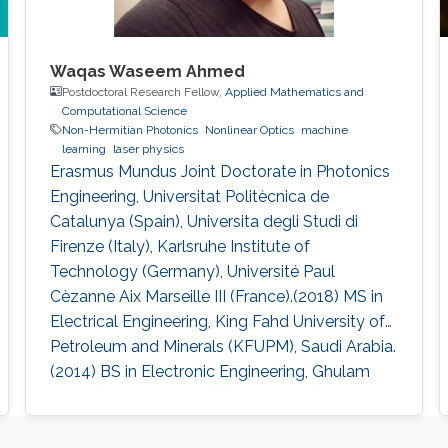
Waqas Waseem Ahmed
Postdoctoral Research Fellow,
Applied Mathematics and
Computational Science
Non-Hermitian Photonics
Nonlinear Optics
machine
learning
laser physics
Erasmus Mundus Joint Doctorate in Photonics
Engineering, Universitat Politècnica de
Catalunya (Spain), Universita degli Studi di
Firenze (Italy), Karlsruhe Institute of
Technology (Germany), Université Paul
Cèzanne Aix Marseille III (France).(2018) MS in
Electrical Engineering, King Fahd University of
Petroleum and Minerals (KFUPM), Saudi Arabia.
(2014) BS in Electronic Engineering, Ghulam
Ishaq Khan Institute of Engineering Sciences
and Technology (GIKI), Pakistan. (2009)
Research Interests Non-Hermitian Photonics,