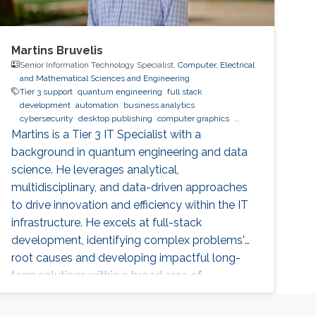
Martins Bruvelis
Senior Information Technology Specialist,
Computer, Electrical
and Mathematical Sciences and Engineering
Tier 3 support
quantum engineering
full stack
development
automation
business analytics
cybersecurity
desktop publishing
computer graphics
XeLaTeX
laser physics
Python (Programming Language)
Martins is a Tier 3 IT Specialist with a
machine learning
web development
Linux
data analysis
background in quantum engineering and data
physics
digital experience
BPMN
science. He leverages analytical,
multidisciplinary, and data-driven approaches
to drive innovation and efficiency within the IT
infrastructure. He excels at full-stack
development, identifying complex problems'
root causes and developing impactful long-
term solutions within a broad area of
competence.