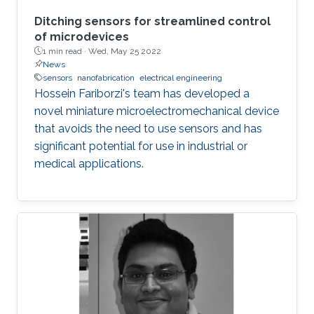
Ditching sensors for streamlined control
of microdevices
1 min read ·
Wed, May 25 2022
News
sensors
nanofabrication
electrical engineering
Hossein Fariborzi's team has developed a
novel miniature microelectromechanical device
that avoids the need to use sensors and has
significant potential for use in industrial or
medical applications.