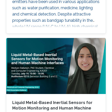
emitters have been used in various applications
such as water purification, medicine, lighting
and chemical detection. Despite attractive
properties such as bandgap tunability in the
whole UV range (UV-C to UV-A), high chemical
stability and relative low cost, the low quantum
efficiency hamper the full utilization. This thesis
aims to show alternative solutions to such
problems by employing nanowires (NWs)
structures, and target the eventual application
of reliable and high power NWs-based light-
emitting devices, enabling large-scale
production using the established silicon
foundry processes. Here, we present the
improvement of injection current and optical
power of AlGaN NWs LEDs by involving a
metal bilayer thin film with a dual purpose:
Liquid Metal-Based Inertial Sensors for
eliminate the potential barrier for carrier
Motion Monitoring and Human Machine