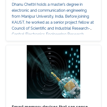
Dhanu Chettri holds a master’s degree in
electronic and communication engineering
from Manipur University, India. Before joining
KAUST, he worked as a senior project fellow at
Council of Scientific and Industrial Research-
Central Electronics Engineering Research
Institute (CSIR-CEERI). Dhanu will join KAUST
this fall as a Ph.D. candidate and member of
the Advanced Semiconductor Laboratory
under the supervision of Professor Xiaohang Li.
Smart memory devices that can sense