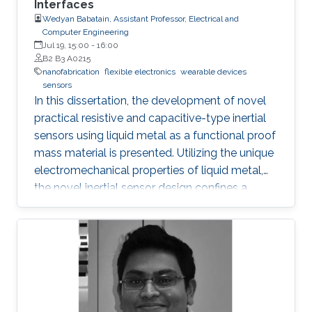
Interfaces
transport, and inhibit the formation of silicide.
Wedyan Babatain, Assistant Professor, Electrical and
Computer Engineering
Jul 19, 15:00
-
16:00
B2 B3 A0215
nanofabrication
flexible electronics
wearable devices
sensors
In this dissertation, the development of novel
practical resistive and capacitive-type inertial
sensors using liquid metal as a functional proof
mass material is presented. Utilizing the unique
electromechanical properties of liquid metal,
the novel inertial sensor design confines a
graphene-coated liquid metal droplet inside
tubular and 3D architectures, enabling motion
sensing in single and multiple directions.
Combining the graphene-coated liquid metal
droplet with printed sensing elements offers a
robust fatigue-free alternative material for rigid,
proof mass-based accelerometers. Resistive