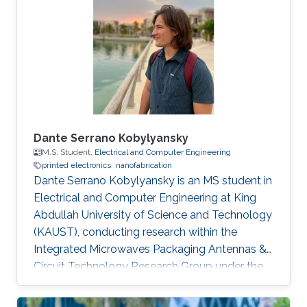
Saint Etienne in France in 2012. He started his
career life as a teaching assistant at Saint-
Étienne Institute of Technology (IUT) in 2010.
He was also a teaching
Dante Serrano Kobylyansky
M.S. Student,
Electrical and Computer Engineering
printed electronics
nanofabrication
Dante Serrano Kobylyansky is an MS student in
Electrical and Computer Engineering at King
Abdullah University of Science and Technology
(KAUST), conducting research within the
Integrated Microwaves Packaging Antennas &
Circuit Technology Research Group under the
supervision of Professor Atif Shamim.
Educational Profile Dante obtained his