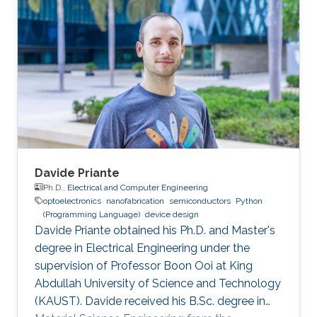
bachelor's degree in Nanotechnology from the
National Autonomous University of Mexico in
June 2023. He joined KAUST as an Electrical
and Computer Engineering student with the
Integrated Microwaves Packaging Antennas &
Circuit Technology (IMPACT) Research Group
Davide Priante
Ph.D.,
Electrical and Computer Engineering
optoelectronics
nanofabrication
semiconductors
Python
(Programming Language)
device design
Davide Priante obtained his Ph.D. and Master's
degree in Electrical Engineering under the
supervision of Professor Boon Ooi at King
Abdullah University of Science and Technology
(KAUST). Davide received his B.Sc. degree in