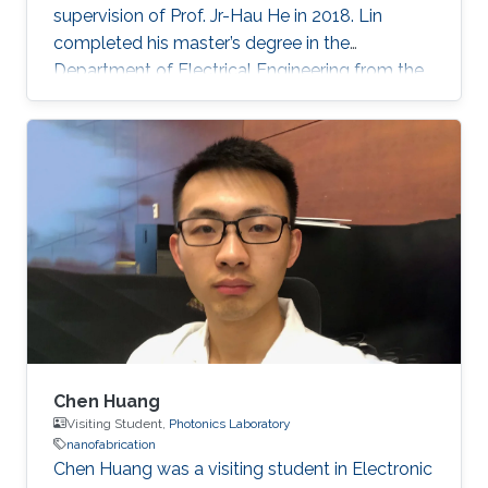
supervision of Prof. Jr-Hau He in 2018. Lin
completed his master’s degree in the
Department of Electrical Engineering from the
National Taiwan University and began his Ph.D.
studies at KAUST in 2014. Research Interest
Chun-Ho Lin's research interests include
Perovskites, Nanophotonics, Flexible
Electronics, Paper device, and 2D Materials.
Chen Huang
Visiting Student,
Photonics Laboratory
nanofabrication
​Chen Huang was a visiting student in Electronic