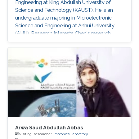
Engineering at King Abdullah University of
Science and Technology (KAUST). He is an
undergraduate majoring in Microelectronic
Science and Engineering at Anhui University
(AHU). Research Interests ​Chen's research
interests included Wide band-gap
semiconductor Optoelectronic devices; and
Nanofabrication processes. Awards and
Distinctions ​April 2018, Honorable Mention in
Mathematical Contest in Modeling. November
2017, 1st Prize in Anhui Province Radio Direction
Finding Competition.
Arwa Saud Abdullah Abbas
Visiting Researcher,
Photonics Laboratory