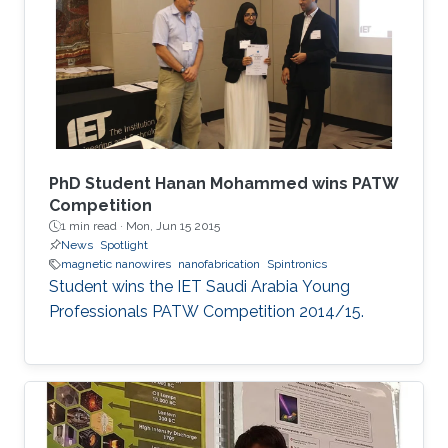
extend their applications.
PhD Student Hanan Mohammed wins PATW
Competition
1 min read ·
Mon, Jun 15 2015
News
Spotlight
magnetic nanowires
nanofabrication
Spintronics
Student wins the IET Saudi Arabia Young
Professionals PATW Competition 2014/15.