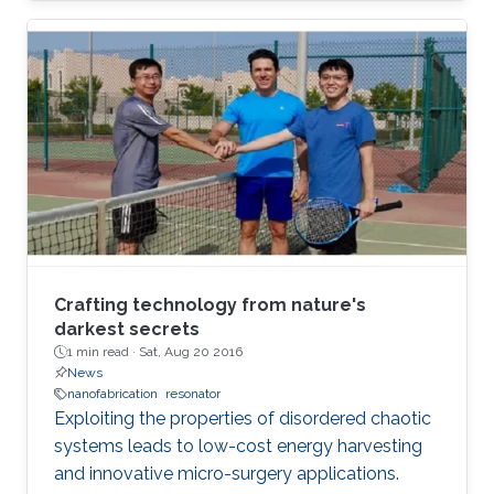
Crafting technology from nature's
darkest secrets
1 min read ·
Sat, Aug 20 2016
News
nanofabrication
resonator
Exploiting the properties of disordered chaotic
systems leads to low-cost energy harvesting
and innovative micro-surgery applications.