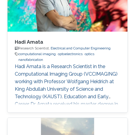
domain wall propagation in individual
multisegmented cylindrical nanowires."
Hadi Amata
Research Scientist,
Electrical and Computer Engineering
computational imaging
optoelectronics
optics
nanofabrication
Hadi Amata is a Research Scientist in the
Computational Imaging Group (VCCIMAGING)
working with Professor Wolfgang Heidrich at
King Abdullah University of Science and
Technology (KAUST). Education and Early
Career Dr. Amata received his master degree in
Electronics/Microelectronics from Provence
University in France in 2008. He obtained a
doctoral in Electrical Engineering “Optics and
Photonics” from Jean Monnet University of