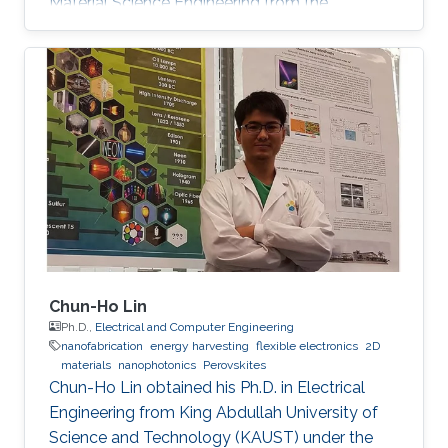
Material Science Engineering from the
University of Padova, Italy, in 2013. He joined
KAUST in February 2014 as an M.S. to a Ph.D.
student in Photonics Laboratory in the
Computer, Electrical, and Mathematical
Sciences & Engineering (CEMSE) Division. He
received his MSc degree in August 2015 with a
thesis based on the recombination mechanism
of CH3NH3PbBr3 perovskite. Davide
Chun-Ho Lin
Ph.D.,
Electrical and Computer Engineering
nanofabrication
energy harvesting
flexible electronics
2D
materials
nanophotonics
Perovskites
Chun-Ho Lin obtained his Ph.D. in Electrical
Engineering from King Abdullah University of
Science and Technology (KAUST) under the