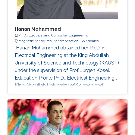
Hanan Mohammed
Ph.D.,
Electrical and Computer Engineering
magnetic nanowires
nanofabrication
Spintronics
​ Hanan Mohammed obtained her Ph.D. in
Electrical Engineering at the King Abdullah
University of Science and Technology (KAUST)
under the supervision of Prof. Jurgen Kosel.
Education Profile Ph.D., Electrical Engineering,
King Abdullah University of Science and
Technology, Thuwal, Saudi Arabia 2018. M.Sc,
Nanoscale Science & Technology, University of
Leeds, United Kingdom 2012. B.Sc, Physics,
University of Calicut, Kerala, India, 2010.
Selected Publications Mohammed, Hanan, et
al. "Magnetotransport measurements of