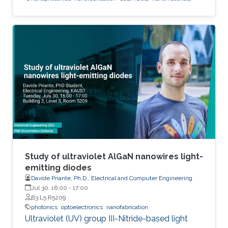
Study of ultraviolet AlGaN nanowires light-
emitting diodes
Davide Priante, Ph.D., Electrical and Computer Engineering
Jul 30, 16:00
-
17:00
B3 L5 R5209
photonics
optoelectronics
nanofabrication
Ultraviolet (UV) group III-Nitride-based light