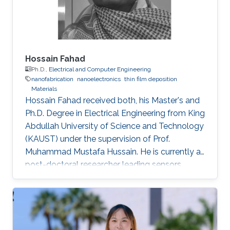
Hossain Fahad
Ph.D.,
Electrical and Computer Engineering
nanofabrication
nanoelectronics
thin film deposition
Materials
Hossain Fahad received both, his Master's and
Ph.D. Degree in Electrical Engineering from King
Abdullah University of Science and Technology
(KAUST) under the supervision of Prof.
Muhammad Mustafa Hussain. He is currently a
post-doctoral researcher leading sensors
research Prof. Ali Javey`s lab at EECS, UC
Berkeley. He has authored more than 20 journal
publications and his expertise is in the
advanced device and sensor technology.
Fahad is proficient in epitaxy, chemical vapor