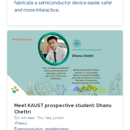
fabricate a semiconductor device easier, safer
and more interactive.
Meet KAUST prospective student: Dhanu
Chettri
2 min read ·
Thu, Sep 3 2020
News
semiconductors
nanofabrication