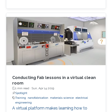
Conducting Fab lessons in a virtual clean
room
1 min read ·
Sun, Apr 14 2019
Spotlight
Training
nanofabrication
materials science
electrical
engineering
A virtual platform makes learning how to