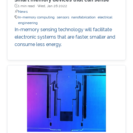
1 min read ·
Wed, Jan 26 2022
News
In-memory computing
sensors
nanofabrication
electrical
engineering
In-memory sensing technology will facilitate
electronic systems that are faster, smaller and
consume less energy.