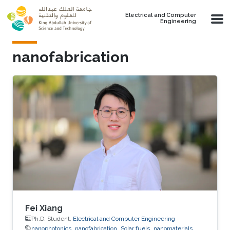
Skip to main content
Electrical and Computer
Engineering
nanofabrication
Fei Xiang
Ph.D. Student,
Electrical and Computer Engineering
nanophotonics
nanofabrication
Solar fuels
nanomaterials