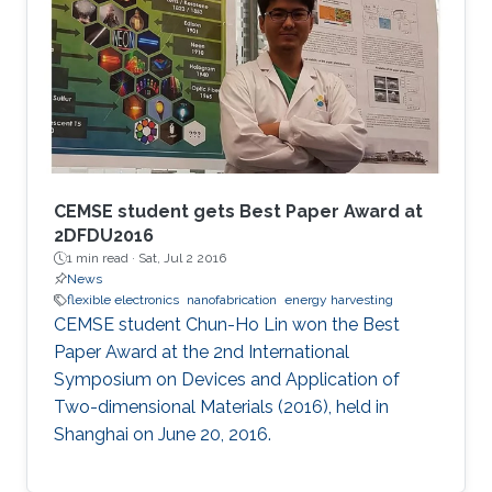
CEMSE student gets Best Paper Award at
2DFDU2016
1 min read ·
Sat, Jul 2 2016
News
flexible electronics
nanofabrication
energy harvesting
CEMSE student Chun-Ho Lin won the Best
Paper Award at the 2nd International
Symposium on Devices and Application of
Two-dimensional Materials (2016), held in
Shanghai on June 20, 2016.