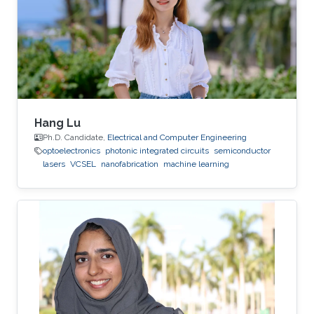
deposition, physical vapor deposition
(sputtering and evaporation), atomic layer
deposition, lithography, reactive ion
Hang Lu
Ph.D. Candidate,
Electrical and Computer Engineering
optoelectronics
photonic integrated circuits
semiconductor
lasers
VCSEL
nanofabrication
machine learning