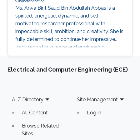
nanofabrication
Ms. Arwa Bint Saud Bin Abdullah Abbas is a
spirited, energetic, dynamic, and self-
motivated researcher professional with
impeccable skill, ambition, and creativity. She is
fully determined to continue her impressive
track record in science and engineering
following the vision of the Kingdom of Saudi
Arabia’s King Abdullah Bin Abdulaziz Al Saud to
Electrical and Computer Engineering (ECE)
rekindle and spread the great and noble virtue
of learning that has marked the Arab and
Muslim worlds. Ms. Arwa envisions applying the
results of her research and studies to reality to
Footer
A-Z Directory
Site Management
help in advancing technologies in innovative
fields such as
All Content
Log in
Browse Related
Sites