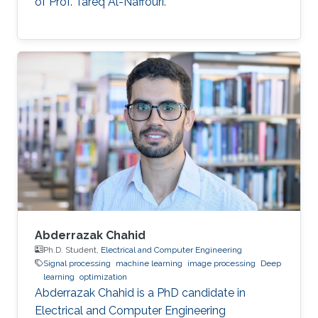
of Prof. Tareq Al-Naffouri.
Abderrazak Chahid
Ph.D. Student,
Electrical and Computer Engineering
Signal processing
machine learning
image processing
Deep
learning
optimization
Abderrazak Chahid is a PhD candidate in
Electrical and Computer Engineering