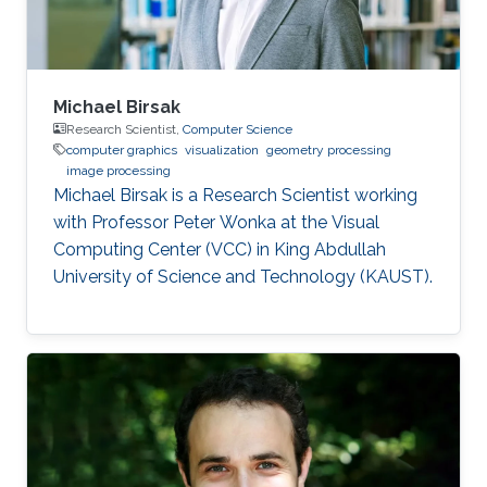
Michael Birsak
Research Scientist,
Computer Science
computer graphics
visualization
geometry processing
image processing
Michael Birsak is a Research Scientist working
with Professor Peter Wonka at the Visual
Computing Center (VCC) in King Abdullah
University of Science and Technology (KAUST).