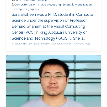
Ph.D.,
Computer Science
Computer Vision
image processing
Scientific Visualization
computer graphics
Sara Shaheen was a Ph.D. student in Computer
Science under the supervision of Professor
Bernard Ghanem at the Visual Computing
Center (VCC) in King Abdullah University of
Science and Technology (KAUST). She is
currently an Assistant Professor in Computer
Science at Prince Sultan University (PSU) in
Riyadh, Saudi Arabia. Education and Career
Sara received her Bachelor degree in Computer
Science from Prince Sultan University (PSU) in
Riyadh in 2010. She joined the MS/PhD
program in KAUST and earned her Master and
Ph.D. in Computer Science in 2017. She was a
part of Image and Video Understanding