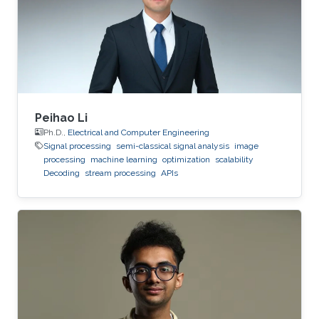
from Higher Educational Institution in Toulouse
(ENSEEIHT) in France in 2011. After that in 2015,
he received his doctoral
Peihao Li
Ph.D.,
Electrical and Computer Engineering
Signal processing
semi-classical signal analysis
image
processing
machine learning
optimization
scalability
Decoding
stream processing
APIs