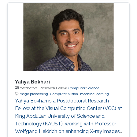
images. During the diagnosis phase, physicians
analyze these records visually (sometimes it is
not visual with the progress in medicine, better
to say: sometimes visually) to take treatment
decisions. These records are usually
contaminated with noise. The origin of this
noise may be diverse. For instance
Yahya Bokhari
Postdoctoral Research Fellow,
Computer Science
image processing
Computer Vision
machine learning
Yahya Bokhari is a Postdoctoral Research
Fellow at the Visual Computing Center (VCC) at
King Abdullah University of Science and
Technology (KAUST), working with Professor
Wolfgang Heidrich on enhancing X-ray images