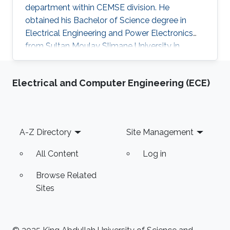
department within CEMSE division. He
obtained his Bachelor of Science degree in
Electrical Engineering and Power Electronics
from Sultan Moulay Slimane University in
Morocco. He then got a Master degree in
Electrical Engineering from the National School
Electrical and Computer Engineering (ECE)
of Applied Sciences in Morocco before
obtaining a second Master of Science degree in
Embedded Systems from Lorraine University in
France. Abderrazak is currently working on
Footer
A-Z Directory
Site Management
developing biomedical signal/image
processing: MRS water suppression, MRI image
All Content
Log in
denoising. He is
Browse Related
Sites