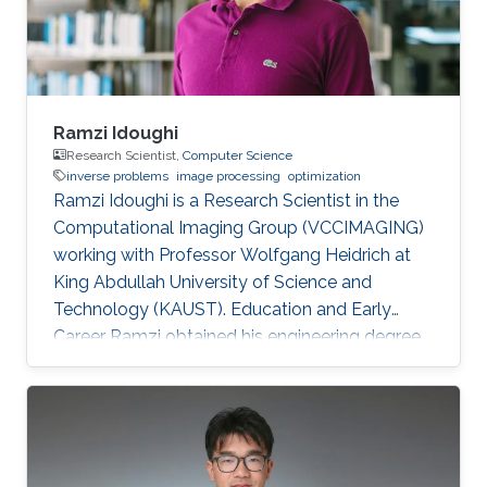
improve the boundary of
Ramzi Idoughi
Research Scientist,
Computer Science
inverse problems
image processing
optimization
Ramzi Idoughi is a Research Scientist in the
Computational Imaging Group (VCCIMAGING)
working with Professor Wolfgang Heidrich at
King Abdullah University of Science and
Technology (KAUST). Education and Early
Career Ramzi obtained his engineering degree
in Space System and Image Processing from
National Higher French Institute of Aeronautics
and Space (ISAE/SUPAERO) in France in 2011.
Later, he received his master degree in Signal,
Image, Acoustics and Optimization (SIAO)