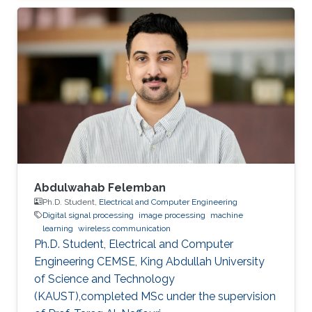
Abdulwahab Felemban
Ph.D. Student,
Electrical and Computer Engineering
Digital signal processing
image processing
machine
learning
wireless communication
Ph.D. Student, Electrical and Computer
Engineering CEMSE, King Abdullah University
of Science and Technology
(KAUST),completed MSc under the supervision