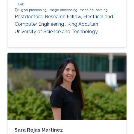
Lab
Signal processing
image processing
machine learning
Postdoctoral Research Fellow, Electrical and
Computer Engineering , King Abdullah
University of Science and Technology.
Sara Rojas Martinez