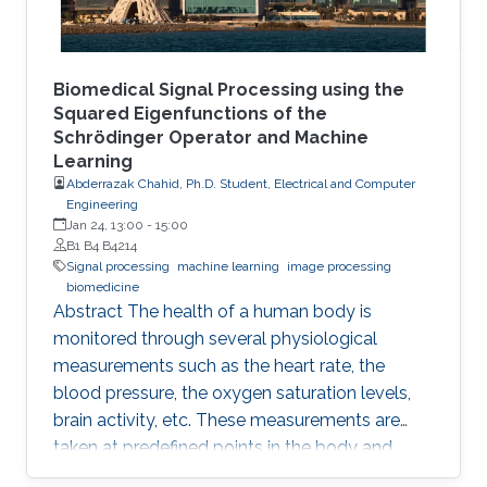
Biomedical Signal Processing using the
Squared Eigenfunctions of the
Schrödinger Operator and Machine
Learning
Abderrazak Chahid, Ph.D. Student, Electrical and Computer
Engineering
Jan 24, 13:00
-
15:00
B1 B4 B4214
Signal processing
machine learning
image processing
biomedicine
Abstract The health of a human body is
monitored through several physiological
measurements such as the heart rate, the
blood pressure, the oxygen saturation levels,
brain activity, etc. These measurements are
taken at predefined points in the body and
recorded as temporal signals or colorful