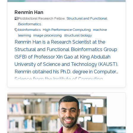
Renmin Han
Postdoctoral Research Fellow,
Structural and Functional
Bioinformatics
bioinformatics
High Performance Computing
machine
learning
image processing
structural biology
Renmin Han is a Research Scientist at the
Structural and Functional Bioinformatics Group
(SFB) of Professor Xin Gao at King Abdullah
University of Science and Technology (KAUST).
​Renmin obtained his Ph.D. degree in Computer
Science from the Institute of Computing
Technology, Chinese Academy of Sciences,
China. Research Interests ​Renmin is interested
in the development of computer science.
Currently, he is working on imaging processing
in electron micrography, especially for the
reconstruction of biological ultrastructures. His
work is to use computational methods to