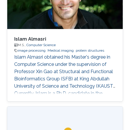
Islam Almasri
M.S.,
Computer Science
image processing
Medical imaging
protein structures
Islam Almasri obtained his Master's degree in
Computer Science under the supervision of
Professor Xin Gao at Structural and Functional
Bioinformatics Group (SFB) at King Abdullah
University of Science and Technology (KAUST).
Currently, Islam is a Ph.D. candidate in the
Computer Science program under the
supervision of Prof. Nina Fedoroff. at Fedoroff
Research Group. Islam is specialized in
developing various software tools for solving
problems in other scientific domains, including