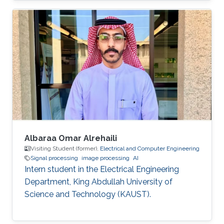
Albaraa Omar Alrehaili
Visiting Student (former),
Electrical and Computer Engineering
Signal processing
image processing
AI
Intern student in the Electrical Engineering
Department, King Abdullah University of
Science and Technology (KAUST).