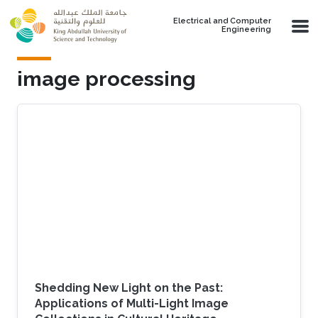
Skip to main content
Electrical and Computer
Engineering
image processing
Shedding New Light on the Past:
Applications of Multi-Light Image