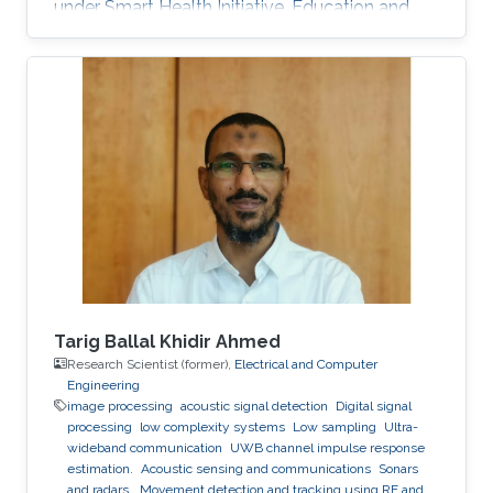
under Smart Health Initiative. Education and
Early Career Yahya Bokhari received his
bachelor's degree in Medical Technology from
King Abdulaziz University, KSA. He holds a
Master's degree in Bioinformatics and a Ph.D.
degree in Computer Science from Virginia
Commonwealth University, USA. Research
Interest Dr. Yahya Bokhari is mainly interested in
Image Processing, Computer Vision
Tarig Ballal Khidir Ahmed
Research Scientist (former),
Electrical and Computer
Engineering
image processing
acoustic signal detection
Digital signal
processing
low complexity systems
Low sampling
Ultra-
wideband communication
UWB channel impulse response
estimation.
Acoustic sensing and communications
Sonars
and radars.
Movement detection and tracking using RF and