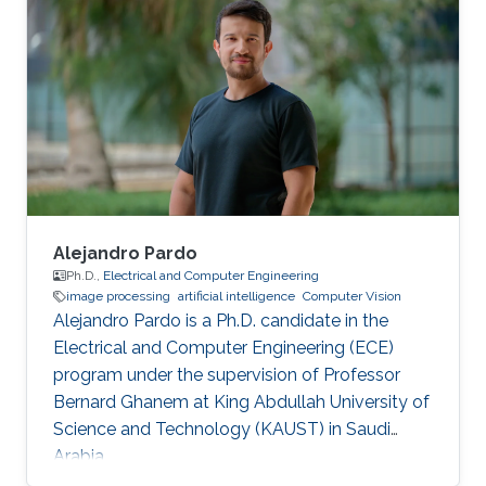
Alejandro Pardo
Ph.D.,
Electrical and Computer Engineering
image processing
artificial intelligence
Computer Vision
Alejandro Pardo is a Ph.D. candidate in the
Electrical and Computer Engineering (ECE)
program under the supervision of Professor
Bernard Ghanem at King Abdullah University of
Science and Technology (KAUST) in Saudi
Arabia.