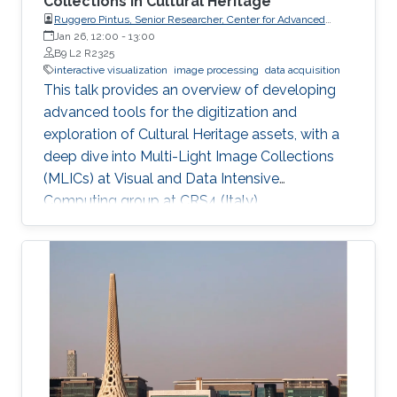
Collections in Cultural Heritage
Ruggero Pintus, Senior Researcher, Center for Advanced
Studies, Research and Development in Sardinia (CRS4)
Jan 26, 12:00
-
13:00
B9 L2 R2325
interactive visualization
image processing
data acquisition
This talk provides an overview of developing
advanced tools for the digitization and
exploration of Cultural Heritage assets, with a
deep dive into Multi-Light Image Collections
(MLICs) at Visual and Data Intensive
Computing group at CRS4 (Italy).