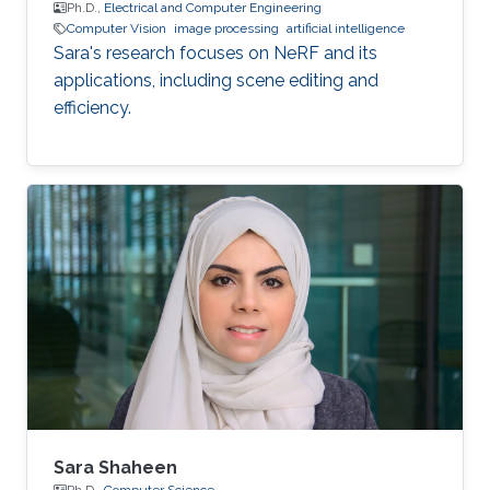
Ph.D.,
Electrical and Computer Engineering
Computer Vision
image processing
artificial intelligence
Sara's research focuses on NeRF and its
applications, including scene editing and
efficiency.
Sara Shaheen