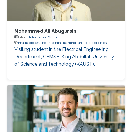
Mohammed Ali Abugurain
Intern,
Information Science Lab
image processing
machine learning
analog electronics
Visiting student in the Electrical Engineering
Department, CEMSE, King Abdullah University
of Science and Technology (KAUST).