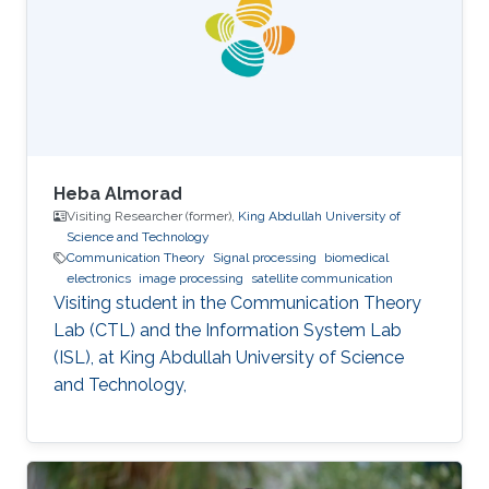
Image Processing, Medical Imaging, Chemical
Networks, and Protein Structure. Selected
Publications Almasri, Islam
Heba Almorad
Visiting Researcher (former),
King Abdullah University of
Science and Technology
Communication Theory
Signal processing
biomedical
electronics
image processing
satellite communication
Visiting student in the Communication Theory
Lab (CTL) and the Information System Lab
(ISL), at King Abdullah University of Science
and Technology,