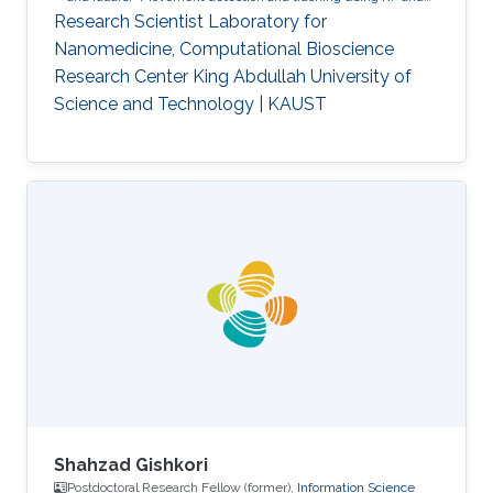
acoustic waves.
Respiration detection and tracking.
Robust
Research Scientist Laboratory for
estimation and regularization
Experimentation and testing.
Nanomedicine, Computational Bioscience
Research Center King Abdullah University of
Science and Technology | KAUST
Shahzad Gishkori
Postdoctoral Research Fellow (former),
Information Science