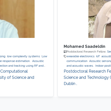
Mohamed Saadeldin
Postdoctoral Research Fellow,
Se
ssing
low complexity systems
Low
wearable electronics
IoT
acousti
 response estimation.
Acoustic
communication
Acoustic sensi
tion and tracking using RF and
and acoustic waves.
Indoor posi
mation and regularization
, Computational
Postdoctoral Research Fel
sity of Science and
Science and Technology (K
Dublin .