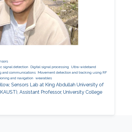
nsors
c signal detection
Digital signal processing
Ultra-wideband
ng and communications
Movement detection and tracking using RF
tioning and navigation
wearables
low, Sensors Lab at King Abdullah University of
AUST), Assistant Professor, University College