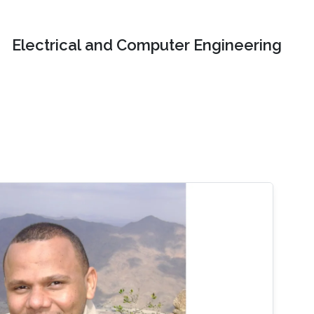
Electrical and Computer Engineering