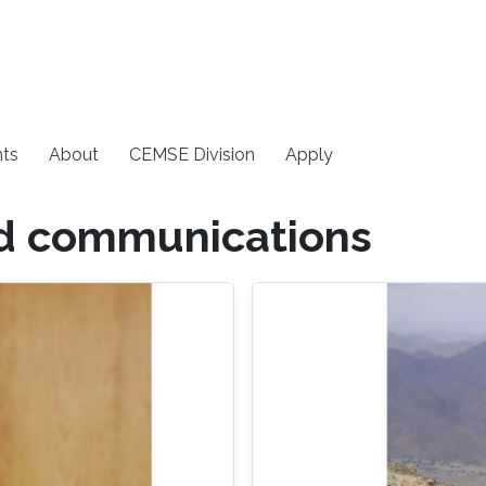
ts
About
CEMSE Division
Apply
nd communications