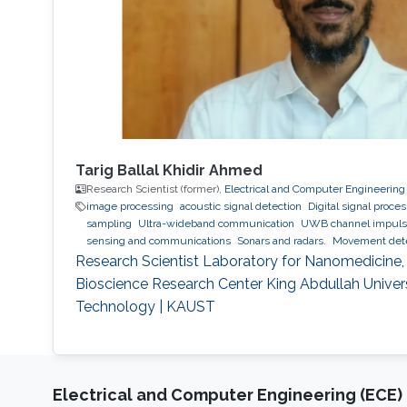
Tarig Ballal Khidir Ahmed
Research Scientist (former),
Electrical and Computer Engineering
image processing
acoustic signal detection
Digital signal proce
sampling
Ultra-wideband communication
UWB channel impulse
sensing and communications
Sonars and radars.
Movement detec
acoustic waves.
Respiration detection and tracking.
Robust esti
Research Scientist Laboratory for Nanomedicine
Experimentation and testing.
Bioscience Research Center King Abdullah Univer
Technology | KAUST
Electrical and Computer Engineering (ECE)