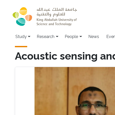
Skip to main content
Study
Research
People
News
Even
Acoustic sensing a