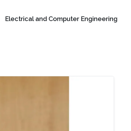
Electrical and Computer Engineering