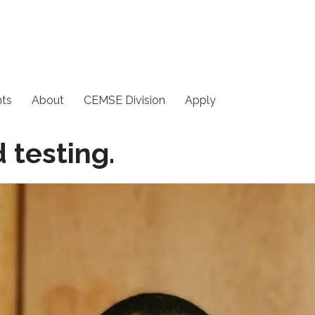
ts
About
CEMSE Division
Apply
 testing.