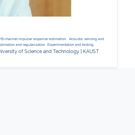
 channel impulse response estimation.
Acoustic sensing and
timation and regularization
Experimentation and testing.
niversity of Science and Technology | KAUST