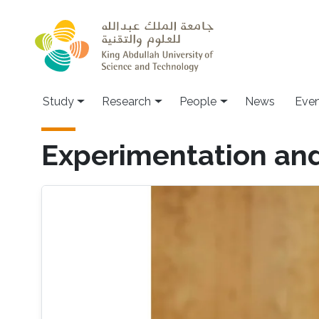
Skip to main content
Study
Research
People
News
Even
Experimentation and