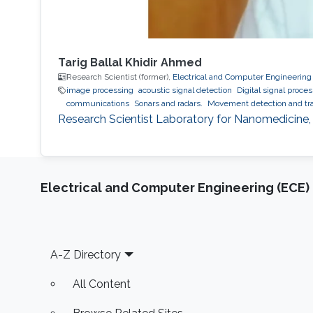
Tarig Ballal Khidir Ahmed
Research Scientist (former),
Electrical and Computer Engineering
image processing
acoustic signal detection
Digital signal proce
communications
Sonars and radars.
Movement detection and tra
Research Scientist Laboratory for Nanomedicine,
Electrical and Computer Engineering (ECE)
Footer
A-Z Directory
All Content