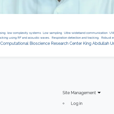
ssing
low complexity systems
Low sampling
Ultra-wideband communication
UWB
cking using RF and acoustic waves.
Respiration detection and tracking.
Robust es
 Computational Bioscience Research Center King Abdullah U
Site Management
Log in