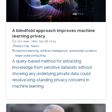
response mechanisms and tools
A blindfold approach improves machine
learning privacy
1 min read ·
Mon, Apr 28 2025
News Clip
News
machine learning
artificial intelligence
distributed systems
large-scale computing
A query-based method for extracting
knowledge from sensitive datasets without
showing any underlying private data could
resolve long-standing privacy concerns in
machine learning.