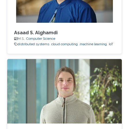
Asaad S. Alghamdi
M.S.,
Computer Science
distributed systems
cloud computing
machine learning
IoT