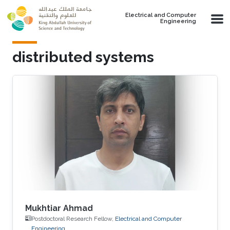
Skip to main content
Electrical and Computer
Engineering
distributed systems
Mukhtiar Ahmad
Postdoctoral Research Fellow,
Electrical and Computer
Engineering