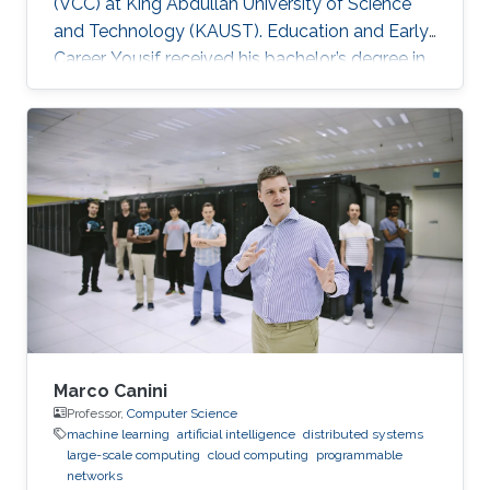
(VCC) at King Abdullah University of Science
and Technology (KAUST). Education and Early
Career Yousif received his bachelor’s degree in
Computer Science at the University of
Southern California (USC), Los Angeles, USA in
2018. He joined KAUST to continue his studies
in Computer Science and received his Master's
degree in Computer Science from KAUST in
2020. During the summer of 2018, he joined
Google as a Software Engineering Intern for
three months. He worked on
Marco Canini
Professor,
Computer Science
machine learning
artificial intelligence
distributed systems
large-scale computing
cloud computing
programmable
networks