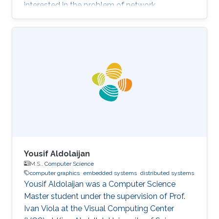
interested in the problem of network
verification.
Yousif Aldolaijan
M.S.,
Computer Science
computer graphics
embedded systems
distributed systems
Yousif Aldolaijan was a Computer Science
Master student under the supervision of Prof.
Ivan Viola at the Visual Computing Center