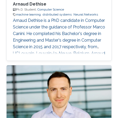
Arnaud Dethise
Ph.D. Student,
Computer Science
machine learning
distributed systems
Neural Networks
Arnaud Dethise is a PhD candidate in Computer
Science under the guidance of Professor Marco
Canini. He completed his Bachelor's degree in
Engineering and Master's degree in Computer
Science in 2015 and 2017 respectively, from
UCLouvain, Louvain-la-Neuve, Belgium. Arnaud
has a strong interest in machine learning
applied to distributed systems and is currently
pursuing his doctoral research in this field. His
specific research interests include Neural
Networks, trustworthiness, verifiability and
explainability, and model privacy, with a focus
on exactness and provable guarantees.
Arnaud’s goals