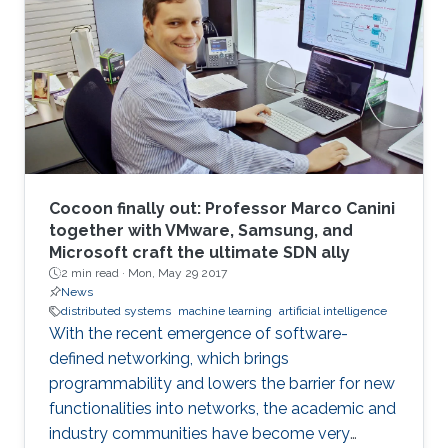
Cocoon finally out: Professor Marco Canini
together with VMware, Samsung, and
Microsoft craft the ultimate SDN ally
2 min read ·
Mon, May 29 2017
News
distributed systems
machine learning
artificial intelligence
With the recent emergence of software-
defined networking, which brings
programmability and lowers the barrier for new
functionalities into networks, the academic and
industry communities have become very