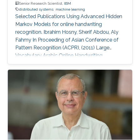
Senior Research Scientist,
IBM
distributed systems
machine learning
Selected Publications Using Advanced Hidden
Markov Models for online handwriting
recognition. Ibrahim Hosny, Sherif Abdou, Aly
Fahmy In Proceeding of Asian Conference of
Pattern Recognition (ACPR), (2011) Large
Vocabulary Arabic Online Handwriting
Recognition. Ibrahim Hosny, Sherif Abdou, Aly
Fahmy International Journal on Document
Analysis and Recognition, (2014) Artificial Tutor
for Arabic Handwriting Training. Sherif Abdou,
Aly Fahmy, Ibrahim Hosny, Eman Mostafa In
Proceedings of the Second International
Conference on Arabic Language Resource,
(2009) Education Profile 2013 - 2018: PhD