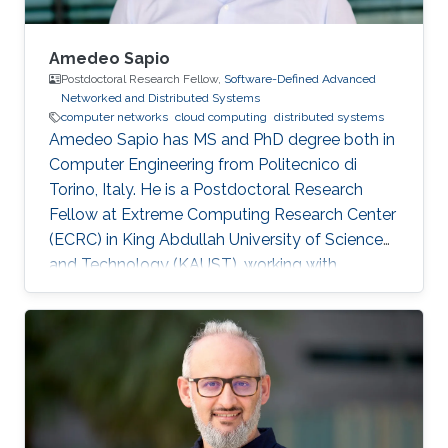
Amedeo Sapio
Postdoctoral Research Fellow,
Software-Defined Advanced
Networked and Distributed Systems
computer networks
cloud computing
distributed systems
Amedeo Sapio has MS and PhD degree both in
Computer Engineering from Politecnico di
Torino, Italy. He is a Postdoctoral Research
Fellow at Extreme Computing Research Center
(ECRC) in King Abdullah University of Science
and Technology (KAUST), working with
Professor Marco Canini in his research group.
Research Interests ​Amedeo Sapio's research is
focused on high-speed packet processing in
large scale networked computer systems, data
center networks, software defined networking
and innovative network services. Education
Profile ​Ph.D. Politecnico di Torino, Italy, 2014-