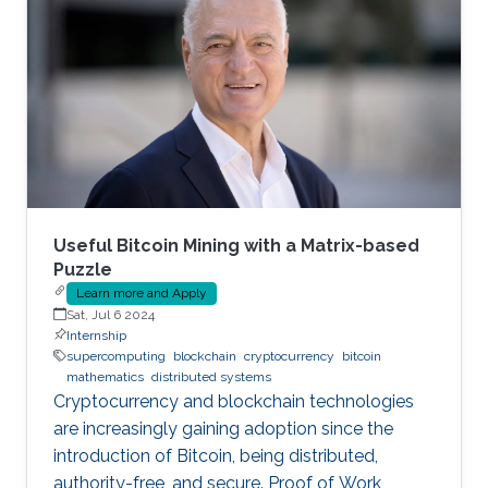
Useful Bitcoin Mining with a Matrix-based
Puzzle
Learn more and Apply
Sat, Jul 6 2024
Internship
supercomputing
blockchain
cryptocurrency
bitcoin
mathematics
distributed systems
Cryptocurrency and blockchain technologies
are increasingly gaining adoption since the
introduction of Bitcoin, being distributed,
authority-free, and secure. Proof of Work