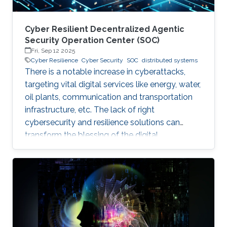
Cyber Resilient Decentralized Agentic
Security Operation Center (SOC)
Fri, Sep 12 2025
Cyber Resilience
Cyber Security
SOC
distributed systems
There is a notable increase in cyberattacks,
targeting vital digital services like energy, water,
oil plants, communication and transportation
infrastructure, etc. The lack of right
cybersecurity and resilience solutions can
transform the blessing of the digital
transformation into a curse, thus leaving
significant societal threats and economic
damage. Security Operation Centers (SOC) are
therefore becoming a necessary part of every
digital and critical infrastructure with the main
roles of defining cybersecurity policies,
processes, and implementing detection and