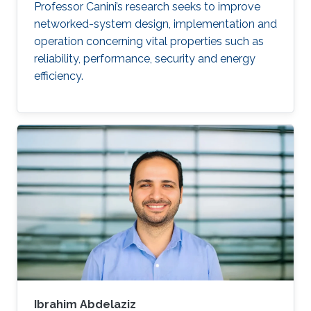
Professor Canini’s research seeks to improve
networked-system design, implementation and
operation concerning vital properties such as
reliability, performance, security and energy
efficiency.
Ibrahim Abdelaziz