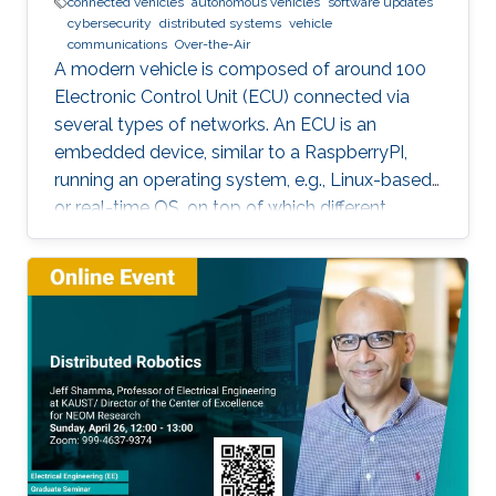
connected vehicles
autonomous vehicles
software updates
cybersecurity
distributed systems
vehicle
communications
Over-the-Air
A modern vehicle is composed of around 100
Electronic Control Unit (ECU) connected via
several types of networks. An ECU is an
embedded device, similar to a RaspberryPI,
running an operating system, e.g., Linux-based
or real-time OS, on top of which different
software and firmware may run, depending on
the application. Due to the imperfection of
humans, software can have faults and
vulnerabilities, which can lead to catastrophic
failures that threatens human lives. This makes
the manufacturers liable to such failures and
thus often caused millions of vehicles recalls
for repair. A smart