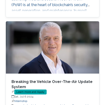
(PoW) is at the heart of blockchain’s security,
asset generation, and maintenance. In most
cryptocurrencies, and mainly Bitcoin, the “work”
a miner must do is to solve a cryptographic
puzzle: to find a random nonce that once
(cryptographically) SHA-256 hashed with a
perspective block header, returns a 32 Bytes
number having a leading pre-defined number
of zeros (called difficulty). This puzzle
represents the PoW, and lives
Breaking the Vehicle Over-The-Air Update
System
Learn more and Apply
Sat, Jul 6 2024
Internship