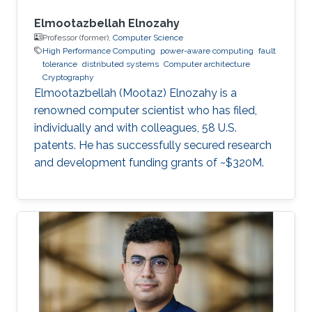
Elmootazbellah Elnozahy
Professor (former),
Computer Science
High Performance Computing
power-aware computing
fault
tolerance
distributed systems
Computer architecture
Cryptography
Elmootazbellah (Mootaz) Elnozahy is a
renowned computer scientist who has filed,
individually and with colleagues, 58 U.S.
patents. He has successfully secured research
and development funding grants of ~$320M.