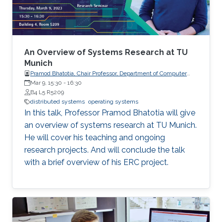
robots. The challenge is to design local
protocols that result in desired global
outcomes. In contrast to a traditional
centralized paradigm, both measurements and
decisions are distributed among multiple
An Overview of Systems Research at TU
actors.
Munich
Pramod Bhatotia, Chair Professor, Department of Computer
Science, the Technical University of Munich (TUM), Germany.
Mar 9, 15:30
-
16:30
B4 L5 R5209
distributed systems
operating systems
In this talk, Professor Pramod Bhatotia will give
an overview of systems research at TU Munich.
He will cover his teaching and ongoing
research projects. And will conclude the talk
with a brief overview of his ERC project.