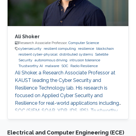
2018 M.Sc. Computer
Ali Shoker
Research Associate Professor,
Computer Science
cybersecurity
resilient computing
resilience
blockchain
resilient cyber-physical
distributed systems
Satellite
Security
autonomous driving
intrusion tolerance
Trustworthy AI
malware
SOC
Radio Resilience
Ali Shoker, a Research Associate Professor at
KAUST leading the Cyber Security and
Resilience Technology lab. His research is
focused on Applied Cyber Security and
Resilience for real-world applications including
SOC (SIEM, SOAR, XDR, IDS, IPS), Trustworthy
AI, satellite systems, autonomous vehicles,
fintech, Blockchain, RF Resilience, etc.
Electrical and Computer Engineering (ECE)