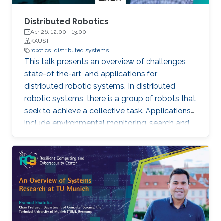
Distributed Robotics
Apr 26, 12:00
-
13:00
KAUST
robotics
distributed systems
This talk presents an overview of challenges,
state-of the-art, and applications for
distributed robotic systems. In distributed
robotic systems, there is a group of robots that
seek to achieve a collective task. Applications
include environmental monitoring, search and
rescue, and programmable self-assembly.
Settings can range from a small team of
cooperative robots to a swarm of many
interacting agents. An essential feature of such
systems is that individual robots make
decisions based on available local information
as well as limited communications with other