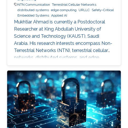
NTN Communication
Terrestrial Cellular Networks
distributed systems
edge computing
URLLC
Safety-Critical
Embedded Systems
Applied AI
Mukhtiar Ahmad is currently a Postdoctoral
Researcher at King Abdullah University of
Science and Technology (KAUST), Saudi
Arabia. His research interests encompass Non-
Terrestrial Networks (NTN), terrestrial cellular
networks, distributed systems, and edge
computing, with a primary focus on enabling
Ultra-Reliable Low-Latency Communication
(URLLC) applications. Education and Early
Career Mukhtiar Ahmad received the M.Sc. and
M.Phil. degrees in Electronics from Quaid-i-
Azam University, Islamabad, Pakistan, and the
Ph.D. degree in Electrical Engineering from the
Lahore University of Management