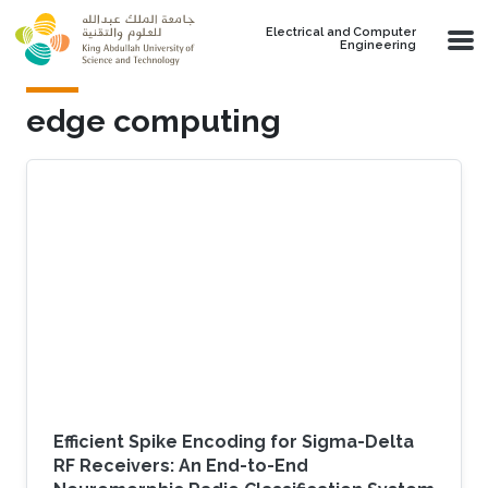
Skip to main content
Electrical and Computer
Engineering
edge computing
Efficient Spike Encoding for Sigma-Delta
RF Receivers: An End-to-End