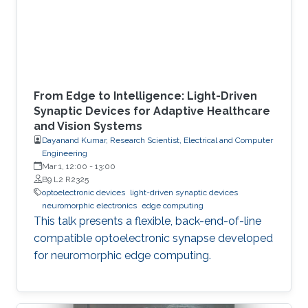
From Edge to Intelligence: Light-Driven
Synaptic Devices for Adaptive Healthcare
and Vision Systems
Dayanand Kumar, Research Scientist, Electrical and Computer
Engineering
Mar 1, 12:00
-
13:00
B9 L2 R2325
optoelectronic devices
light-driven synaptic devices
neuromorphic electronics
edge computing
This talk presents a flexible, back-end-of-line
compatible optoelectronic synapse developed
for neuromorphic edge computing.