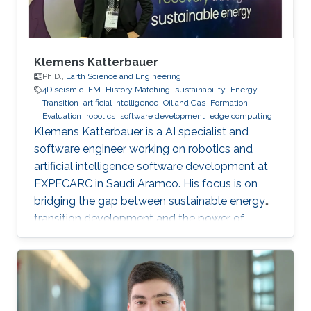
Klemens Katterbauer
Ph.D.,
Earth Science and Engineering
4D seismic
EM
History Matching
sustainability
Energy
Transition
artificial intelligence
Oil and Gas
Formation
Evaluation
robotics
software development
edge computing
Klemens Katterbauer is a AI specialist and
software engineer working on robotics and
artificial intelligence software development at
EXPECARC in Saudi Aramco. His focus is on
bridging the gap between sustainable energy
transition development and the power of
artificial intelligence. Klemens has published
more than 50+ journal and conference
publications, and has more than 20+ granted
and submitted patents. Before this he was the
IT Infrastructure Manager and Business