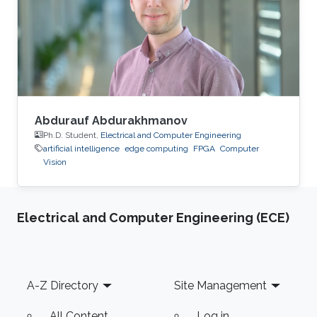
Process Consultant for Eastern Europe, Middle
East & Asia Pacific Region at the XXXLGroup
(2nd largest furniture retailer in the
Abdurauf Abdurakhmanov
Ph.D. Student,
Electrical and Computer Engineering
artificial intelligence
edge computing
FPGA
Computer
Vision
Electrical and Computer Engineering (ECE)
Footer
A-Z Directory
Site Management
All Content
Log in