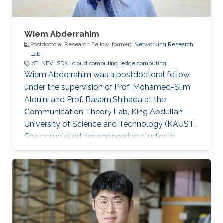
Wiem Abderrahim
Postdoctoral Research Fellow (former),
Networking Research
Lab
IoT
NFV
SDN
cloud computing
edge computing
Wiem Abderrahim was a postdoctoral fellow
under the supervision of Prof. Mohamed-Slim
Alouini and Prof. Basem Shihada at the
Communication Theory Lab, King Abdullah
University of Science and Technology (KAUST).
She completed her engineering studies in
telecommunications with honors at the Higher
School of Communications of Tunis, Carthage
University, in 2013. In 2017, she received her
doctoral degree in Information and
Communications Technologies from the same
institution. Before joining KAUST, she worked as