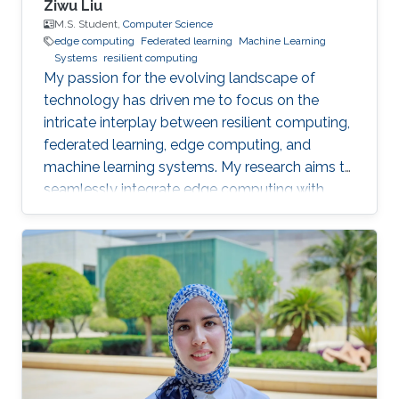
Ziwu Liu
M.S. Student,
Computer Science
edge computing
Federated learning
Machine Learning
Systems
resilient computing
My passion for the evolving landscape of
technology has driven me to focus on the
intricate interplay between resilient computing,
federated learning, edge computing, and
machine learning systems. My research aims to
seamlessly integrate edge computing with
federated learning to create resilient and
adaptive machine learning systems that can
operate effectively even in resource-
constrained settings.