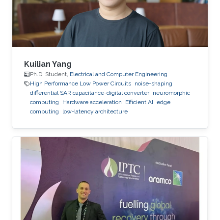
an adjunct professor at the Higher School of
Communications of Tunis in 2017. She
Kuilian Yang
Ph.D. Student,
Electrical and Computer Engineering
High Performance Low Power Circuits
noise-shaping
differential SAR capacitance-digital converter
neuromorphic
computing
Hardware acceleration
Efficient AI
edge
computing
low-latency architecture