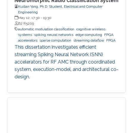
Neuromorphic Radio Classification System
Kuilian Yang, Ph.D. Student, Electrical and Computer
Engineering
May 12, 17:30
-
19:30
B2 R5209
automatic modulation classification
cognitive wireless
systems
spiking neural networks
edge computing
FPGA
accelerators
sparse computation
streaming dataflow
FPGA
This dissertation investigates efficient
streaming Spiking Neural Network (SNN)
accelerators for RF AMC through coordinated
system, execution-model, and architectural co-
design.