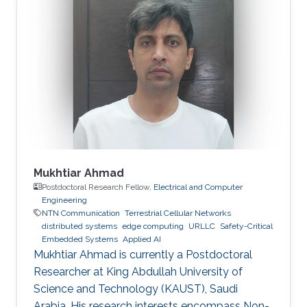
Mukhtiar Ahmad
Postdoctoral Research Fellow,
Electrical and Computer
Engineering
NTN Communication
Terrestrial Cellular Networks
distributed systems
edge computing
URLLC
Safety-Critical
Embedded Systems
Applied AI
Mukhtiar Ahmad is currently a Postdoctoral
Researcher at King Abdullah University of
Science and Technology (KAUST), Saudi
Arabia. His research interests encompass Non-