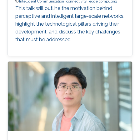
Intelligent Communication
connectivity
edge computing
This talk will outline the motivation behind
perceptive and intelligent large-scale networks,
highlight the technological pillars driving their
development, and discuss the key challenges
that must be addressed.