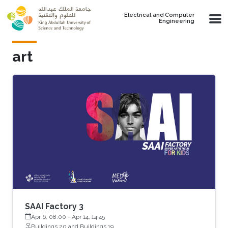
Skip to main content
Electrical and Computer
Engineering
art
SAAI Factory 3
Apr 6, 08:00
-
Apr 14, 14:45
Buildings 20 and Buildings 19