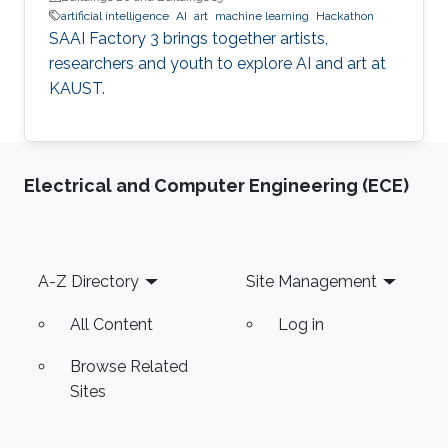
artificial intelligence
AI
art
machine learning
Hackathon
SAAI Factory 3 brings together artists,
researchers and youth to explore AI and art at
KAUST.
Electrical and Computer Engineering (ECE)
Footer
A-Z Directory
Site Management
All Content
Log in
Browse Related
Sites