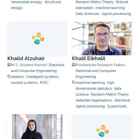
renewable energy
structural
Random Matrix Theory
Robust
design
estimation
machine learning
Data Sciences
Signal processing
Khalid Alzuhair
Khalil Elkhalil
M.S. Student (former),
Electrical
Postdoctoral Research Fellow,
and Computer Engineering
Electrical and Computer
robotics
intelligent systems
Engineering
control systems
RISC
machine learning
high
dimensional statistics
data
science
Random Matrix Theory
Selected Applications
statistical
signal processing
Supervised
Learning Algorithms
Feedback
Reduction in Multiuser and
Relay Networks