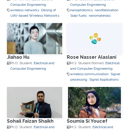
Computer Engineering
Computer Engineering
wireless networks
Desing of
nanophotonics
nanofabrication
UAV-based Wireless Networks
Solar fuels
nanomaterials
Jiahao Hu
Rose Nasser Alaslani
Ph.D. Student,
Electrical and
M.S. Student (former),
Electrical
Computer Engineering
and Computer Engineering
wireless communication
Signal
processing
Signal Applications
Sohail Faizan Shaikh
Soumia Si Youcef
Ph.D. Student,
Electrical and
M.S. Student,
Electrical and