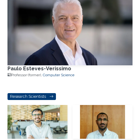
Paulo Esteves-Verissimo
Professor (former),
Computer Science
Research Scientists