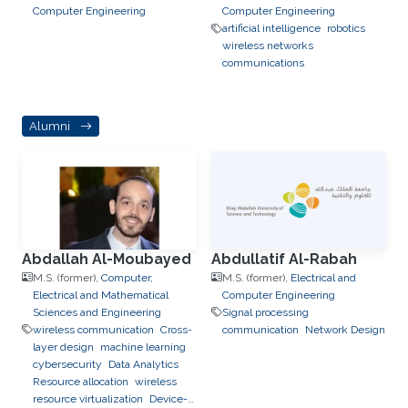
Computer Engineering
Computer Engineering
artificial intelligence
robotics
wireless networks
communications
Alumni
Abdallah Al-Moubayed
Abdullatif Al-Rabah
M.S. (former),
Computer,
M.S. (former),
Electrical and
Electrical and Mathematical
Computer Engineering
Sciences and Engineering
Signal processing
wireless communication
Cross-
communication
Network Design
layer design
machine learning
cybersecurity
Data Analytics
Resource allocation
wireless
resource virtualization
Device-