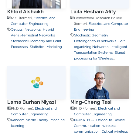
Khlod Alshaikh
Laila Hesham Afify
M.S. (former),
Electrical and
Postdoctoral Research Fellow
Computer Engineering
(former),
Electrical and Computer
Cellular Networks
Hybrid
Engineering
Aerial-Terrestrial Networks
Stochastic Geometry
Stochastic Geometry and Point
Heterogeneous networks
Self-
Processes
Statistical Modeling
organizing Networks
Intelligent
Transportation Systems
Signal
processing for Wireless
Networks
Lama Burhan Niyazi
Ming-Cheng Tsai
Ph.D. (former),
Electrical and
Ph.D. (former),
Electrical and
Computer Engineering
Computer Engineering
Random Matrix Theory
machine
NOMA
ECC
Device-to-Device
learning
Communication
wireless
communication
Optical wireless