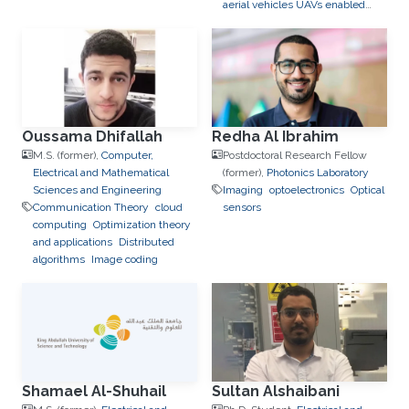
aerial vehicles UAVs enabled
wireless networks
Stochastic
Geometry
IoT
5G/6G
Oussama Dhifallah
Redha Al Ibrahim
M.S. (former),
Computer,
Postdoctoral Research Fellow
Electrical and Mathematical
(former),
Photonics Laboratory
Sciences and Engineering
Imaging
optoelectronics
Optical
Communication Theory
cloud
sensors
computing
Optimization theory
and applications
Distributed
algorithms
Image coding
Shamael Al-Shuhail
Sultan Alshaibani