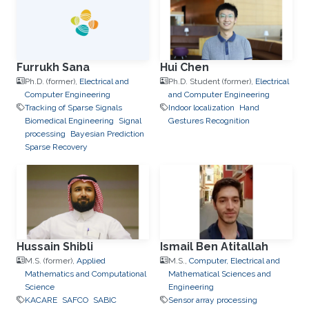
Furrukh Sana
Hui Chen
Ph.D. (former),
Electrical and
Ph.D. Student (former),
Electrical
Computer Engineering
and Computer Engineering
Tracking of Sparse Signals
Indoor localization
Hand
Biomedical Engineering
Signal
Gestures Recognition
processing
Bayesian Prediction
Sparse Recovery
Hussain Shibli
Ismail Ben Atitallah
M.S. (former),
Applied
M.S.,
Computer, Electrical and
Mathematics and Computational
Mathematical Sciences and
Science
Engineering
KACARE
SAFCO
SABIC
Sensor array processing