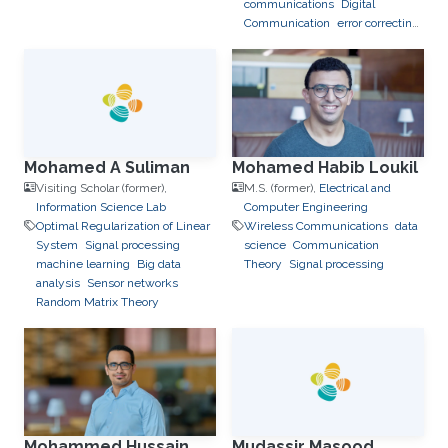
communications
Digital
Communication
error correcting
codes
Mohamed A Suliman
Mohamed Habib Loukil
Visiting Scholar (former),
M.S. (former),
Electrical and
Information Science Lab
Computer Engineering
Optimal Regularization of Linear
Wireless Communications
data
System
Signal processing
science
Communication
machine learning
Big data
Theory
Signal processing
analysis
Sensor networks
Random Matrix Theory
Mohammed Hussain
Mudassir Masood