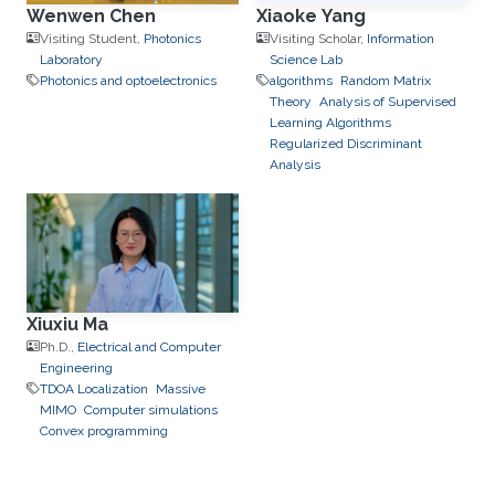
Wenwen Chen
Xiaoke Yang
Visiting Student,
Photonics
Visiting Scholar,
Information
Laboratory
Science Lab
Photonics and optoelectronics
algorithms
Random Matrix
Theory
Analysis of Supervised
Learning Algorithms
Regularized Discriminant
Analysis
Xiuxiu Ma
Ph.D.,
Electrical and Computer
Engineering
TDOA Localization
Massive
MIMO
Computer simulations
Convex programming