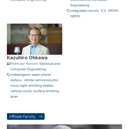
Engineering
integrated circuits
ICS
MEMS
NEMS
Kazuhiro Ohkawa
Professor (former),
Electrical and
Computer Engineering
metalorganic vapor-phase
epitaxy
nitride semiconductor
micro-light-emitting diodes
vertical-cavity surface emitting
laser
Affiliate Faculty