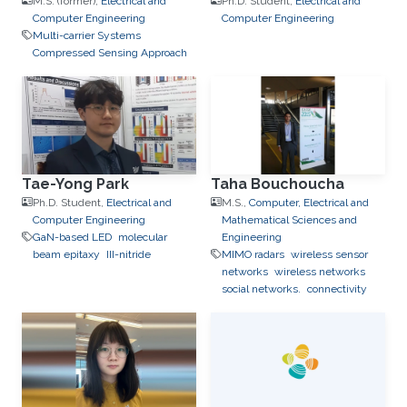
M.S. (former),
Electrical and
Ph.D. Student,
Electrical and
Computer Engineering
Computer Engineering
Multi-carrier Systems
Compressed Sensing Approach
Tae-Yong Park
Taha Bouchoucha
Ph.D. Student,
Electrical and
M.S.,
Computer, Electrical and
Computer Engineering
Mathematical Sciences and
GaN-based LED
molecular
Engineering
beam epitaxy
III-nitride
MIMO radars
wireless sensor
networks
wireless networks
social networks.
connectivity