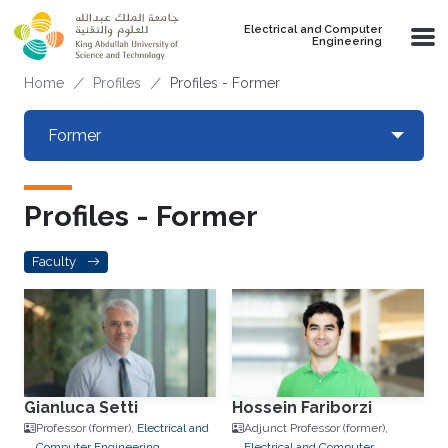
Skip to main content
Electrical and Computer
Engineering
Breadcrumb
Home
Profiles
Profiles - Former
Primary tabs
Former
Toggle 
Profiles - Former
Faculty
Gianluca Setti
Hossein Fariborzi
Professor (former),
Electrical and
Adjunct Professor (former),
Computer Engineering
Electrical and Computer