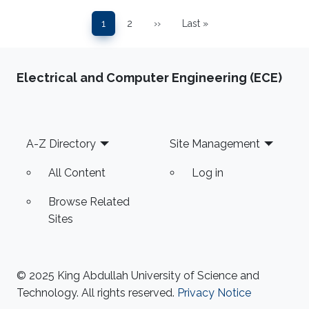
Pagination
1
2
››
Last »
Page
Page
Next page
Last page
Electrical and Computer Engineering (ECE)
Footer
A-Z Directory
Site Management
All Content
Log in
Browse Related
Sites
© 2025 King Abdullah University of Science and
Technology. All rights reserved.
Privacy Notice