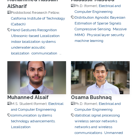
AlSharif
Ph.D. (former),
Electrical and
Computer Engineering
Postdoctoral Research Fellow,
Distribution Agnostic Bayesian
California Institute of Technology
Estimation of Sparse Signals
(Caltech)
Compressive Sensing
Massive
Hand Gestures Recognition
MIMO
Physical layer security
Ultrasonic-based Localization
machine learning
indoor localization systems
underwater acoustic
localization
communication
signal design
machine learning
Muhanned Alsaif
Osama Bushnaq
M.S. Student (former),
Electrical
Ph.D. (former),
Electrical and
and Computer Engineering
Computer Engineering
communication systems
statistical signal processing
technology advancements.
wireless sensor networks
Localization
networks and wireless
communications
Unmanned