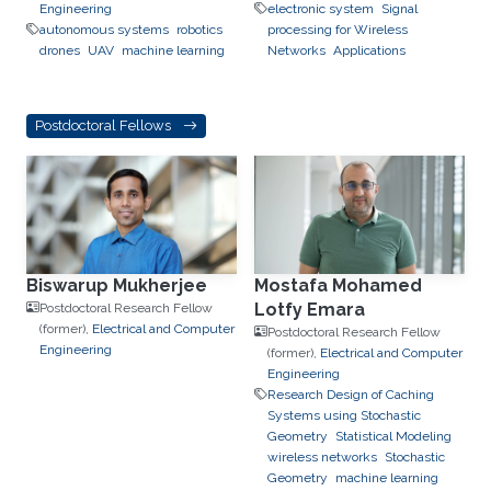
Engineering
electronic system
Signal
autonomous systems
robotics
processing for Wireless
drones
UAV
machine learning
Networks
Applications
Postdoctoral Fellows
Biswarup Mukherjee
Mostafa Mohamed
Lotfy Emara
Postdoctoral Research Fellow
(former),
Electrical and Computer
Postdoctoral Research Fellow
Engineering
(former),
Electrical and Computer
Engineering
Research Design of Caching
Systems using Stochastic
Geometry
Statistical Modeling
wireless networks
Stochastic
Geometry
machine learning