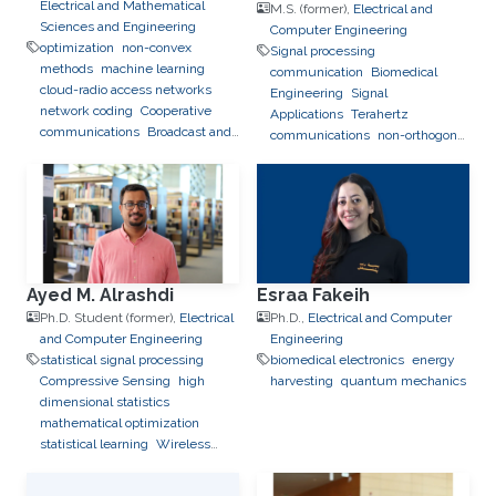
Electrical and Mathematical
M.S. (former),
Electrical and
Sciences and Engineering
Computer Engineering
optimization
non-convex
Signal processing
methods
machine learning
communication
Biomedical
cloud-radio access networks
Engineering
Signal
network coding
Cooperative
Applications
Terahertz
communications
Broadcast and
communications
non-orthogonal
Multicast Networks
multiple access
Reconfigurable
Intelligent Surfaces
Ayed M. Alrashdi
Esraa Fakeih
Ph.D. Student (former),
Electrical
Ph.D.,
Electrical and Computer
and Computer Engineering
Engineering
statistical signal processing
biomedical electronics
energy
Compressive Sensing
high
harvesting
quantum mechanics
dimensional statistics
mathematical optimization
statistical learning
Wireless
Communications