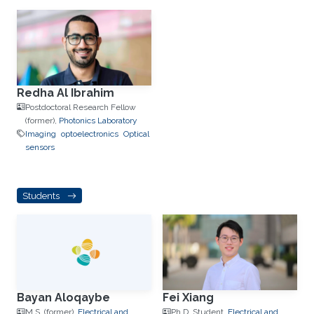
Redha Al Ibrahim
Postdoctoral Research Fellow
(former),
Photonics Laboratory
Imaging
optoelectronics
Optical
sensors
Students
Bayan Aloqaybe
Fei Xiang
M.S. (former),
Electrical and
Ph.D. Student,
Electrical and