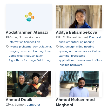
to-Device Communication
IoT
e-learning
performance and
optimization modeling
cloud
computing
Cooperative
communications
Collaborative
instantly decodable network
coding
Abdulrahman Alanazi
Adilya Bakambekova
Visiting Scholar (former),
Ph.D. Student (former),
Electrical
Information Science Lab
and Computer Engineering
inverse problems
computational
Neuromorphic Engineering
imaging
machine learning
Low-
spiking neural networks
Online
Complexity Regularization
learning
processing
Algorithms for Image Deblurring
applications
development of bio-
inspired hardware
Ahmed Douik
Ahmed Mohammed
Magbool
M.S. (former),
Computer,