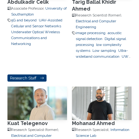
Abdulkadir Celik
Tarig Ballal Khidir
Ahmed
Associate Professor,
University of
Southampton
Research Scientist (former),
5G and beyond
UAV-Assisted
Electrical and Computer
Cellular and Sensor Networks
Engineering
Underwater Optical Wireless
image processing
acoustic
Communications and
signal detection
Digital signal
Networking
processing
low complexity
systems
Low sampling
Ultra-
wideband communication
UWB
channel impulse response
estimation.
Acoustic sensing
and communications
Sonars and
Research Staff
radars.
Movement detection and
tracking using RF and acoustic
waves.
Respiration detection
and tracking.
Robust estimation
and regularization
Experimentation and testing.
Kuat Telegenov
Mohanad Ahmed
Research Specialist (former),
Research Specialist,
Information
Electrical and Computer
Science Lab