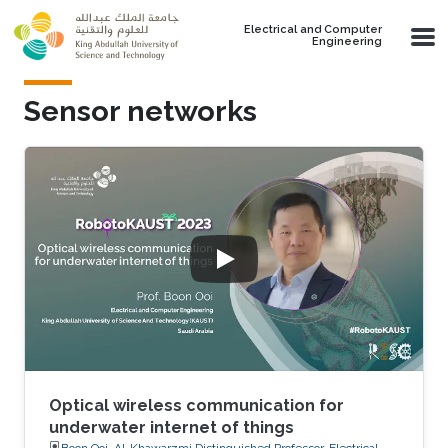
Skip to main content
Electrical and Computer
Engineering
Sensor networks
Optical wireless communication for
underwater internet of things
Boon Ooi, Al-Khawarzmi Distinguished Professor, Electrical