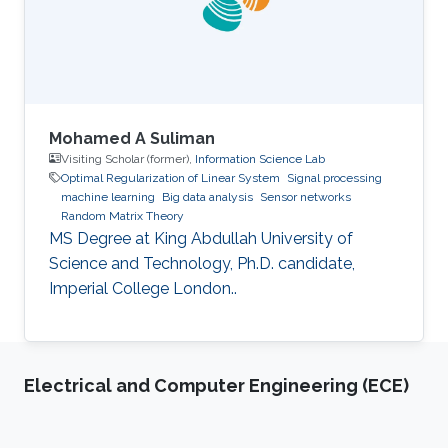
Mohamed A Suliman
Visiting Scholar (former),
Information Science Lab
Optimal Regularization of Linear System
Signal processing
machine learning
Big data analysis
Sensor networks
Random Matrix Theory
MS Degree at King Abdullah University of
Science and Technology, Ph.D. candidate,
Imperial College London..
Electrical and Computer Engineering (ECE)