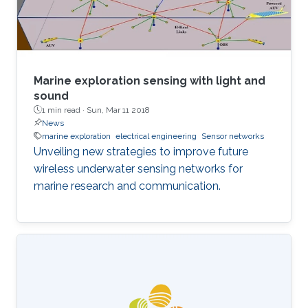
fundamental complexity of the ocean water
environment
Marine exploration sensing with light and
sound
1 min read ·
Sun, Mar 11 2018
News
marine exploration
electrical engineering
Sensor networks
Unveiling new strategies to improve future
wireless underwater sensing networks for
marine research and communication.