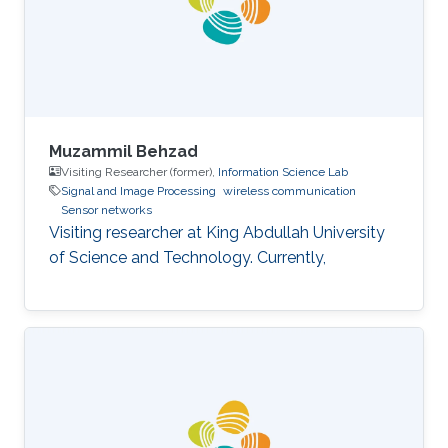
Muzammil Behzad
Visiting Researcher (former),
Information Science Lab
Signal and Image Processing
wireless communication
Sensor networks
Visiting researcher at King Abdullah University
of Science and Technology. Currently,