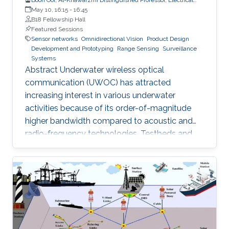
and Computer Engineering
May 10, 16:15
-
16:45
B18 Fellowship Hall
Featured Sessions
Sensor networks
Omnidirectional Vision
Product Design
Development and Prototyping
Range Sensing
Surveillance
Systems
Abstract Underwater wireless optical
communication (UWOC) has attracted
increasing interest in various underwater
activities because of its order-of-magnitude
higher bandwidth compared to acoustic and
radio-frequency technologies. Testbeds and
pre-aligned UWOC links were constructed for
physical layer evaluation, which verified that
UWOC systems can operate at tens of gigabits
per second or close to a hundred meters of
distance. This hold promises for realizing a
globally connected Internet of Underwater
Things (IoUT). However, due to the