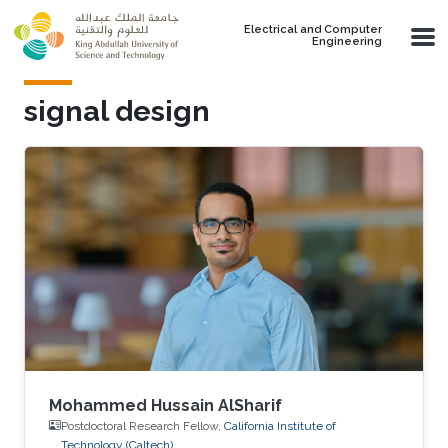
Skip to main content
Electrical and Computer
Engineering
signal design
Mohammed Hussain AlSharif
Postdoctoral Research Fellow,
California Institute of
Technology (Caltech)