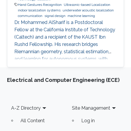
Hand Gestures Recognition
Ultrasonic-based Localization
indoor localization systems
underwater acoustic localization
communication
signal design
machine learning
Dr. Mohammed AlSharif is a Postdoctoral
Fellow at the California Institute of Technology
(Caltech) and a recipient of the KAUST Ibn
Rushd Fellowship. His research bridges
Riemannian geometry, statistical estimation,
and learning for autonomous systems, with
applications to high-accuracy pose estimation
and robotics.
Electrical and Computer Engineering (ECE)
Footer
A-Z Directory
Site Management
All Content
Log in