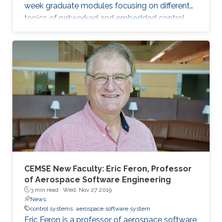
week graduate modules focusing on different
topics of networked and embedded control
and is taught to eligible attendees at different
locations worldwide. The series is co-
sponsored by the Institute of Electrical and
Electronics Engineers Control Systems Society
and the International Federation of Automatic
Control.
CEMSE New Faculty: Eric Feron, Professor
of Aerospace Software Engineering
3 min read ·
Wed, Nov 27 2019
News
control systems
aerospace software system
Eric Feron is a professor of aerospace software