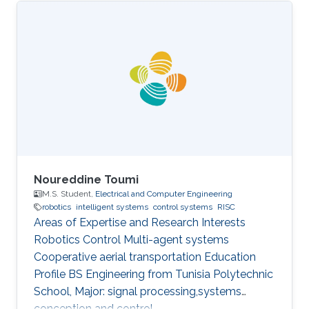
Noureddine Toumi
M.S. Student,
Electrical and Computer Engineering
robotics
intelligent systems
control systems
RISC
Areas of Expertise and Research Interests
Robotics Control Multi-agent systems
Cooperative aerial transportation Education
Profile BS ​Engineering from Tunisia Polytechnic
School, Major: signal processing,systems
conception and control.