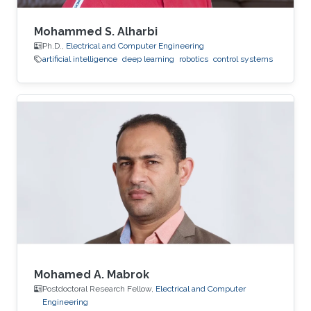
Mohammed S. Alharbi
Ph.D.,
Electrical and Computer Engineering
artificial intelligence
deep learning
robotics
control systems
Mohamed A. Mabrok
Postdoctoral Research Fellow,
Electrical and Computer
Engineering