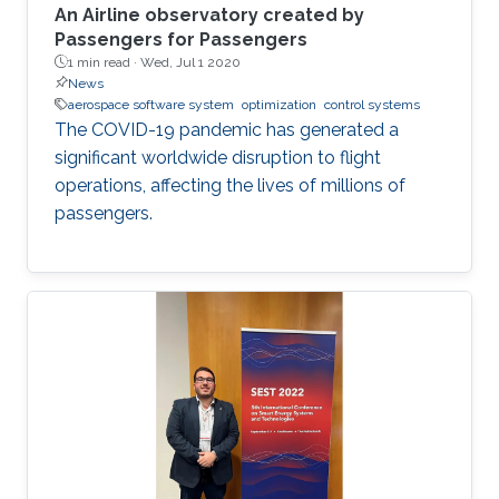
An Airline observatory created by
Passengers for Passengers
1 min read ·
Wed, Jul 1 2020
News
aerospace software system
optimization
control systems
The COVID-19 pandemic has generated a
significant worldwide disruption to flight
operations, affecting the lives of millions of
passengers.