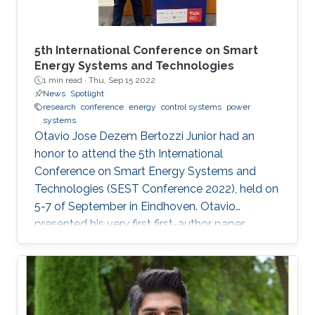
5th International Conference on Smart
Energy Systems and Technologies
1 min read ·
Thu, Sep 15 2022
News
Spotlight
research
conference
energy
control systems
power
systems
Otavio Jose Dezem Bertozzi Junior had an
honor to attend the 5th International
Conference on Smart Energy Systems and
Technologies (SEST Conference 2022), held on
5-7 of September in Eindhoven. Otavio
presented his very first first-author paper
entitled “Optimal Gain-scheduled POD for
Power Systems with Hybrid HVDC Links”, co-
authored with Harold Chamorro, Omar Kotb,
Eduardo Prieto Araujo, and his PhD advisor
Shehab Ahmed. With a great technical