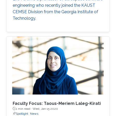
engineering who recently joined the KAUST
CEMSE Division from the Georgia Institute of
Technology.
Faculty Focus: Taous-Meriem Laleg-Kirati
1 min read ·
Wed, Jan 15 2020
Spotlight
News