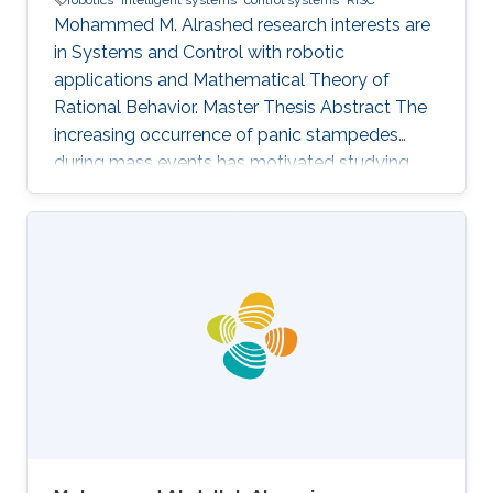
Mohammed M. Alrashed research interests are
in ​Systems and Control with robotic
applications and Mathematical Theory of
Rational Behavior. Master Thesis Abstract The
increasing occurrence of panic stampedes
during mass events has motivated studying
the impact of panic on crowd dynamics and
the simulation of pedestrian flows in panic
situations. The lack of understanding of panic
stampedes still causes hundreds of fatalities
each year, not to mention the scarce
methodical studies of panic behavior capable
of envisaging such crowd dynamics. Under
those circumstances, there are thousands of