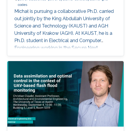
codes
Michał is pursuing a collaborative Ph.D. carried
out jointly by the King Abdullah University of
Science and Technology (KAUST) and AGH
University of Krakow (AGH). At KAUST, he is a
Ph.D. student in Electrical and Computer
Engineering working in the Secure Next
Generation Resilient Systems Lab (SENTRY)
under the supervision of Professor
Charalambos Konstantinou, while at AGH
University he conducts his doctoral studies
under the supervision of Professor Marcin
Baszyński. Michał obtained both his Bachelor
of Engineering and Master of Engineering
degrees in Electrical Engineering from AGH