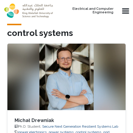
Skip to main content
Electrical and Computer
Engineering
control systems
Michał Drewniak
Ph.D. Student,
Secure Next Generation Resilient Systems Lab
power electronics
power systems
control systems
grid