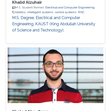
Khalid Alzuhair
M.S. Student (former),
Electrical and Computer Engineering
robotics
intelligent systems
control systems
RISC
M.S. Degree, Electrical and Computer
Engineering, KAUST (King Abdullah University
of Science and Technology).