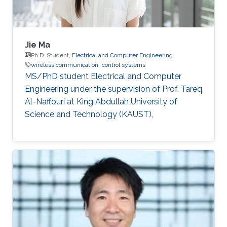
Jie Ma
Ph.D. Student,
Electrical and Computer Engineering
wireless communication
control systems
MS/PhD student Electrical and Computer
Engineering under the supervision of Prof. Tareq
Al-Naffouri at King Abdullah University of
Science and Technology (KAUST),