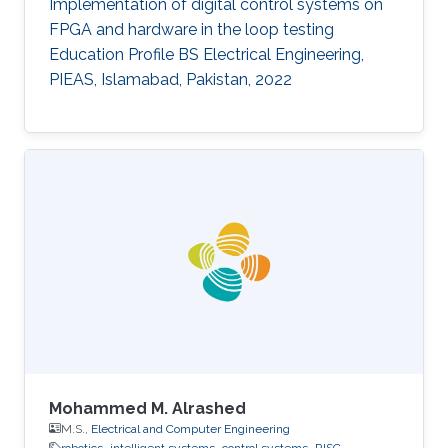
Implementation of digital control systems on
FPGA and hardware in the loop testing
Education Profile BS Electrical Engineering,
PIEAS, Islamabad, Pakistan, 2022
Mohammed M. Alrashed
M.S.,
Electrical and Computer Engineering
robotics
intelligent systems
control systems
RISC