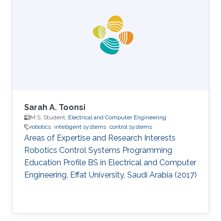
Arabia (2017) BS in Electrical Engineering,
Pakistan Institute of Engineering and Applied
Sciences (PIEAS), Pakistan (2015)
Sarah A. Toonsi
M.S. Student,
Electrical and Computer Engineering
robotics
intelligent systems
control systems
Areas of Expertise and Research Interests
Robotics Control Systems Programming
Education Profile ​BS in Electrical and Computer
Engineering, Effat University, Saudi Arabia (2017)