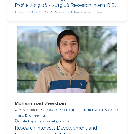
Profile 2019.06 - 2019.08 Research Intern, RISC
Lab, KAUST, KSA Areas of Expertise and
Research Interests ​Robotics Autonomous
Vehicles Machine learning Vision
Muhammad Zeeshan
M.S. Student,
Computer, Electrical and Mathematical Sciences
and Engineering
control systems
smart grids
Digital
Research Interests Development and