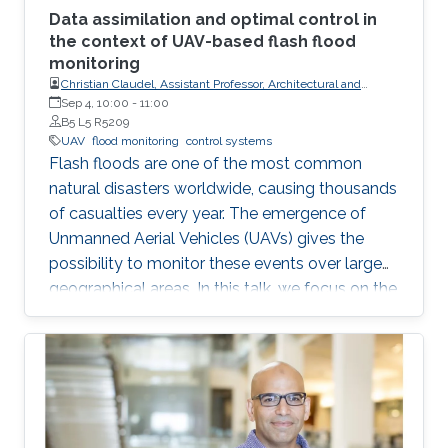
Data assimilation and optimal control in
the context of UAV-based flash flood
monitoring
Christian Claudel, Assistant Professor, Architectural and
Environmental Engineering at UT-Austin
Sep 4, 10:00
-
11:00
B5 L5 R5209
UAV
flood monitoring
control systems
Flash floods are one of the most common
natural disasters worldwide, causing thousands
of casualties every year. The emergence of
Unmanned Aerial Vehicles (UAVs) gives the
possibility to monitor these events over large
geographical areas. In this talk, we focus on the
problem of trajectory planning for a swarm of
unmanned aerial vehicles sensing flooding
conditions.