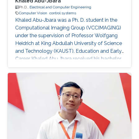
Khaled Abu-Jbara
Ph.D.,
Electrical and Computer Engineering
Computer Vision
control systems
Khaled Abu-Jbara was a Ph. D. student in the
Computational Imaging Group (VCCIMAGING)
under the supervision of Professor Wolfgang
Heidrich at King Abdullah University of Science
and Technology (KAUST). Education and Early
Career Khaled Abu Jbara received his bachelor
degree in Electrical Engineering, with
Distinction, First Class Honors, from Kuwait
University (KUNIV), Kuwait in August 2011. He
worked as an Administrative Engineer and
Teacher Assistant at Kuwait University,
Electrical Engineering Department. After that,
he joined King Abdullah University of Science
and Technology (KAUST) as a