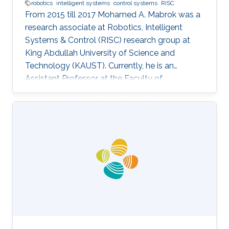
robotics
intelligent systems
control systems
RISC
From 2015 till 2017 Mohamed A. Mabrok was a
research associate at Robotics, Intelligent
Systems & Control (RISC) research group at
King Abdullah University of Science and
Technology (KAUST). Currently, he is an
Assistant Professor at the Faculty of
Engineering at the Australian College of Kuwait.
He obtained his Ph.D. in the field of systems
and control in 2013 from the University of New
South Wales at Australian Defence Force
Academy, Canberra, Australia. Mohamed also
holds a bachelor degree in applied
mathematics and a master degree in applied
mathematics/quantum physics. Mohamed's
research