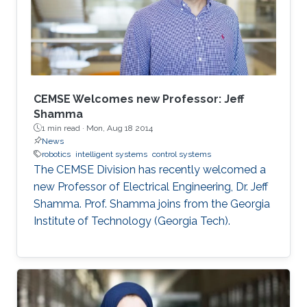
CEMSE Welcomes new Professor: Jeff
Shamma
1 min read ·
Mon, Aug 18 2014
News
robotics
intelligent systems
control systems
The CEMSE Division has recently welcomed a
new Professor of Electrical Engineering, Dr. Jeff
Shamma. Prof. Shamma joins from the Georgia
Institute of Technology (Georgia Tech).