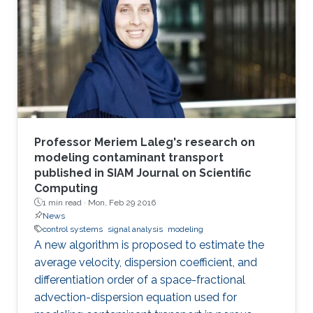
Professor Meriem Laleg's research on
modeling contaminant transport
published in SIAM Journal on Scientific
Computing
1 min read ·
Mon, Feb 29 2016
News
control systems
signal analysis
modeling
A new algorithm is proposed to estimate the
average velocity, dispersion coefficient, and
differentiation order of a space-fractional
advection-dispersion equation used for