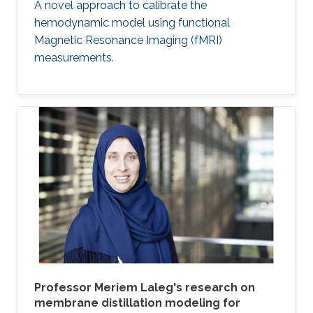
A novel approach to calibrate the
hemodynamic model using functional
Magnetic Resonance Imaging (fMRI)
measurements.
Professor Meriem Laleg's research on
membrane distillation modeling for