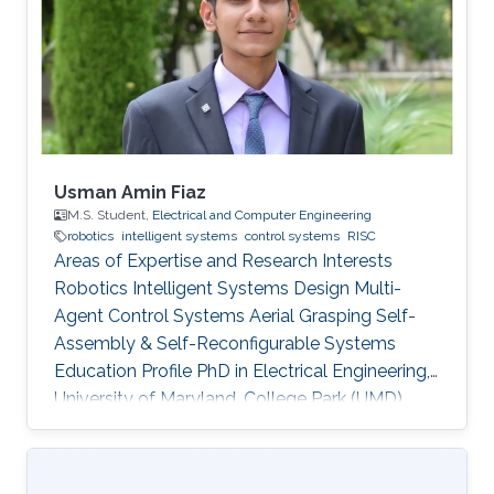
program and top-notch keynote speakers, this
was a fantastic opportunity for Otavio to
expand his network and get to know
researchers and their
Usman Amin Fiaz
M.S. Student,
Electrical and Computer Engineering
robotics
intelligent systems
control systems
RISC
Areas of Expertise and Research Interests
Robotics Intelligent Systems Design Multi-
Agent Control Systems Aerial Grasping Self-
Assembly & Self-Reconfigurable Systems ​
Education Profile PhD in Electrical Engineering,
University of Maryland, College Park (UMD),
United States of America (current) MS in
Electrical Engineering, King Abdullah University
of Science and Technology (KAUST), Saudi