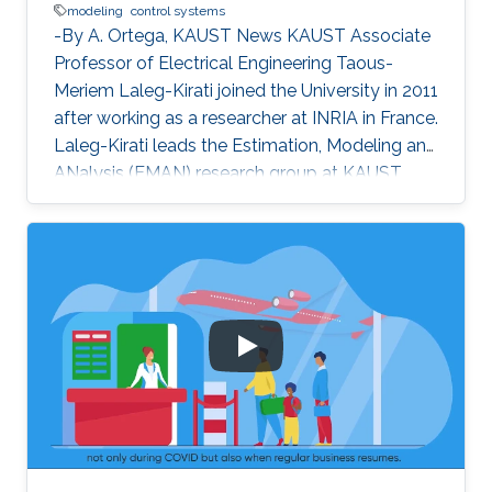
modeling
control systems
-By A. Ortega, KAUST News KAUST Associate
Professor of Electrical Engineering Taous-
Meriem Laleg-Kirati joined the University in 2011
after working as a researcher at INRIA in France.
Laleg-Kirati leads the Estimation, Modeling and
ANalysis (EMAN) research group at KAUST,
and her interests lie in control theory, system
modeling and signal applications. She
investigates multiple engineering disciplines
and develops mathematical models and
algorithms that control processes relying on
real-time feedback. "My research goals [are the
development of] effective estimation methods
and algorithms to