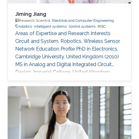
Jiming Jiang
Research Scientist,
Electrical and Computer Engineering
robotics
intelligent systems
control systems
RISC
Areas of Expertise and Research Interests
Circuit and System, Robotics, Wireless Sensor
Network Education Profile PhD in Electronics,
Cambridge University, United Kingdom (2010)
MS in Analog and Digital Integrated Circuit
Design, Imperial College, United Kingdom
(2004​) BS in Electronic Engineering, Beijing
University of Technology, China (2003)​