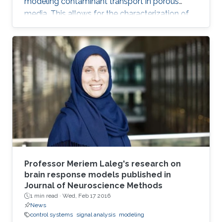
modeling contaminant transport in porous
media. This allows for the characterization of
the medium and the determination of the
contaminant source. The algorithm is efficient,
robust and fast.
Professor Meriem Laleg's research on
brain response models published in
Journal of Neuroscience Methods
1 min read ·
Wed, Feb 17 2016
News
control systems
signal analysis
modeling