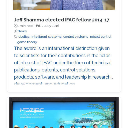
Jeff Shamma elected IFAC fellow 2014-17
1 min read ·
Fri, Jul 15 2016
News
robotics
intelligent systems
control systems
robust control
game theory
The award is an international distinction given
to scientists for their contributions in the fields
of interest of IFAC under the form of technical
publications, patents, control solutions,
products, software, and leadership in research,
development, and education.