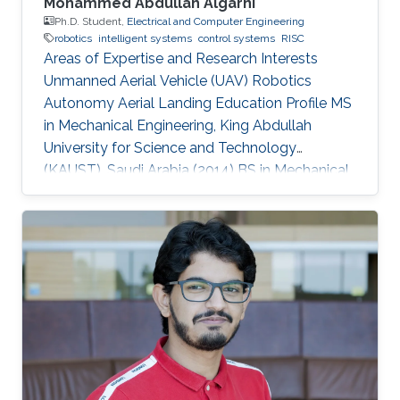
Mohammed Abdullah Algarni
Ph.D. Student,
Electrical and Computer Engineering
robotics
intelligent systems
control systems
RISC
Areas of Expertise and Research Interests
Unmanned Aerial Vehicle (UAV) Robotics
Autonomy Aerial Landing Education Profile MS
in Mechanical Engineering, King Abdullah
University for Science and Technology
(KAUST), Saudi Arabia (2014​​) ​BS in Mechanical
Engineering, King Fahd University of Petroleum
and Minerals (KFUPM), Saudi Arabia (2009)