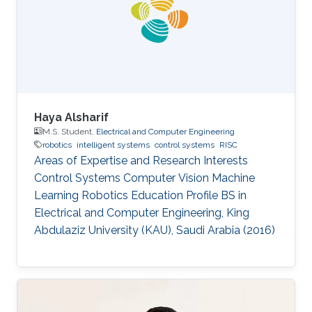
His main research focus is on the theoretical
understanding of how various uncertainties
contribute to the relation between
Haya Alsharif
M.S. Student,
Electrical and Computer Engineering
robotics
intelligent systems
control systems
RISC
Areas of Expertise and Research Interests ​​
Control Systems Computer Vision Machine
Learning Robotics Education Profile ​​BS in
Electrical and Computer Engineering, King
Abdulaziz University (KAU), Saudi Arabia (2016)