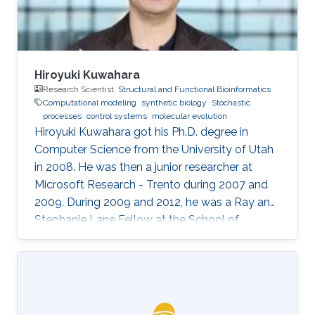
Hiroyuki Kuwahara
Research Scientist,
Structural and Functional Bioinformatics
Computational modeling
synthetic biology
Stochastic
processes
control systems
molecular evolution
Hiroyuki Kuwahara got his Ph.D. degree in
Computer Science from the University of Utah
in 2008. He was then a junior researcher at
Microsoft Research - Trento during 2007 and
2009. During 2009 and 2012, he was a Ray and
Stephanie Lane Fellow at the School of
Computer Science at Carnegie Mellon
University. Since 2012, he joined the SFB group
as a Research Scientist. Research Interests ​
Hiroyuki's area of research is broadly in
computational systems and synthetic biology.