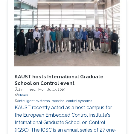
KAUST hosts International Graduate
School on Control event
2 min read ·
Mon, Jul 15 2019
News
intelligent systems
robotics
control systems
KAUST recently acted as a host campus for
the European Embedded Control Institute's
International Graduate School on Control
(IGSC). The IGSC is an annual series of 27 one-