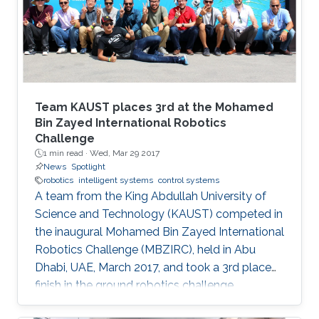
Team KAUST places 3rd at the Mohamed
Bin Zayed International Robotics
Challenge
1 min read ·
Wed, Mar 29 2017
News
Spotlight
robotics
intelligent systems
control systems
A team from the King Abdullah University of
Science and Technology (KAUST) competed in
the inaugural Mohamed Bin Zayed International
Robotics Challenge (MBZIRC), held in Abu
Dhabi, UAE, March 2017, and took a 3rd place
finish in the ground robotics challenge.