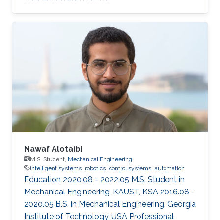
Nawaf Alotaibi
M.S. Student,
Mechanical Engineering
intelligent systems
robotics
control systems
automation
Education 2020.08 - 2022.05 M.S. Student in
Mechanical Engineering, KAUST, KSA 2016.08 -
2020.05 B.S. in Mechanical Engineering, Georgia
Institute of Technology, USA Professional