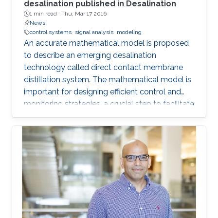
desalination published in Desalination
1 min read ·
Thu, Mar 17 2016
News
control systems
signal analysis
modeling
An accurate mathematical model is proposed
to describe an emerging desalination
technology called direct contact membrane
distillation system. The mathematical model is
important for designing efficient control and
monitoring strategies, a crucial step to facilitate
the commercialization of this technology.