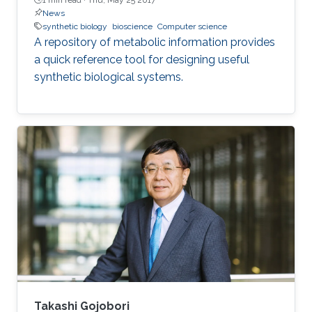
News
synthetic biology
bioscience
Computer science
A repository of metabolic information provides
a quick reference tool for designing useful
synthetic biological systems.
Takashi Gojobori