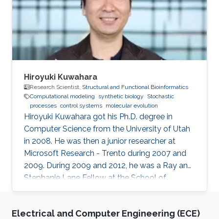
bioinformatics, synthetic biology.
Hiroyuki Kuwahara
Research Scientist,
Structural and Functional Bioinformatics
Computational modeling
synthetic biology
Stochastic
processes
control systems
molecular evolution
Hiroyuki Kuwahara got his Ph.D. degree in
Computer Science from the University of Utah
in 2008. He was then a junior researcher at
Microsoft Research - Trento during 2007 and
2009. During 2009 and 2012, he was a Ray and
Stephanie Lane Fellow at the School of
Computer Science at Carnegie Mellon
University. Since 2012, he joined the SFB group
Electrical and Computer Engineering (ECE)
as a Research Scientist. Research Interests ​