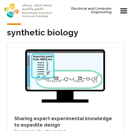
Skip to main content
Electrical and Computer
Engineering
synthetic biology
Sharing expert experimental knowledge
to expedite design
1 min read ·
Thu, May 25 2017