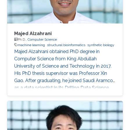
computer science, King
Majed Alzahrani
Ph.D.,
Computer Science
machine learning
structural bioinformatics
synthetic biology
Majed Alzahrani obtained PhD degree in
Computer Science from King Abdullah
University of Science and Technology in 2017.
His PhD thesis supervisor was Professor Xin
Gao. After graduating, he joined Saudi Aramco
as a data scientist in its Drilling Data Science
unit. Working in one of the largest companies in
the world is a dream come true for many, for
Majed Alzahrani, things couldn't be better.
Research Interest Majed's research interests
were in machine learning, structural