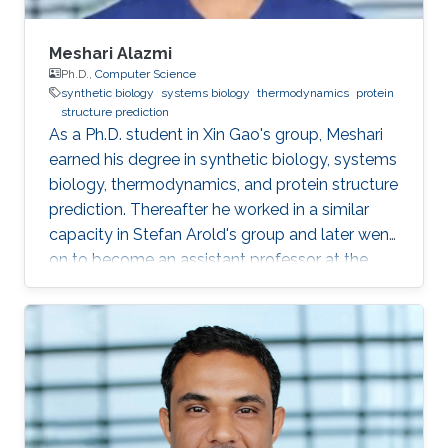
Meshari Alazmi
Ph.D.,
Computer Science
synthetic biology
systems biology
thermodynamics
protein
structure prediction
As a Ph.D. student in Xin Gao's group, Meshari
earned his degree in synthetic biology, systems
biology, thermodynamics, and protein structure
prediction. Thereafter he worked in a similar
capacity in Stefan Arold's group and later went
on to become an assistant professor at the
University of Hail, KSA. Research Interests
Meshari Alazmi's research interests are in ​
Synthetic Biology, Systems Biology,
Thermodynamics, Protein Structure Prediction
Scientific and Professional Membership
Association for Computing Machinery (ACM)
student Chapter Education Profile Ph.D. in