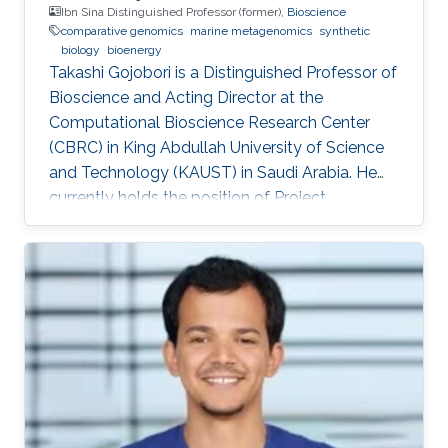
Ibn Sina Distinguished Professor (former),
Bioscience
comparative genomics
marine metagenomics
synthetic
biology
bioenergy
Takashi Gojobori is a Distinguished Professor of
Bioscience and Acting Director at the
Computational Bioscience Research Center
(CBRC) in King Abdullah University of Science
and Technology (KAUST) in Saudi Arabia. He
currently holds the position of Project
Professor at the National Institute of Genetics
(NIG), Mishima, Japan. He also works for a
number of leading universities such as the
University of Tokyo, Waseda University, and
Fukushima Prefecture College of Medicine. He
is a Visiting Professor for Keio University, Nihon
University, and National Cheng Kong University
in Taiwan. After