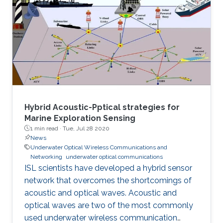
Hybrid Acoustic-Pptical strategies for
Marine Exploration Sensing
1 min read ·
Tue, Jul 28 2020
News
Underwater Optical Wireless Communications and
Networking
underwater optical communications
ISL scientists have developed a hybrid sensor
network that overcomes the shortcomings of
acoustic and optical waves. Acoustic and
optical waves are two of the most commonly
used underwater wireless communication