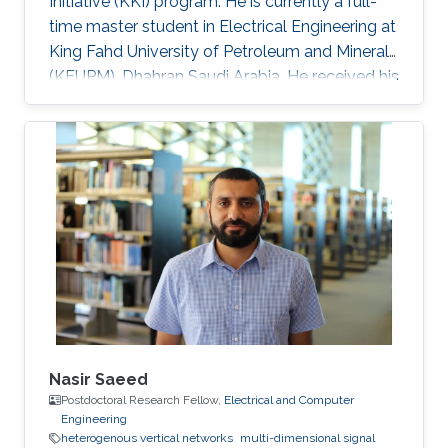
Initiative (KKI) program. He is currently a full-
time master student in Electrical Engineering at
King Fahd University of Petroleum and Minerals
(KFUPM), Dhahran Saudi Arabia. He received his
Bsc. in Electrical and Control Engineering from
Arab Academy for Science, Technology and
Maritime Transport, Alexandria Egypt
(Excellence with honor) in 2016. He did his
compulsory one-year national service in Lagos
State, Nigeria where he worked with OncenOut
Limited. He also served as an assistant lecturer
in Jigawa
Nasir Saeed
Postdoctoral Research Fellow,
Electrical and Computer
Engineering
heterogenous vertical networks
multi-dimensional signal