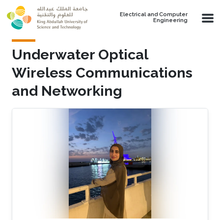
Skip to main content
Electrical and Computer
Engineering
Underwater Optical
Wireless Communications
and Networking