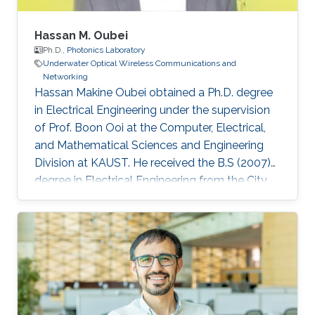
Hassan M. Oubei
Ph.D.,
Photonics Laboratory
Underwater Optical Wireless Communications and
Networking
Hassan Makine Oubei obtained a Ph.D. degree
in Electrical Engineering under the supervision
of Prof. Boon Ooi at the Computer, Electrical,
and Mathematical Sciences and Engineering
Division at KAUST. He received the B.S (2007)
degree in Electrical Engineering from the City
College of New York, USA. He joined Corning
Incorporated’s research and development
(R&D) division in Corning, New York where he
worked as Opto-Electronics Engineer to
develop synthetics green lasers for display
applications (2007-2011) and Process
Measurements Engineer (2011-2013). While