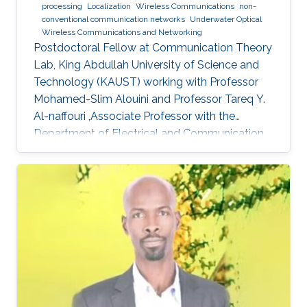
processing
Localization
Wireless Communications
non-
conventional communication networks
Underwater Optical
Wireless Communications and Networking
Postdoctoral Fellow at Communication Theory
Lab, King Abdullah University of Science and
Technology (KAUST) working with Professor
Mohamed-Slim Alouini and Professor Tareq Y.
Al-naffouri ,Associate Professor with the
Department of Electrical and Communication
Engineering, United Arab Emirates University
(UAEU)