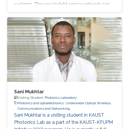
systems. The new hybrid sensor network can
transmit acoustic and optimal signals
simultaneously. This feature alongside other
developments makes the sensor network a
potential solution for the increased demand in
high quality underwater communications.
Mohammed Slim-Alouni, a Professor of
Electrical Engineering at KAUST believes that
using a combination of acoustic and optical
waves
Sani Mukhtar
Visiting Student,
Photonics Laboratory
Photonics and optoelectronics
Underwater Optical Wireless
Communications and Networking
​Sani Mukhtar is a visiting student in KAUST
Photonics Lab as a part of the KAUST-KFUPM