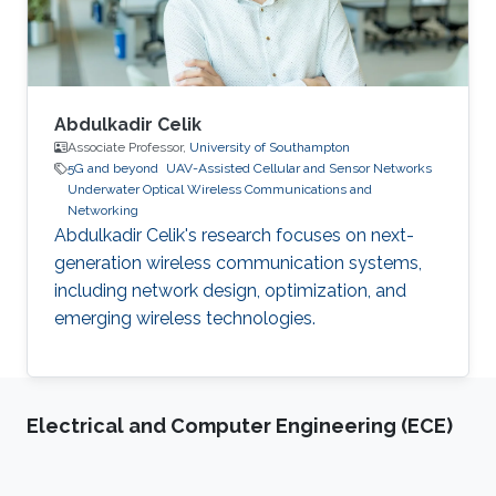
working for Corning, Hassan also
Abdulkadir Celik
Associate Professor,
University of Southampton
5G and beyond
UAV-Assisted Cellular and Sensor Networks
Underwater Optical Wireless Communications and
Networking
Abdulkadir Celik's research focuses on next-
generation wireless communication systems,
including network design, optimization, and
emerging wireless technologies.
Electrical and Computer Engineering (ECE)