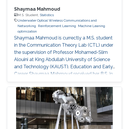
Shaymaa Mahmoud
M.S. Student,
Statistics
Underwater Optical Wireless Communications and
Networking
Reinforcement Learning
Machine Leaning
optimization
Shaymaa Mahmoud is currectly a M.S. student
in the Communication Theory Lab (CTL) under
the supervision of Professor Mohamed-Slim
Alouini at King Abdullah University of Science
and Technology (KAUST). Education and Early
Career Shaymaa Mahmoud received her B.S. in
Data Science with a minor in Computer Science
from the American University in Cairo in May
2025, and spent the spring of 2024 studying
abroad at Kent State University. During her
undergraduate years, she worked across
several research groups.She did research
internship during her semester abroad at the