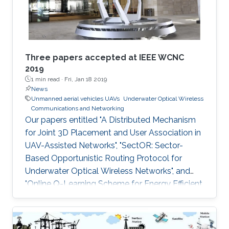
Advanced Telerobotics Research
Three papers accepted at IEEE WCNC
2019
1 min read ·
Fri, Jan 18 2019
News
Unmanned aerial vehicles UAVs
Underwater Optical Wireless
Communications and Networking
Our papers entitled "A Distributed Mechanism
for Joint 3D Placement and User Association in
UAV-Assisted Networks", "SectOR: Sector-
Based Opportunistic Routing Protocol for
Underwater Optical Wireless Networks", and
"Online Q-Learning Scheme for Energy Efficient
Power Allocation in Cognitive Radio Networks"
have been accepted for publication at IEEE
WCNC.