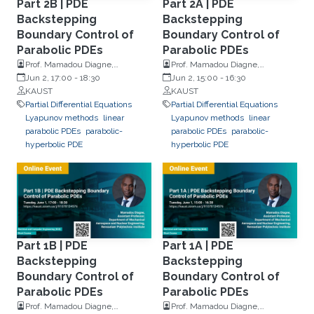
Part 2B | PDE
Part 2A | PDE
Backstepping
Backstepping
Boundary Control of
Boundary Control of
Parabolic PDEs
Parabolic PDEs
Prof. Mamadou Diagne,
Prof. Mamadou Diagne,
Rensselaer Polytechnic Institute
Jun 2, 17:00
-
18:30
Rensselaer Polytechnic Institute
Jun 2, 15:00
-
16:30
KAUST
KAUST
Partial Differential Equations
Partial Differential Equations
Lyapunov methods
linear
Lyapunov methods
linear
parabolic PDEs
parabolic-
parabolic PDEs
parabolic-
hyperbolic PDE
hyperbolic PDE
Part 1B | PDE
Part 1A | PDE
Backstepping
Backstepping
Boundary Control of
Boundary Control of
Parabolic PDEs
Parabolic PDEs
Prof. Mamadou Diagne,
Prof. Mamadou Diagne,