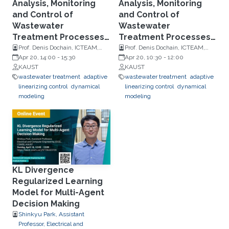
Analysis, Monitoring
Analysis, Monitoring
and Control of
and Control of
Wastewater
Wastewater
Treatment Processes -
Treatment Processes -
Part 1B
Part 1A
Prof. Denis Dochain, ICTEAM,
Prof. Denis Dochain, ICTEAM,
Université Catholique de
Apr 20, 14:00
-
15:30
Université Catholique de
Apr 20, 10:30
-
12:00
Louvain
KAUST
Louvain
KAUST
wastewater treatment
adaptive
wastewater treatment
adaptive
linearizing control
dynamical
linearizing control
dynamical
modeling
modeling
KL Divergence
Regularized Learning
Model for Multi-Agent
Decision Making
Shinkyu Park, Assistant
Professor, Electrical and