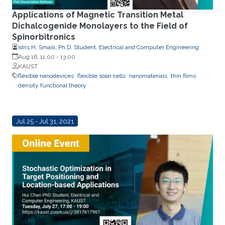
Applications of Magnetic Transition Metal
Dichalcogenide Monolayers to the Field of
Spinorbitronics
Idris H. Smaili, Ph.D. Student, Electrical and Computer Engineering
Aug 16, 11:00
-
13:00
KAUST
flexible nanodevices
flexible solar cells
nanomaterials
thin films
density functional theory
Jul 25 - Jul 31, 2021