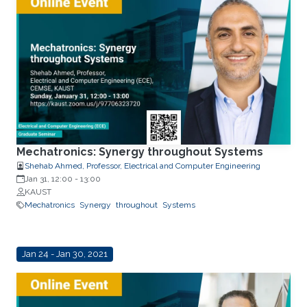
Mechatronics: Synergy throughout Systems
Shehab Ahmed, Professor, Electrical and Computer Engineering
Jan 31, 12:00
-
13:00
KAUST
Mechatronics
Synergy
throughout
Systems
Jan 24 - Jan 30, 2021