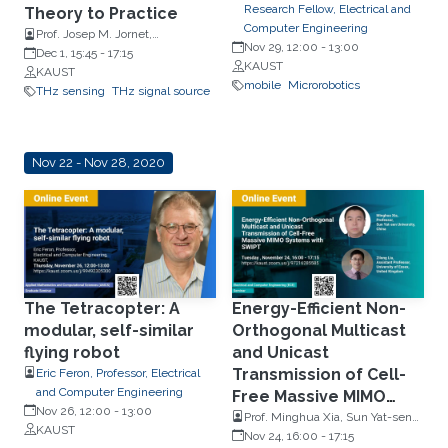
Research Fellow, Electrical and
Theory to Practice
Computer Engineering
Prof. Josep M. Jornet,
Nov 29, 12:00
-
13:00
Northeastern University, in
Dec 1, 15:45
-
17:15
KAUST
Boston, MA
KAUST
mobile
Microrobotics
THz sensing
THz signal source
Nov 22 - Nov 28, 2020
The Tetracopter: A
Energy-Efficient Non-
modular, self-similar
Orthogonal Multicast
flying robot
and Unicast
Transmission of Cell-
Eric Feron, Professor, Electrical
and Computer Engineering
Free Massive MIMO
Nov 26, 12:00
-
13:00
Systems with SWIPT
Prof. Minghua Xia, Sun Yat-sen
KAUST
University, China & Prof. Zilong
Nov 24, 16:00
-
17:15