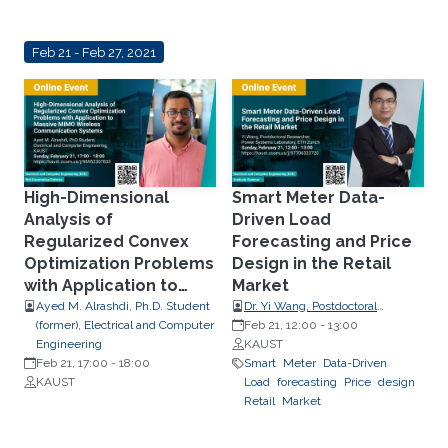
Feb 21 - Feb 27, 2021
High-Dimensional
Smart Meter Data-
Analysis of
Driven Load
Regularized Convex
Forecasting and Price
Optimization Problems
Design in the Retail
with Application to
Market
Massive MIMO Wireless
Ayed M. Alrashdi, Ph.D. Student
Dr. Yi Wang, Postdoctoral
(former), Electrical and Computer
Researcher, Power Systems
Feb 21, 12:00
-
13:00
Communication
Engineering
Laboratory, ETH Zurich
KAUST
Systems
Feb 21, 17:00
-
18:00
Smart
Meter
Data-Driven
KAUST
Load
forecasting
Price
design
Retail
Market