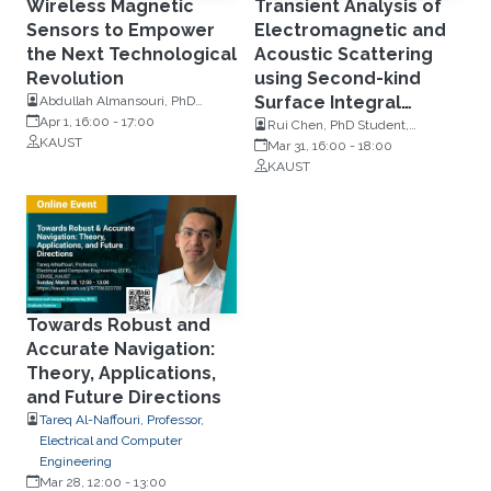
Wireless Magnetic
Transient Analysis of
Sensors to Empower
Electromagnetic and
the Next Technological
Acoustic Scattering
Revolution
using Second-kind
Surface Integral
Abdullah Almansouri, PhD
Student, Electrical and Computer
Apr 1, 16:00
-
17:00
Equations
Rui Chen, PhD Student,
Engineering, KAUST
KAUST
Electrical and Computer
Mar 31, 16:00
-
18:00
Engineering, KAUST
KAUST
Towards Robust and
Accurate Navigation:
Theory, Applications,
and Future Directions
Tareq Al-Naffouri, Professor,
Electrical and Computer
Engineering
Mar 28, 12:00
-
13:00