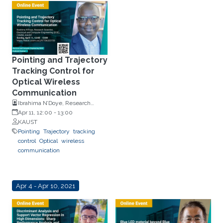
Pointing and Trajectory
Tracking Control for
Optical Wireless
Communication
Ibrahima N’Doye, Research
Scientist, Electrical and
Apr 11, 12:00
-
13:00
Computer Engineering (ECE),
KAUST
CEMSE, KAUST
Pointing
Trajectory
tracking
control
Optical
wireless
communication
Apr 4 - Apr 10, 2021