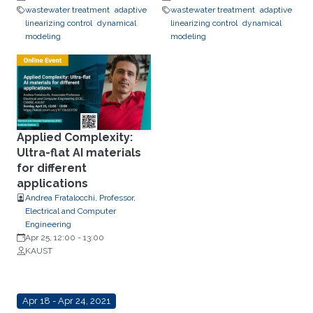
wastewater treatment
adaptive
wastewater treatment
adaptive
linearizing control
dynamical
linearizing control
dynamical
modeling
modeling
Applied Complexity:
Ultra-flat AI materials
for different
applications
Andrea Fratalocchi, Professor,
Electrical and Computer
Engineering
Apr 25, 12:00
-
13:00
KAUST
Apr 18 - Apr 24, 2021