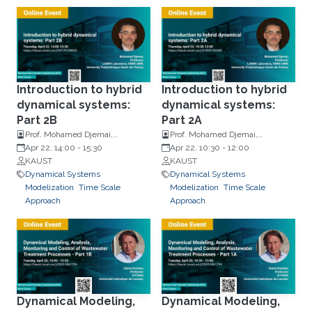
Introduction to hybrid
Introduction to hybrid
dynamical systems:
dynamical systems:
Part 2B
Part 2A
Prof. Mohamed Djemai,
Prof. Mohamed Djemai,
University Polytechnique Hauts-
Apr 22, 14:00
-
15:30
University Polytechnique Hauts-
Apr 22, 10:30
-
12:00
de-France
KAUST
de-France
KAUST
Dynamical Systems
Dynamical Systems
Modelization
Time Scale
Modelization
Time Scale
Approach
Approach
Dynamical Modeling,
Dynamical Modeling,