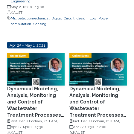
Engineering
May 2, 12:00
-
13:00
KAUST
Microelectromechanical
Digital
Circuit
design
Low
Power
computation
Sensing
Apr 25 - May 1, 2021
Dynamical Modeling,
Dynamical Modeling,
Analysis, Monitoring
Analysis, Monitoring
and Control of
and Control of
Wastewater
Wastewater
Treatment Processes -
Treatment Processes -
Part 2B
Part 2A
Prof. Denis Dochain, ICTEAM,
Prof. Denis Dochain, ICTEAM,
Université Catholique de
Apr 27, 14:00
-
15:30
Université Catholique de
Apr 27, 10:30
-
12:00
Louvain
KAUST
Louvain
KAUST