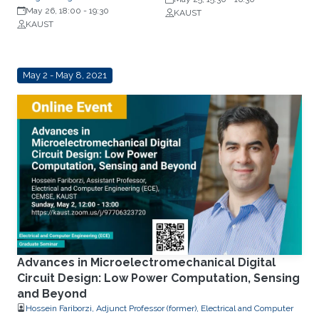
May 26, 18:00
-
19:30
Princeton University
KAUST
KAUST
May 2 - May 8, 2021
Advances in Microelectromechanical Digital
Circuit Design: Low Power Computation, Sensing
and Beyond
Hossein Fariborzi, Adjunct Professor (former), Electrical and Computer