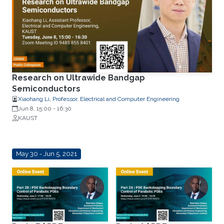
Research on Ultrawide Bandgap
Semiconductors
Xiaohang Li, Professor, Electrical and Computer Engineering
Jun 8, 15:00
-
16:30
KAUST
May 30 - Jun 5, 2021