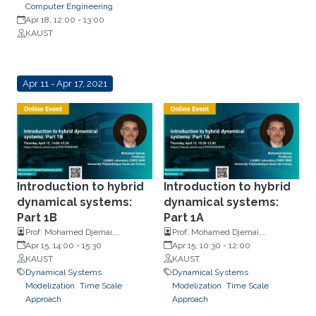
Computer Engineering
Apr 18, 12:00
-
13:00
KAUST
Apr 11 - Apr 17, 2021
Introduction to hybrid
Introduction to hybrid
dynamical systems:
dynamical systems:
Part 1B
Part 1A
Prof. Mohamed Djemai,
Prof. Mohamed Djemai,
University Polytechnique Hauts-
Apr 15, 14:00
-
15:30
University Polytechnique Hauts-
Apr 15, 10:30
-
12:00
de-France
KAUST
de-France
KAUST
Dynamical Systems
Dynamical Systems
Modelization
Time Scale
Modelization
Time Scale
Approach
Approach