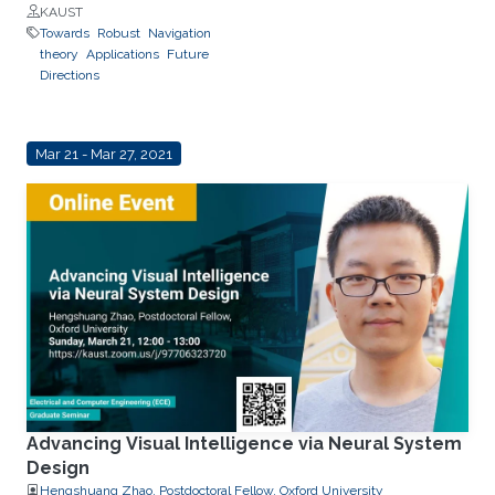
KAUST
Towards
Robust
Navigation
theory
Applications
Future
Directions
Mar 21 - Mar 27, 2021
Advancing Visual Intelligence via Neural System
Design
Hengshuang Zhao, Postdoctoral Fellow, Oxford University