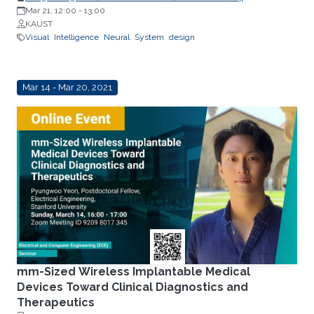
Mar 21, 12:00
-
13:00
KAUST
Visual
Intelligence
Neural
System
design
Mar 14 - Mar 20, 2021
mm-Sized Wireless Implantable Medical
Devices Toward Clinical Diagnostics and
Therapeutics