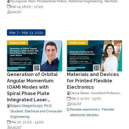
Pyungwoo Yeon, Postdoctoral Fellow, Electrical Engineering, Stanford
University
Mar 14, 16:00
-
17:00
KAUST
Mar 7 - Mar 13, 2021
Generation of Orbital
Materials and Devices
Angular Momentum
for Printed Flexible
(OAM) Modes with
Electronics
Spiral Phase Plate
Derya Baran, Assistant Professor,
Material Science and
Mar 7, 12:00
-
13:00
Integrated Laser
Engineering, PSE, KAUST
KAUST
Source
Edgars Stegenburgs, Ph.D.
flexible electronics
Flexible
Student, Electrical and Computer
electronic devices
Engineering
Mar 10, 12:00
-
14:00
KAUST