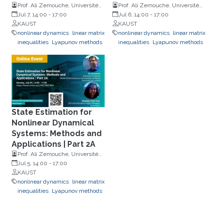
Prof. Ali Zemouche, Université
Prof. Ali Zemouche, Université
de Lorraine and Khadidja Chaïb
Jul 7, 14:00
-
17:00
de Lorraine and Khadidja Chaïb
Jul 6, 14:00
-
17:00
Draa, TechnOptiz
KAUST
Draa, TechnOptiz
KAUST
nonlinear dynamics
linear matrix
nonlinear dynamics
linear matrix
inequalities
Lyapunov methods
inequalities
Lyapunov methods
State Estimation for
Nonlinear Dynamical
Systems: Methods and
Applications | Part 2A
Prof. Ali Zemouche, Université
de Lorraine and Khadidja Chaïb
Jul 5, 14:00
-
17:00
Draa, TechnOptiz
KAUST
nonlinear dynamics
linear matrix
inequalities
Lyapunov methods