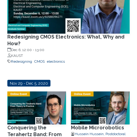
Redesigning CMOS Electronics: What, Why and
How?
Dec 6, 12:00
-
13:00
KAUST
Redesigning
CMOS
electronics
Nov 29 - Dec 5, 2020
Conquering the
Mobile Microrobotics
Terahertz Band: From
Hussein Hussein, Postdoctoral