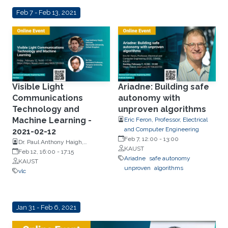
Feb 7 - Feb 13, 2021
Visible Light
Ariadne: Building safe
Communications
autonomy with
Technology and
unproven algorithms
Machine Learning -
Eric Feron, Professor, Electrical
and Computer Engineering
2021-02-12
Feb 7, 12:00
-
13:00
Dr. Paul Anthony Haigh,
KAUST
Newcastle University, United
Feb 12, 16:00
-
17:15
Ariadne
safe autonomy
Kingdom and Dr. Bo Tan,
KAUST
unproven
algorithms
Tampere University, Finland
vlc
Jan 31 - Feb 6, 2021