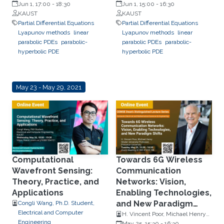
Rensselaer Polytechnic Institute
Jun 1, 17:00
-
18:30
Rensselaer Polytechnic Institute
Jun 1, 15:00
-
16:30
KAUST
KAUST
Partial Differential Equations
Partial Differential Equations
Lyapunov methods
linear
Lyapunov methods
linear
parabolic PDEs
parabolic-
parabolic PDEs
parabolic-
hyperbolic PDE
hyperbolic PDE
May 23 - May 29, 2021
Computational
Towards 6G Wireless
Wavefront Sensing:
Communication
Theory, Practice, and
Networks: Vision,
Applications
Enabling Technologies,
and New Paradigm
Congli Wang, Ph.D. Student,
Electrical and Computer
Shifts
H. Vincent Poor, Michael Henry
Engineering
Strater University Professor,
May 25, 15:30
-
16:30