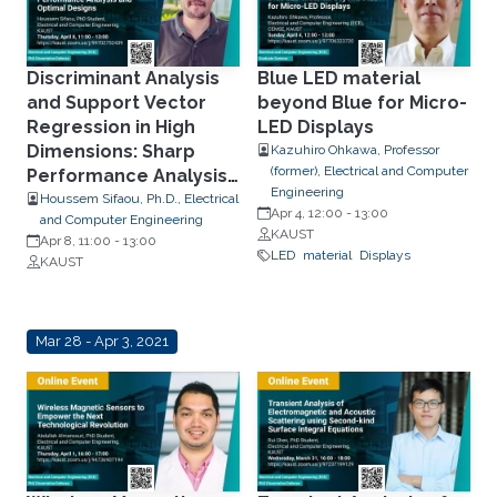
Discriminant Analysis
Blue LED material
and Support Vector
beyond Blue for Micro-
Regression in High
LED Displays
Dimensions: Sharp
Kazuhiro Ohkawa, Professor
(former), Electrical and Computer
Performance Analysis
Engineering
and Optimal Designs
Houssem Sifaou, Ph.D., Electrical
Apr 4, 12:00
-
13:00
and Computer Engineering
KAUST
Apr 8, 11:00
-
13:00
LED
material
Displays
KAUST
Mar 28 - Apr 3, 2021