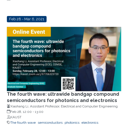
Feb 28 - Mar 6, 2021
The fourth wave: ultrawide bandgap compound
semiconductors for photonics and electronics
Xiaohang Li, Assistant Professor, Electrical and Computer Engineering
Feb 28, 12:00
-
13:00
KAUST
The fourth wave
semiconductors
photonics
electronics