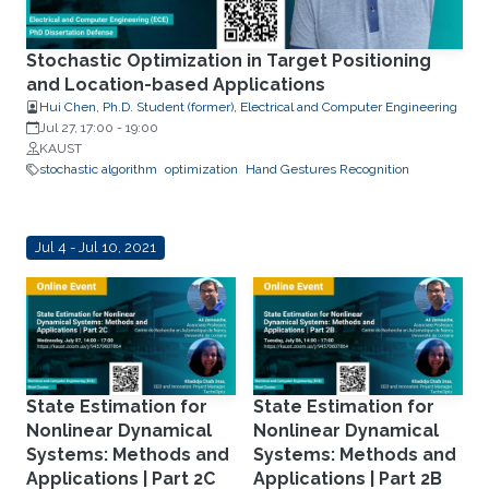
Stochastic Optimization in Target Positioning
and Location-based Applications
Hui Chen, Ph.D. Student (former), Electrical and Computer Engineering
Jul 27, 17:00
-
19:00
KAUST
stochastic algorithm
optimization
Hand Gestures Recognition
Jul 4 - Jul 10, 2021
State Estimation for
State Estimation for
Nonlinear Dynamical
Nonlinear Dynamical
Systems: Methods and
Systems: Methods and
Applications | Part 2C
Applications | Part 2B