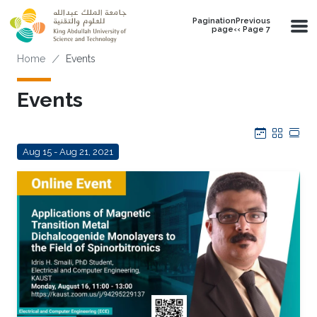
Skip to main content
PaginationPrevious
page‹‹ Page 7
Breadcrumb
Home
Events
Events
Calendar
Grid
Tab
Aug 15 - Aug 21, 2021