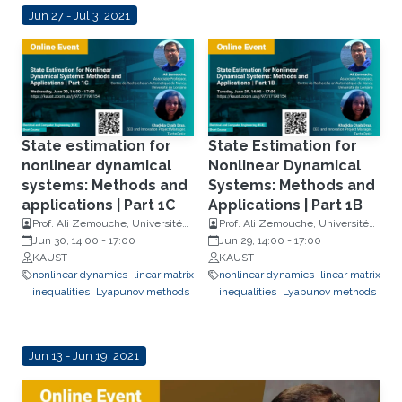
Jun 27 - Jul 3, 2021
State estimation for
State Estimation for
nonlinear dynamical
Nonlinear Dynamical
systems: Methods and
Systems: Methods and
applications | Part 1C
Applications | Part 1B
Prof. Ali Zemouche, Université
Prof. Ali Zemouche, Université
de Lorraine and Khadidja Chaïb
Jun 30, 14:00
-
17:00
de Lorraine and Khadidja Chaïb
Jun 29, 14:00
-
17:00
Draa, TechnOptiz
KAUST
Draa, TechnOptiz
KAUST
nonlinear dynamics
linear matrix
nonlinear dynamics
linear matrix
inequalities
Lyapunov methods
inequalities
Lyapunov methods
Jun 13 - Jun 19, 2021