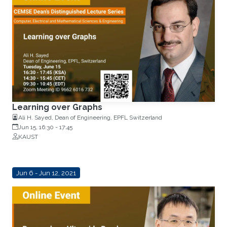
Learning over Graphs
Ali H. Sayed, Dean of Engineering, EPFL Switzerland
Jun 15, 16:30
-
17:45
KAUST
Jun 6 - Jun 12, 2021