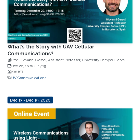
What’s the Story with UAV Cellular
Communications?
Prof. Giovanni Geraci, Assistant Professor, University Pompeu Fabra
(UPF) in Barcelona, Spain
Dec 22, 16:00
-
17:15
KAUST
UV Communications
Dec 13 - Dec 19, 2020