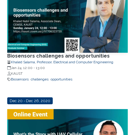
Biosensors challenges and opportunities
Khaled Salama, Professor, Electrical and Computer Engineering
Jan 24, 12:00
-
13:00
KAUST
Biosensors
challenges
opportunities
Dec 20 - Dec 26, 2020