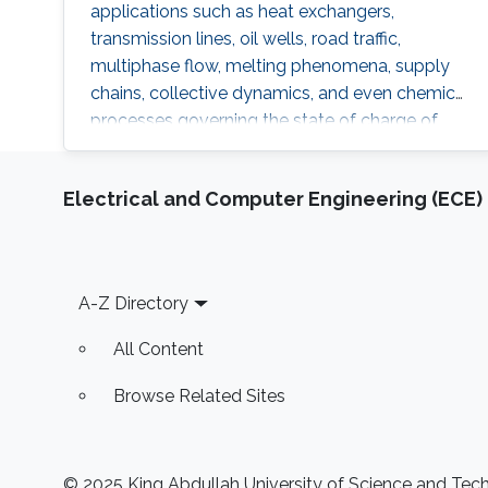
applications such as heat exchangers,
transmission lines, oil wells, road traffic,
multiphase flow, melting phenomena, supply
chains, collective dynamics, and even chemical
processes governing the state of charge of
Lithium-ion battery, extrusion, reactors to
mention a few. This course will explore the
Electrical and Computer Engineering (ECE)
boundary control of a class of parabolic PDE
via the well-known backstepping method.
Footer
A-Z Directory
All Content
Browse Related Sites
© 2025 King Abdullah University of Science and Techn