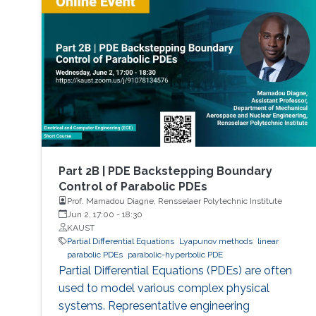
reactors to mention a few. This course will
explore the boundary control of a class of
parabolic PDE via the well-known
backstepping method.
Part 2B | PDE Backstepping Boundary
Control of Parabolic PDEs
Prof. Mamadou Diagne, Rensselaer Polytechnic Institute
Jun 2, 17:00
-
18:30
KAUST
Partial Differential Equations
Lyapunov methods
linear
parabolic PDEs
parabolic-hyperbolic PDE
Partial Differential Equations (PDEs) are often
used to model various complex physical
systems. Representative engineering