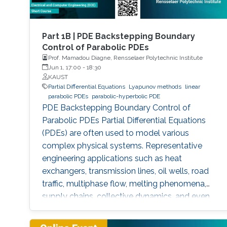
Part 1B | PDE Backstepping Boundary
Control of Parabolic PDEs
Prof. Mamadou Diagne, Rensselaer Polytechnic Institute
Jun 1, 17:00
-
18:30
KAUST
Partial Differential Equations
Lyapunov methods
linear
parabolic PDEs
parabolic-hyperbolic PDE
PDE Backstepping Boundary Control of
Parabolic PDEs Partial Differential Equations
(PDEs) are often used to model various
complex physical systems. Representative
engineering applications such as heat
exchangers, transmission lines, oil wells, road
traffic, multiphase flow, melting phenomena,
supply chains, collective dynamics, and even
chemical processes governing the state of
charge of Lithium-ion battery, extrusion,