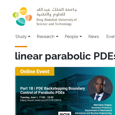
Skip to main content
Study
Research
People
News
Even
linear parabolic PDE