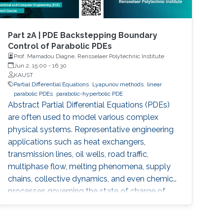
Part 2A | PDE Backstepping Boundary
Control of Parabolic PDEs
Prof. Mamadou Diagne, Rensselaer Polytechnic Institute
Jun 2, 15:00
-
16:30
KAUST
Partial Differential Equations
Lyapunov methods
linear
parabolic PDEs
parabolic-hyperbolic PDE
Abstract Partial Differential Equations (PDEs)
are often used to model various complex
physical systems. Representative engineering
applications such as heat exchangers,
transmission lines, oil wells, road traffic,
multiphase flow, melting phenomena, supply
chains, collective dynamics, and even chemical
processes governing the state of charge of
Lithium-ion battery, extrusion, reactors to
mention a few. Generally, key aspects of these