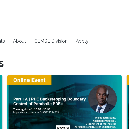
ts
About
CEMSE Division
Apply
s