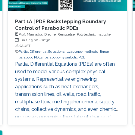
Part 1A | PDE Backstepping Boundary
Control of Parabolic PDEs
Prof. Mamadou Diagne, Rensselaer Polytechnic Institute
Jun 1, 15:00
-
16:30
KAUST
Partial Differential Equations
Lyapunov methods
linear
parabolic PDEs
parabolic-hyperbolic PDE
Partial Differential Equations (PDEs) are often
used to model various complex physical
systems. Representative engineering
applications such as heat exchangers,
transmission lines, oil wells, road traffic,
multiphase flow, melting phenomena, supply
chains, collective dynamics, and even chemical
processes governing the state of charge of
Lithium-ion battery, extrusion, reactors to
mention a few. This course will explore the