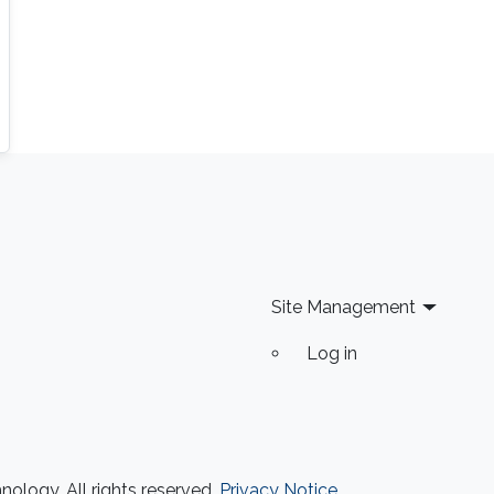
Site Management
Log in
ology. All rights reserved.
Privacy Notice