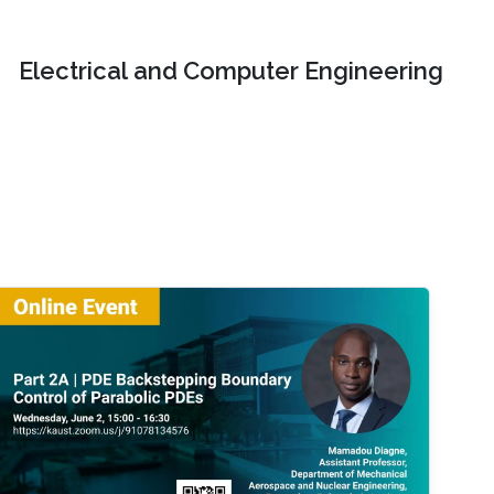
Electrical and Computer Engineering