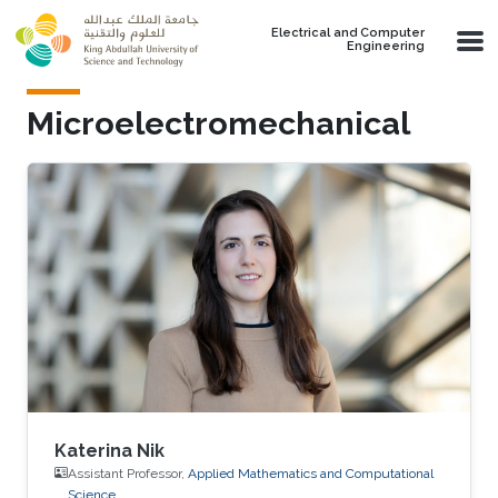
Skip to main content
Electrical and Computer
Engineering
Microelectromechanical
Katerina Nik
Assistant Professor,
Applied Mathematics and Computational
Science