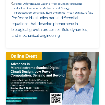
Partial Differential Equations
free boundary problems
calculus of variations
Mathematical Biology
Microelectromechanical
fluid dynamics
mean curvature flow
Professor Nik studies partial differential
equations that describe phenomena in
biological growth processes, fluid dynamics,
and mechanical engineering.