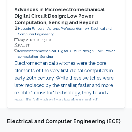
Advances in Microelectromechanical
Digital Circuit Design: Low Power
Computation, Sensing and Beyond
Hossein Fariborzi, Adjunct Professor (former), Electrical and
Computer Engineering
May 2, 12:00
-
13:00
KAUST
Microelectromechanical
Digital
Circuit
design
Low
Power
computation
Sensing
Electromechanical switches were the core
elements of the very first digital computers in
early 20th century. While these switches were
later replaced by the smaller, faster and more
reliable "transistor" technology, they found a
new life following the development of
nanofabrication tools and Micro-
electromechannical Systems (MEMS). In this
Electrical and Computer Engineering (ECE)
seminar we will explore the most recent
advances in the field of MEMS-based digital