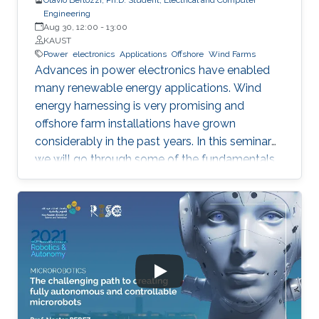
Engineering
Aug 30, 12:00
-
13:00
KAUST
Power
electronics
Applications
Offshore
Wind Farms
Advances in power electronics have enabled
many renewable energy applications. Wind
energy harnessing is very promising and
offshore farm installations have grown
considerably in the past years. In this seminar
we will go through some of the fundamentals
of these enabling technologies and their
applications. We will also present a simple,
reliable, efficient and cost-effective concept
applied to parallel connection of offshore wind
turbines.