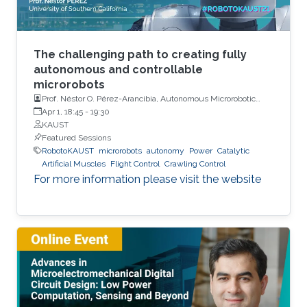
The challenging path to creating fully
autonomous and controllable
microrobots
Prof. Néstor O. Pérez-Arancibia, Autonomous Microrobotic
Systems Laboratory, University of Southern California (USC)
Apr 1, 18:45
-
19:30
KAUST
Featured Sessions
RobotoKAUST
microrobots
autonomy
Power
Catalytic
Artificial Muscles
Flight Control
Crawling Control
For more information please visit the website