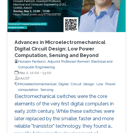
Advances in Microelectromechanical
Digital Circuit Design: Low Power
Computation, Sensing and Beyond
Hossein Fariborzi, Adjunct Professor (former), Electrical and
Computer Engineering
May 2, 12:00
-
13:00
KAUST
Microelectromechanical
Digital
Circuit
design
Low
Power
computation
Sensing
Electromechanical switches were the core
elements of the very first digital computers in
early 20th century. While these switches were
later replaced by the smaller, faster and more
reliable "transistor" technology, they found a