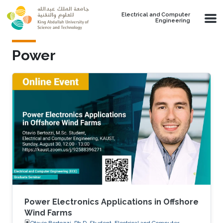
Skip to main content
Electrical and Computer
Engineering
Power
Power Electronics Applications in Offshore
Wind Farms
Otavio Bertozzi, Ph.D. Student, Electrical and Computer