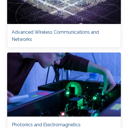
Advanced Wireless Communications and
Networks
Photonics and Electromagnetics