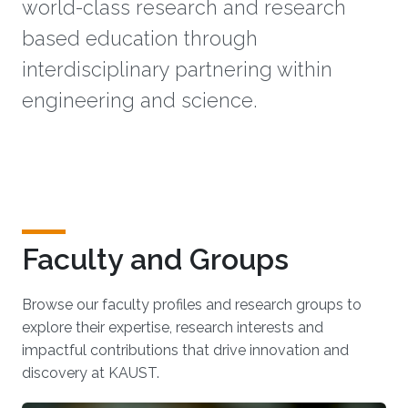
world-class research and research
based education through
interdisciplinary partnering within
engineering and science.
Faculty and Groups
Browse our faculty profiles and research groups to
explore their expertise, research interests and
impactful contributions that drive innovation and
discovery at KAUST.