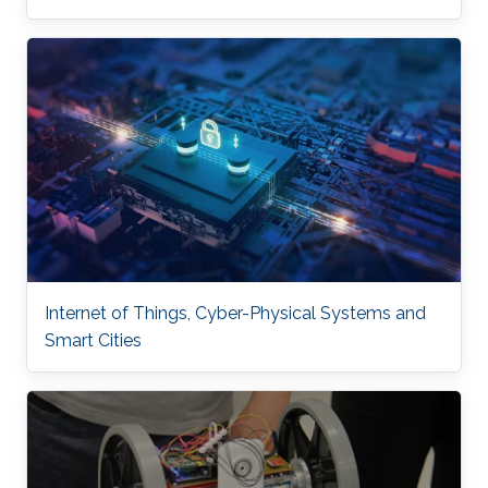
Internet of Things, Cyber-Physical Systems and
Smart Cities