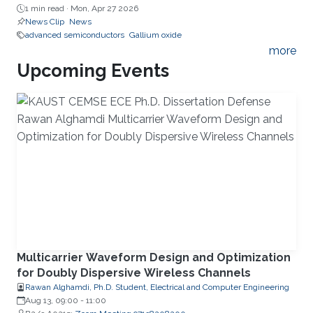
1 min read ·
Mon, Apr 27 2026
News Clip
News
advanced semiconductors
Gallium oxide
more
Upcoming Events
Multicarrier Waveform Design and Optimization
for Doubly Dispersive Wireless Channels
Rawan Alghamdi, Ph.D. Student, Electrical and Computer Engineering
Aug 13, 09:00
-
11:00