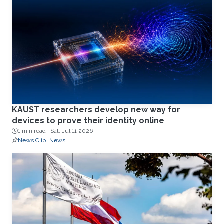
KAUST researchers develop new way for
devices to prove their identity online
1 min read ·
Sat, Jul 11 2026
News Clip
News