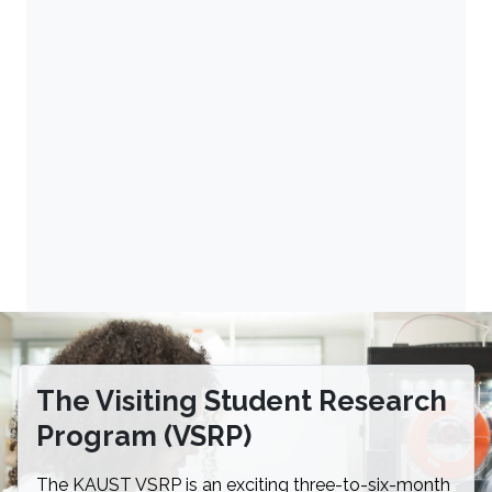
The Visiting Student Research
Program (VSRP)
The KAUST VSRP is an exciting three-to-six-month