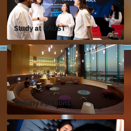
Study at KAUST
Faculty Positions