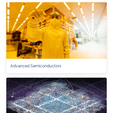
Advanced Semiconductors