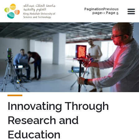
Skip to main content
PaginationPrevious
page‹‹ Page 5
Innovating Through
Research and
Education