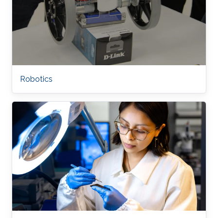
Robotics