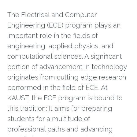
The ​Electrical and Computer
Engineering (ECE) program plays an
important role in the fields of
engineering, applied physics, and
computational sciences. A significant
portion of advancement in technology
originates from cutting edge research
performed in the field of ECE. At
KAUST, the ECE program is bound to
this tradition: It aims for preparing
students for a multitude of
professional paths and advancing