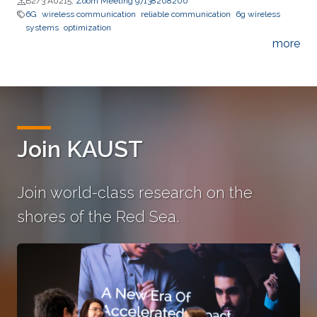
B2/3 A0215;
Zoom Meeting 97138208200
6G
wireless communication
reliable communication
6g wireless
systems
optimization
more
Join KAUST
Join world-class research on the
shores of the Red Sea.