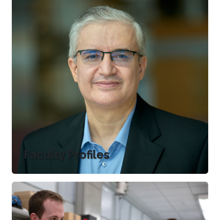
Faculty Profiles