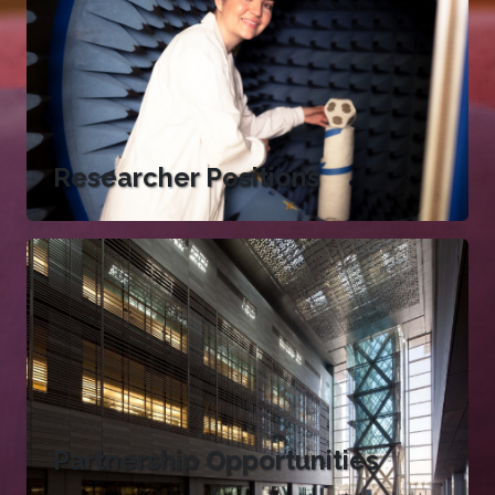
Researcher Positions
Partnership Opportunities