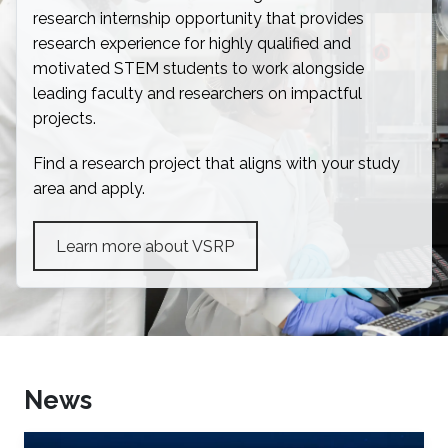
research internship opportunity that provides
research experience for highly qualified and
motivated STEM students to work alongside
leading faculty and researchers on impactful
projects.
Find a research project that aligns with your study
area and apply.
Learn more about VSRP
News