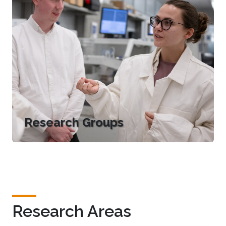
Research Groups
Research Areas