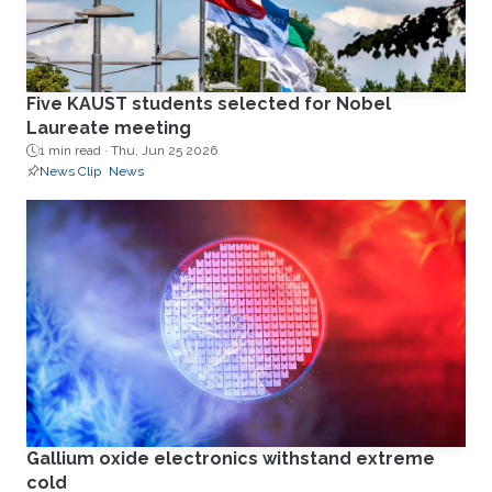
Five KAUST students selected for Nobel
Laureate meeting
1 min read ·
Thu, Jun 25 2026
News Clip
News
Gallium oxide electronics withstand extreme
cold