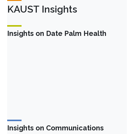
KAUST Insights
Insights on Date Palm Health
Insights on Communications