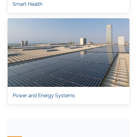
Smart Health
Power and Energy Systems