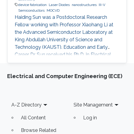
device fabrication
Laser Diodes
nanostructures
III-V
Semiconductors
MOCVD
Haiding Sun was a Postdoctoral Research
Fellow working with Professor Xiaohang Li at
the Advanced Semiconductor Laboratory at
King Abdullah University of Science and
Technology (KAUST). Education and Early
Career Dr. Sun received his Ph.D. in Electrical
Engineering from Boston University,
Massachusetts, in the United States in 2015. His
Electrical and Computer Engineering (ECE)
Ph.D. dissertation title was “Development of
Aluminum Gallium Nitride-Based Emitters In
The Form of Graded-Index Separate
Confinement Heterostructure (GRINSCH)."
Footer
A-Z Directory
Site Management
Research Interests Dr. Sun ’s research works
cover various aspects of semiconductor
All Content
Log in
device designs
Browse Related