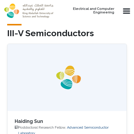
Skip to main content
Electrical and Computer
Engineering
III-V Semiconductors
Haiding Sun
Postdoctoral Research Fellow,
Advanced Semiconductor
Laboratory