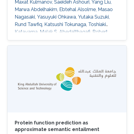
Maxat Kulmanov, Saeideh Ashouri, Yang Liu,
Marwa Abdelhakim, Ebtehal Alsolme, Masao
Nagasaki, Yasuyuki Ohkawa, Yutaka Suzuki,
Rund Tawfiq, Katsushi Tokunaga, Toshiaki
Katayama, Malak S. Abedalthagafi, Robert
Hoehndorf, Yosuke Kawai DOI:
10.1038/s41597-025-05652-y Abstract The
selection of a reference sequence in genome
analysis is critical, as it serves as the foundation
for all downstream analyses. Recently, the
pangenome graph has been proposed as a
data model that incorporates haplotypes from
multiple individuals. Here we present
JaSaPaGe, a
Protein function prediction as
approximate semantic entailment