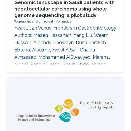
Genomic landscape in Saudi patients with
hepatocellular carcinoma using whole-
genome sequencing: a pilot study
genomics
Biomedical Informatics
Year: 2023 Venue: Frontiers in Gastroenterology
Authors: Mazen Hassanain, Yang Liu, Weam
Hussain, Albandri Binowayn, Duna Barakeh,
Ebtehal Alsolme, Faisal AlSaif, Ghaida
Almasaad, Mohammed AlSwayyed, Maram
Alaqel, Rana Aljunidel, Sherin Abdelrahman,
Charlotte A. E. Hauser, Saleh Alqahtani, Robert
Hoehndorf, Malak Abedalthagafi DOI:
10.3389/fgstr.2023.1205415 Abstract Our
findings indicate that most of the HCC patients
possess cancer-related genetic variants, and
the altered pathways in these patients exhibit
similarities. Notably, resistant patients exhibit a
higher frequency of aberrations in