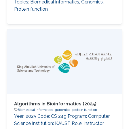
Topics: Biomedical informatics, Genomics,
Protein function
Algorithms in Bioinformatics (2025)
Biomedical Informatics
genomics
protein function
Year: 2025 Code: CS 249 Program: Computer
Science Institution: KAUST Role: Instructor