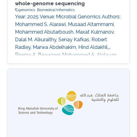
whole-genome sequencing
genomics
Biomedical Informatics
Year: 2025 Venue: Microbial Genomics Authors:
Mohammed S. Alarawi, Musaad Altammami,
Mohammed Abutarboush, Maxat Kulmanov,
Dalal M. Alkuraithy, Senay Kafkas, Robert
Radley, Marwa Abdelhakim, Hind Aldakhil,
Reema A. Bawazeer, Mohammed A. Alolayan,
Basel M. Alnafjan, Abdulaziz A. Huraysi, Amani
Almaabadi, Bandar A. Suliman, Areej G. Aljohani,
Hassan A. Hemeg, Mohammed S. Almogbel,
Meshari Alazmi, Abdulrahman S. Bazaid, Turki S.
Abujamel, Anwar M. Hashem, Ibrahim A. Al-
Zahrani, Mohammed S. Abdoh, Haya I. Hobani,
Rakan F. Felemban, Wafaa A. Alhazmi, Pei-Ying
Hong, Majed F. Alghoribi, Sameera