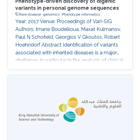
Phenotype-driven discovery of digenic
variants in personal genome sequences
Rare disease
genomics
Phenotype informatics
Year: 2017 Venue: Proceedings of VarI-SIG
Authors: Imane Boudellioua, Maxat Kulmanov,
Paul N Schofield, Georgios V Gkoutos, Robert
Hoehndorf Abstract Identification of variants
associated with inherited diseases is a major
challenge, in particular in the analysis of clinical
sequence data from individual patients. An
increasing number of Mendelian diseases have
been identified in which two or more variants in
multiple genes are required to cause the
disease, or significantly modify its severity or
phenotype. It is difficult to discover such
interactions using existing approaches.
Information