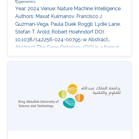
genomics
Year: 2024 Venue: Nature Machine Intelligence
Authors: Maxat Kulmanov, Francisco J.
Guzman-Vega, Paula Duek Roggli, Lydie Lane,
Stefan T. Arold, Robert Hoehndorf DOI:
10.1038/s42256-024-00795-w Abstract
Abstract The Gene Ontology (GO) is a formal,
axiomatic theory with over 100,000 axioms
that describe the molecular functions,
biological processes and cellular locations of
proteins in three subontologies. Predicting the
functions of proteins using the GO requires
both learning and reasoning capabilities in
order to maintain consistency and exploit the
background knowledge in the GO. Many