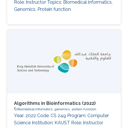
Role: Instructor Topics: Biomedical informatics,
Genomics, Protein function
Algorithms in Bioinformatics (2022)
Biomedical Informatics
genomics
protein function
Year: 2022 Code: CS 249 Program: Computer
Science Institution: KAUST Role: Instructor