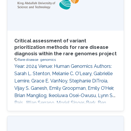
reticulum membrane protein complex (EMC)
family is known to be involved in GDD and ID
Critical assessment of variant
prioritization methods for rare disease
diagnosis within the rare genomes project
Rare disease
genomics
Year: 2024 Venue: Human Genomics Authors:
Sarah L. Stenton, Melanie C. O’Leary, Gabrielle
Lemire, Grace E. VanNoy, Stephanie DiTroia,
Vijay S. Ganesh, Emily Groopman, Emily O’Heir,
Brian Mangilog, Ikeoluwa Osei-Owusu, Lynn S.
Pais, Jillian Serrano, Moriel Singer-Berk, Ben
Weisburd, Michael W. Wilson, Christina Austin-
Tse, Marwa Abdelhakim, Azza Althagafi, Giulia
Babbi, Riccardo Bellazzi, Samuele Bovo, Maria