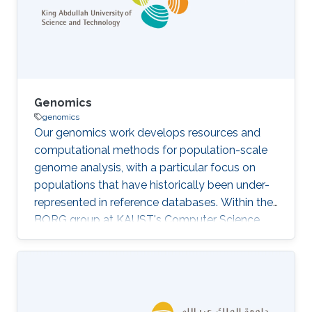
based on
in vitro
two-dimensional (2D) cellular
models, which fail to recapitulate the
Genomics
genomics
Our genomics work develops resources and
computational methods for population-scale
genome analysis, with a particular focus on
populations that have historically been under-
represented in reference databases. Within the
BORG group at KAUST's Computer Science
Program, we build reference genome
assemblies, pangenome graphs for the Saudi
and wider Middle Eastern population, variant-
calling and structural-variant pipelines, and
analyses of antimicrobial resistance from