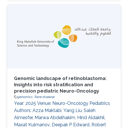
disease, or significantly modify its severity or
phenotype. It is difficult to discover such
interactions using existing approaches. The
purpose of our work is to develop and evaluate
a system that can identify combinations of
variants underlying oligogenic diseases in
individual whole exome or whole
Genomic landscape of retinoblastoma:
Insights into risk stratification and
precision pediatric Neuro-Oncology
genomics
Rare disease
Year: 2025 Venue: Neuro-Oncology Pediatrics
Authors: Azza Maktabi, Yang Liu, Saleh
Almesfer, Marwa Abdelhakim, Hind Aldakhil,
Maxat Kulmanov, Deepak P Edward, Robert