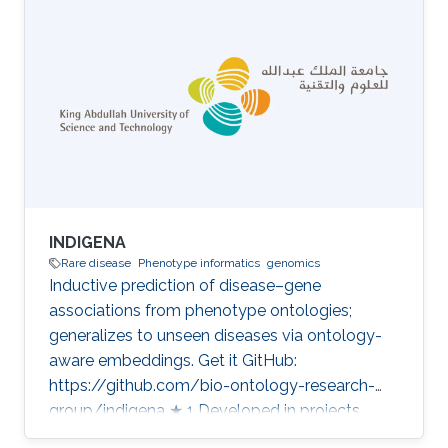
technology Category: Variant and Disease
Prioritization
INDIGENA
Rare disease
Phenotype informatics
genomics
Inductive prediction of disease–gene
associations from phenotype ontologies;
generalizes to unseen diseases via ontology-
aware embeddings. Get it GitHub:
https://github.com/bio-ontology-research-
group/indigena ★ 1 Developed in projects
CompleX: Variant Prioritization in Complex