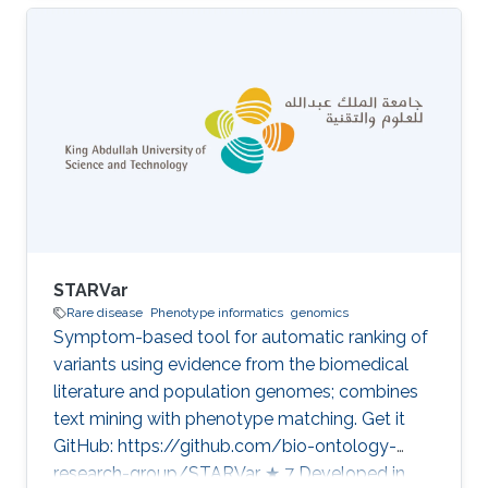
Disease Category: Variant and Disease
Prioritization
STARVar
Rare disease
Phenotype informatics
genomics
Symptom-based tool for automatic ranking of
variants using evidence from the biomedical
literature and population genomes; combines
text mining with phenotype matching. Get it
GitHub: https://github.com/bio-ontology-
research-group/STARVar ★ 7 Developed in