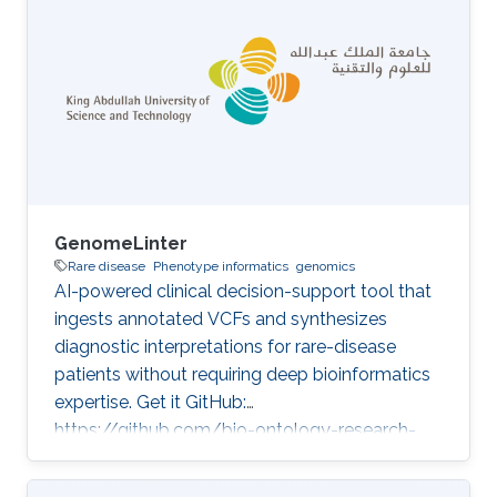
GenomeLinter
Rare disease
Phenotype informatics
genomics
AI-powered clinical decision-support tool that
ingests annotated VCFs and synthesizes
diagnostic interpretations for rare-disease
patients without requiring deep bioinformatics
expertise. Get it GitHub:
https://github.com/bio-ontology-research-
group/genome-linter Developed in projects
Improvement of genetic variant prioritization