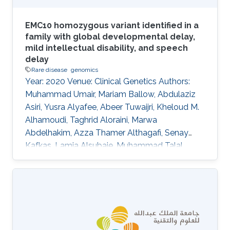
EMC10 homozygous variant identified in a
family with global developmental delay,
mild intellectual disability, and speech
delay
Rare disease
genomics
Year: 2020 Venue: Clinical Genetics Authors:
Muhammad Umair, Mariam Ballow, Abdulaziz
Asiri, Yusra Alyafee, Abeer Tuwaijri, Kheloud M.
Alhamoudi, Taghrid Aloraini, Marwa
Abdelhakim, Azza Thamer Althagafi, Senay
Kafkas, Lamia Alsubaie, Muhammad Talal
Alrifai, Robert Hoehndorf, Ahmed Alfares, Majid
Alfadhel DOI: 10.1111/cge.13842 Abstract In
recent years, several genes have been
implicated in the variable disease presentation
of global developmental delay (GDD) and
intellectual disability (ID). The endoplasmic