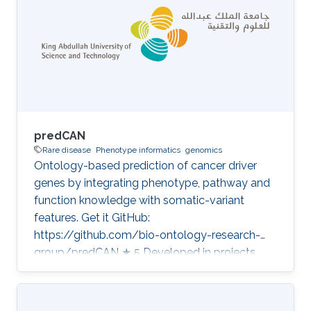
predCAN
Rare disease
Phenotype informatics
genomics
Ontology-based prediction of cancer driver
genes by integrating phenotype, pathway and
function knowledge with somatic-variant
features. Get it GitHub:
https://github.com/bio-ontology-research-
group/predCAN ★ 5 Developed in projects
CompleX: Variant Prioritization in Complex
Disease Category: Variant and Disease
Prioritization