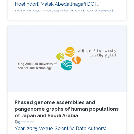
Hoehndorf, Malak Abedalthagafi DOI:
10.1093/neuped/wuaf017 Abstract Abstract
Background Retinoblastoma is the most
common intraocular malignancy of childhood,
yet its genomic landscape remains
incompletely defined, particularly in
understudied populations. Beyond RB1 loss,
the contribution of additional somatic and
germline alterations to disease heterogeneity
and clinical behavior is unclear. Methods We
performed whole-exome
Phased genome assemblies and
pangenome graphs of human populations
of Japan and Saudi Arabia
genomics
Year: 2025 Venue: Scientific Data Authors: