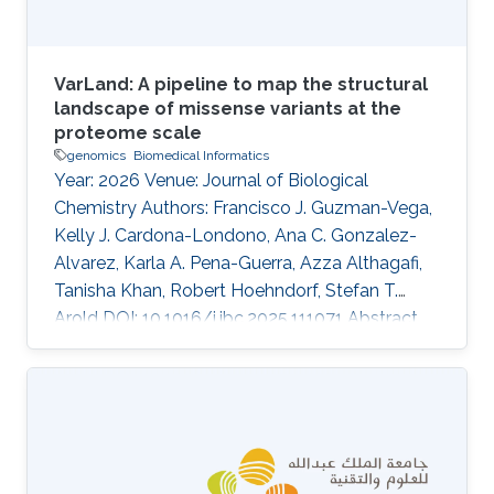
VarLand: A pipeline to map the structural
landscape of missense variants at the
proteome scale
genomics
Biomedical Informatics
Year: 2026 Venue: Journal of Biological
Chemistry Authors: Francisco J. Guzman-Vega,
Kelly J. Cardona-Londono, Ana C. Gonzalez-
Alvarez, Karla A. Pena-Guerra, Azza Althagafi,
Tanisha Khan, Robert Hoehndorf, Stefan T.
Arold DOI: 10.1016/j.jbc.2025.111071 Abstract
Missense variant pathogenicity often arises
from disruptions to protein structural features.
The integration of large-scale genetic
sequencing into clinical workflows, and the
availability of accurate artificial intelligence-
based protein structure predictions present an