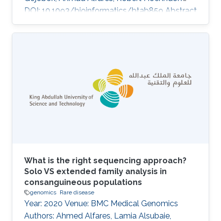
DOI: 10.1093/bioinformatics/btab859 Abstract
Supplementary data are available at
Bioinformatics online. Topics Rare disease ·
Genomics
What is the right sequencing approach?
Solo VS extended family analysis in
consanguineous populations
genomics
Rare disease
Year: 2020 Venue: BMC Medical Genomics
Authors: Ahmed Alfares, Lamia Alsubaie,