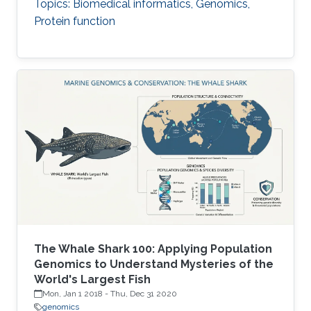
Topics: Biomedical informatics, Genomics,
Protein function
The Whale Shark 100: Applying Population
Genomics to Understand Mysteries of the
World's Largest Fish
Mon, Jan 1 2018
-
Thu, Dec 31 2020
genomics