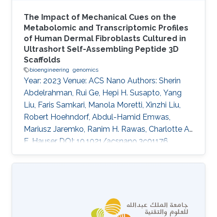
The Impact of Mechanical Cues on the
Metabolomic and Transcriptomic Profiles
of Human Dermal Fibroblasts Cultured in
Ultrashort Self-Assembling Peptide 3D
Scaffolds
bioengineering
genomics
Year: 2023 Venue: ACS Nano Authors: Sherin
Abdelrahman, Rui Ge, Hepi H. Susapto, Yang
Liu, Faris Samkari, Manola Moretti, Xinzhi Liu,
Robert Hoehndorf, Abdul-Hamid Emwas,
Mariusz Jaremko, Ranim H. Rawas, Charlotte A.
E. Hauser DOI: 10.1021/acsnano.3c01176
Abstract Cells' interactions with their
microenvironment influence their
morphological features and regulate crucial
cellular functions including proliferation,
differentiation, metabolism, and gene
expression. Most biological data available are