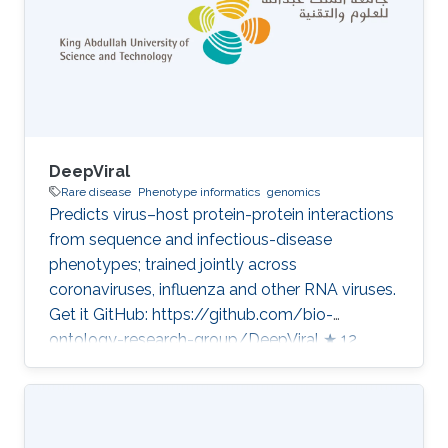
whole-genome sequencing. Our distinctive
angle is the tight integration of formal
phenotype and function knowledge with
sequence
DeepViral
Rare disease
Phenotype informatics
genomics
Predicts virus–host protein-protein interactions
from sequence and infectious-disease
phenotypes; trained jointly across
coronaviruses, influenza and other RNA viruses.
Get it GitHub: https://github.com/bio-
ontology-research-group/DeepViral ★ 12
Developed in projects CompleX: Variant
Prioritization in Complex Disease Category:
Variant and Disease Prioritization