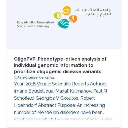
Giulia Carta, Rita Casadio, Pieter-Jan Coenen,
Federica De Paoli, Matteo Floris, Manavalan
Gajapathy, Robert Hoehndorf, Julius O. B.
Jacobsen, Thomas Joseph, Akash Kamandula,
Panagiotis
OligoPVP: Phenotype-driven analysis of
individual genomic information to
prioritize oligogenic disease variants
Rare disease
genomics
Year: 2018 Venue: Scientific Reports Authors:
Imane Boudellioua, Maxat Kulmanov, Paul N
Schofield, Georgios V Gkoutos, Robert
Hoehndorf Abstract Purpose: An increasing
number of Mendelian disorders have been
identified for which two or more variants in one
or more genes are required to cause the