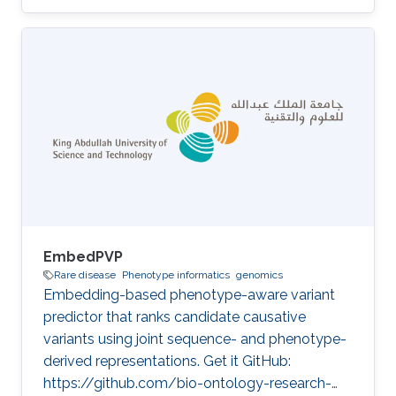
projects CompleX: Variant Prioritization in
Complex Disease Category: Variant and
Disease Prioritization
EmbedPVP
Rare disease
Phenotype informatics
genomics
Embedding-based phenotype-aware variant
predictor that ranks candidate causative
variants using joint sequence- and phenotype-
derived representations. Get it GitHub:
https://github.com/bio-ontology-research-