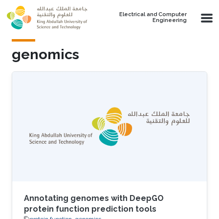
Skip to main content
Electrical and Computer
Engineering
genomics
Annotating genomes with DeepGO
protein function prediction tools
protein function
genomics