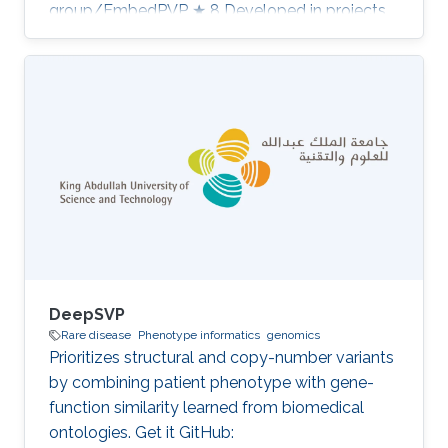
group/EmbedPVP ★ 8 Developed in projects
CompleX: Variant Prioritization in Complex
Disease Category: Variant and Disease
Prioritization
DeepSVP
Rare disease
Phenotype informatics
genomics
Prioritizes structural and copy-number variants
by combining patient phenotype with gene-
function similarity learned from biomedical
ontologies. Get it GitHub: