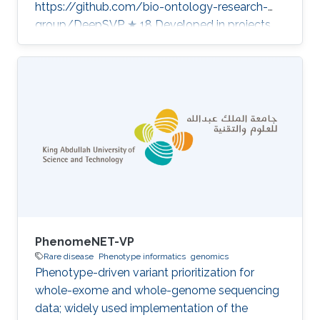
https://github.com/bio-ontology-research-
group/DeepSVP ★ 18 Developed in projects
CompleX: Variant Prioritization in Complex
Disease A public Saudi pangenome as
reference for genomics in the Middle East
Category: Variant and Disease Prioritization
PhenomeNET-VP
Rare disease
Phenotype informatics
genomics
Phenotype-driven variant prioritization for
whole-exome and whole-genome sequencing
data; widely used implementation of the