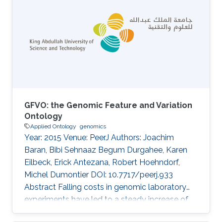
with sex-based differences in outcomes, yet
underlying mechanisms remain poorly
understood. This study examined
transcriptomic responses to heat exposure in
peripheral blood mononuclear cells from 19
patients with heat stroke (HS; 8 males, mean
age
GFVO: the Genomic Feature and Variation
Ontology
Applied Ontology
genomics
Year: 2015 Venue: PeerJ Authors: Joachim
Baran, Bibi Sehnaaz Begum Durgahee, Karen
Eilbeck, Erick Antezana, Robert Hoehndorf,
Michel Dumontier DOI: 10.7717/peerj.933
Abstract Falling costs in genomic laboratory
experiments have led to a steady increase of
genomic feature and variation data. Multiple