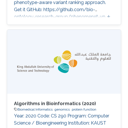
phenotype-aware variant ranking approach.
Get it GitHub: https://github.com/bio-
ontology-research-group/phenomenet-vp ★
43 Developed in projects CompleX: Variant
Prioritization in Complex Disease Sequencing
and computational analysis of MRSA samples
Category: Variant and Disease Prioritization
Algorithms in Bioinformatics (2020)
Biomedical Informatics
genomics
protein function
Year: 2020 Code: CS 290 Program: Computer
Science / Bioengineering Institution: KAUST