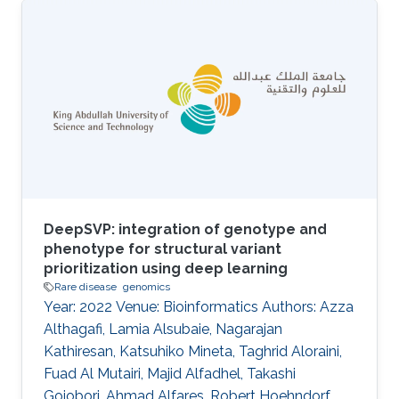
genomic data formats exist for sharing these
data, and whilst they are similar, they are
addressing slightly different data viewpoints
and are consequently not fully compatible with
each other. The fragmentation of data format
specifications makes it hard to integrate and
interpret data for further
DeepSVP: integration of genotype and
phenotype for structural variant
prioritization using deep learning
Rare disease
genomics
Year: 2022 Venue: Bioinformatics Authors: Azza
Althagafi, Lamia Alsubaie, Nagarajan
Kathiresan, Katsuhiko Mineta, Taghrid Aloraini,
Fuad Al Mutairi, Majid Alfadhel, Takashi
Gojobori, Ahmad Alfares, Robert Hoehndorf