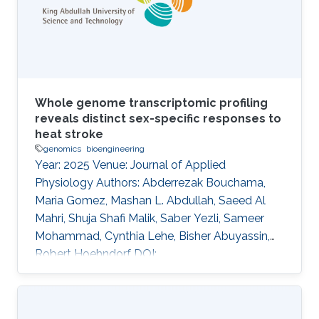
opportunity to assess the structure-function
relationship of
Whole genome transcriptomic profiling
reveals distinct sex-specific responses to
heat stroke
genomics
bioengineering
Year: 2025 Venue: Journal of Applied
Physiology Authors: Abderrezak Bouchama,
Maria Gomez, Mashan L. Abdullah, Saeed Al
Mahri, Shuja Shafi Malik, Saber Yezli, Sameer
Mohammad, Cynthia Lehe, Bisher Abuyassin,
Robert Hoehndorf DOI:
10.1152/japplphysiol.00001.2025 Abstract
Heat-related mortality remains health
challenges exacerbated by climate change,