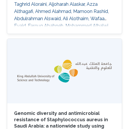
Taghrid Aloraini, Aljoharah Alaskar, Azza
Althagafi, Ahmed Alahmad, Mamoon Rashid,
Abdulrahman Alswaid, Ali Alothaim, Wafaa
Eyaid, Faroug Ababneh, Mohammed Albalwi,
Raniah Alotaibi, Mashael Almutairi, Nouf
Altharawi, Alhanouf Alsamer, Marwa
Abdelhakim, Senay Kafkas, Katsuhiko Mineta,
Nicole Cheung, Abdallah M. Abdallah, Stine
B\"uchmann-M\oller, Yoshinori Fukasawa,
Xiang Zhao, Issaac Rajan, Robert Hoehndorf,
Fuad Al Mutairi, Takashi Gojobori, Majid Alfadhel
DOI: 10.1186/s12920-020-00743-8 Abstract
There was no
Genomic diversity and antimicrobial
resistance of Staphylococcus aureus in
Saudi Arabia: a nationwide study using