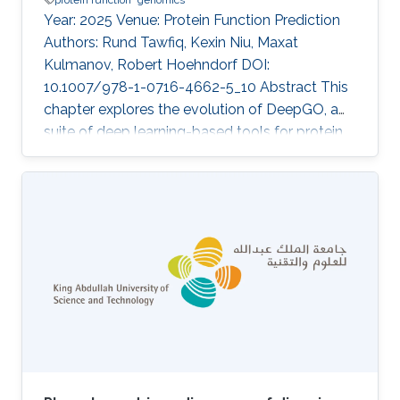
Year: 2025 Venue: Protein Function Prediction
Authors: Rund Tawfiq, Kexin Niu, Maxat
Kulmanov, Robert Hoehndorf DOI:
10.1007/978-1-0716-4662-5_10 Abstract This
chapter explores the evolution of DeepGO, a
suite of deep learning-based tools for protein
function prediction, in the form of Gene
Ontology (GO) terms, and their applications in
genome annotation. We provide a
comprehensive overview of the different
versions of DeepGO, highlighting key
advancements introduced by each method. To
demonstrate the practical application of these
tools, we present a case study on the
annotation of a