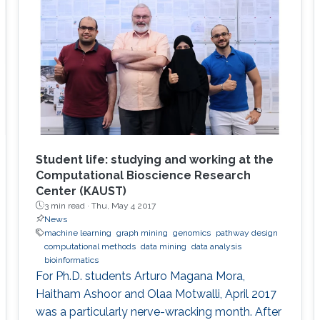
Student life: studying and working at the
Computational Bioscience Research
Center (KAUST)
3 min read ·
Thu, May 4 2017
News
machine learning
graph mining
genomics
pathway design
computational methods
data mining
data analysis
bioinformatics
For Ph.D. students Arturo Magana Mora,
Haitham Ashoor and Olaa Motwalli, April 2017
was a particularly nerve-wracking month. After