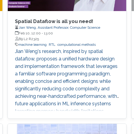
Spatial Dataflow is all you need!
Jian Weng, Assistant Professor, Computer Science
Feb 10, 12:00
-
13:00
B9 L2 R2325
machine learning
RTL
computational methods
Jian Weng's research, inspired by spatial
dataflow, proposes a unified hardware design
and implementation framework that leverages
a familiar software programming paradigm,
enabling concise and efficient designs while
significantly reducing code complexity and
achieving near-handcrafted performance, with
future applications in ML inference systems
targeting memory bandwidth limitations.