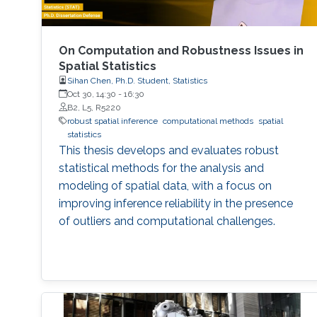
On Computation and Robustness Issues in
Spatial Statistics
Sihan Chen, Ph.D. Student, Statistics
Oct 30, 14:30
-
16:30
B2, L5, R5220
robust spatial inference
computational methods
spatial
statistics
This thesis develops and evaluates robust
statistical methods for the analysis and
modeling of spatial data, with a focus on
improving inference reliability in the presence
of outliers and computational challenges.