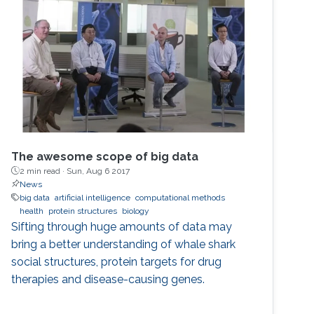
The awesome scope of big data
2 min read ·
Sun, Aug 6 2017
News
big data
artificial intelligence
computational methods
health
protein structures
biology
Sifting through huge amounts of data may
bring a better understanding of whale shark
social structures, protein targets for drug
therapies and disease-causing genes.