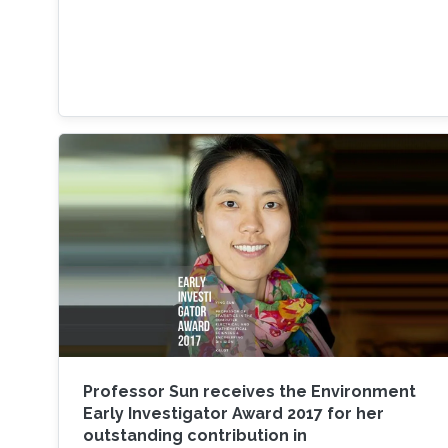
Professor Sun receives the Environment
Early Investigator Award 2017 for her
outstanding contribution in