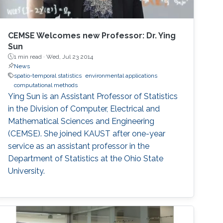
CEMSE Welcomes new Professor: Dr. Ying
Sun
1 min read ·
Wed, Jul 23 2014
News
spatio-temporal statistics
environmental applications
computational methods
Ying Sun is an Assistant Professor of Statistics
in the Division of Computer, Electrical and
Mathematical Sciences and Engineering
(CEMSE). She joined KAUST after one-year
service as an assistant professor in the
Department of Statistics at the Ohio State
University.