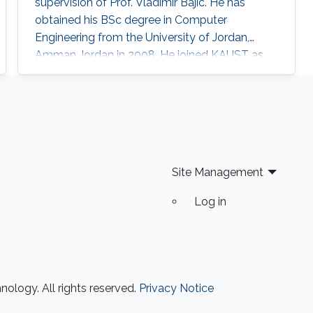
supervision of Prof. Vladimir Bajic. He has
obtained his BSc degree in Computer
Engineering from the University of Jordan,
Amman Jordan in 2008. He joined KAUST as
an MSc student in 2009. In 2011, He finished his
master studies under the supervision of Prof.
Vladimir Bajic. His main research interests are
developing computational methods for next-
generation sequencing data analysis and
applications of machine learning in
Site Management
Log in
ology. All rights reserved.
Privacy Notice