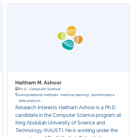
Haitham M. Ashoor
Ph.D.,
Computer Science
computational methods
machine learning
bioinformatics
data analysis
Research Interests Haitham Ashoor is a Ph.D.
candidate in the Computer Science program at
King Abdullah University of Science and
Technology (KAUST). He is working under the