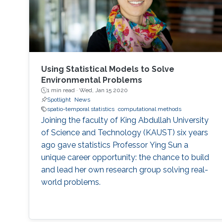
Using Statistical Models to Solve
Environmental Problems
1 min read ·
Wed, Jan 15 2020
Spotlight
News
spatio-temporal statistics
computational methods
Joining the faculty of King Abdullah University
of Science and Technology (KAUST) six years
ago gave statistics Professor Ying Sun a
unique career opportunity: the chance to build
and lead her own research group solving real-
world problems.