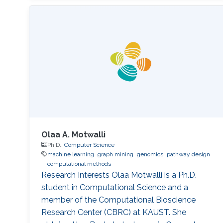
Olaa A. Motwalli
Ph.D.,
Computer Science
machine learning
graph mining
genomics
pathway design
computational methods
Research Interests Olaa Motwalli is a Ph.D.
student in Computational Science and a
member of the Computational Bioscience
Research Center (CBRC) at KAUST. She