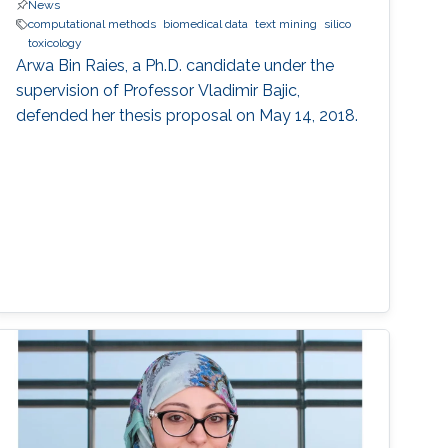
News
computational methods
biomedical data
text mining
silico
toxicology
Arwa Bin Raies, a Ph.D. candidate under the
supervision of Professor Vladimir Bajic,
defended her thesis proposal on May 14, 2018.