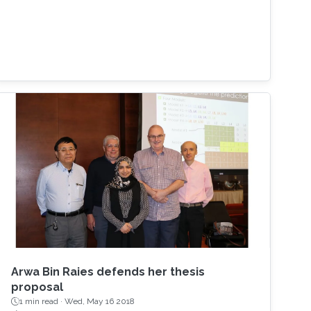
Arwa Bin Raies defends her thesis
proposal
1 min read ·
Wed, May 16 2018