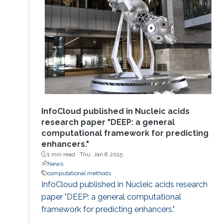
InfoCloud published in Nucleic acids
research paper "DEEP: a general
computational framework for predicting
enhancers."
1 min read ·
Thu, Jan 8 2015
News
computational methods
InfoCloud published in Nucleic acids research
paper "DEEP: a general computational
framework for predicting enhancers."