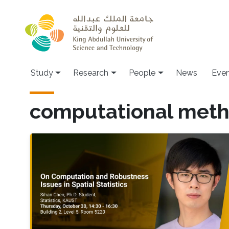
Skip to main content
Study
Research
People
News
Even
computational met