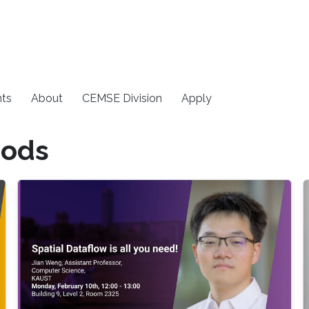
ts
About
CEMSE Division
Apply
hods