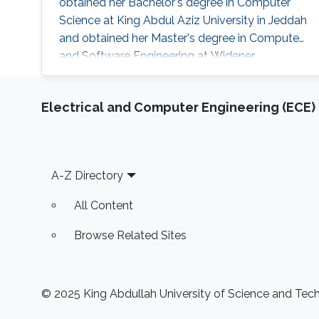
obtained her Bachelor's degree in Computer
Science at King Abdul Aziz University in Jeddah
and obtained her Master's degree in Computer
and Software Engineering at Widener
University in the USA. Her research interests are
mainly the development and computational
Electrical and Computer Engineering (ECE)
support for the design of sustainable biofuel
production via microbial cell factories through
machine learning, graph mining, and algorithm
development, genome-scale metabolic
Footer
A-Z Directory
All Content
Browse Related Sites
© 2025 King Abdullah University of Science and Techn