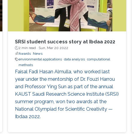
SRSI student success story at Ibdaa 2022
2 min read ·
Sun, Mar 20 2022
Awards
News
environmental applications
data analysis
computational
methods
Faisal Fadi Hasan Almulla, who worked last
year under the mentorship of Dr. Fouzi Harrou
and Professor Ying Sun as part of the annual
KAUST Saudi Research Science Institute (SRSI)
summer program, won two awards at the
National Olympiad for Scientific Creativity —
Ibdaa 2022.