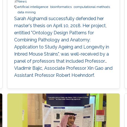
News
artificial intelligence
bioinformatics
computational methods
data mining
Sarah Alghamdi successfully defended her
master's thesis on April 10, 2018. Her project,
entitled "Ontology Design Patterns for
Combining Pathology and Anatomy:
Application to Study Ageing and Longevity in
Inbred Mouse Strains", was well-received by a
panel of professors that included Professor
Vladimir Bajic, Associate Professor Xin Gao and
Assistant Professor Robert Hoehndorf.