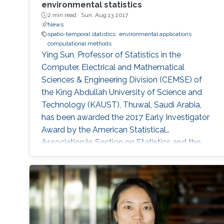
environmental statistics
2 min read ·
Sun, Aug 13 2017
News
spatio-temporal statistics
environmental applications
computational methods
Ying Sun, Professor of Statistics in the
Computer, Electrical and Mathematical
Sciences & Engineering Division (CEMSE) of
the King Abdullah University of Science and
Technology (KAUST), Thuwal, Saudi Arabia,
has been awarded the 2017 Early Investigator
Award by the American Statistical
Associationâs Section on Statistics and the
Environment (ENVR).