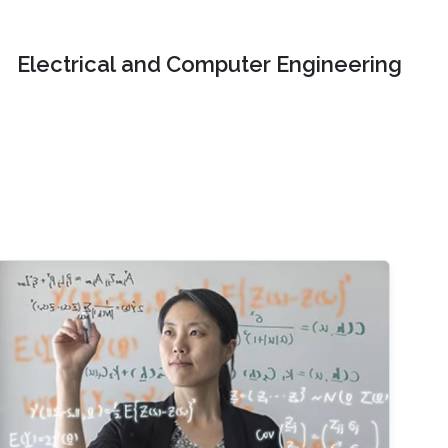
Electrical and Computer Engineering