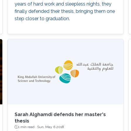
years of hard work and sleepless nights, they
finally defended their thesis, bringing them one
step closer to graduation.
Sarah Alghamdi defends her master's
thesis
1 min read ·
Sun, May 6 2018