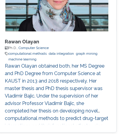
Rawan Olayan
Ph.D.,
Computer Science
computational methods
data integration
graph mining
machine learning
Rawan Olayan obtained both, her MS Degree
and PhD Degree from Computer Science at
KAUST in 2013 and 2018 respectively. Her
master thesis and PhD thesis supervisor was
Vladimir Bajic. Under the supervision of her
advisor Professor Vladimir Bajic, she
completed her thesis on developing novel
computational methods to predict drug-target
interactions and their functional effects using
data integration, graph mining and machine