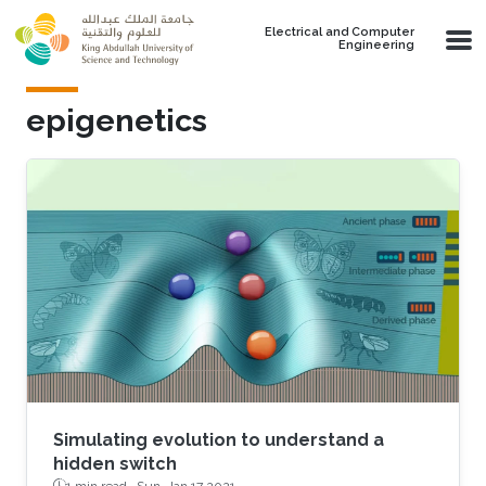
Skip to main content
Electrical and Computer
Engineering
epigenetics
Simulating evolution to understand a
hidden switch
1 min read ·
Sun, Jan 17 2021