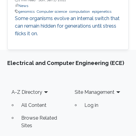
News
genomics
Computer science
computation
epigenetics
Some organisms evolve an internal switch that
can remain hidden for generations until stress
flicks it on.
Electrical and Computer Engineering (ECE)
Footer
A-Z Directory
Site Management
All Content
Log in
Browse Related
Sites