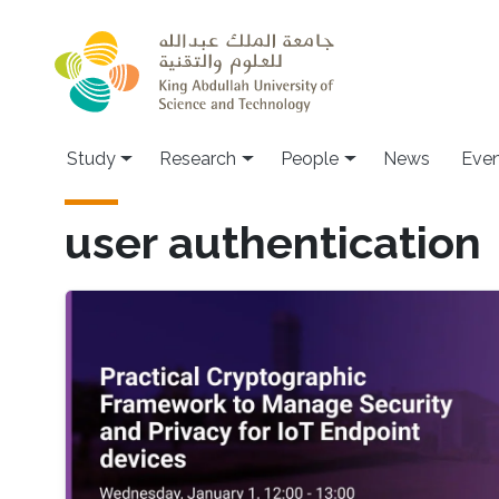
Skip to main content
Study
Research
People
News
Even
user authentication