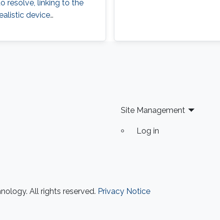
 resolve, linking to the
ealistic device
Site Management
Log in
ology. All rights reserved.
Privacy Notice