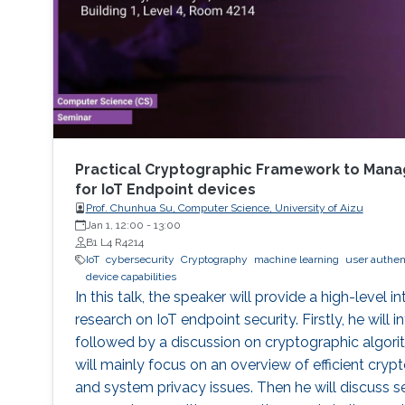
Practical Cryptographic Framework to Manag
for IoT Endpoint devices
Prof. Chunhua Su, Computer Science, University of Aizu
Jan 1, 12:00
-
13:00
B1 L4 R4214
IoT
cybersecurity
Cryptography
machine learning
user authen
device capabilities
In this talk, the speaker will provide a high-level i
research on IoT endpoint security. Firstly, he will
followed by a discussion on cryptographic algor
will mainly focus on an overview of efficient cryp
and system privacy issues. Then he will discuss