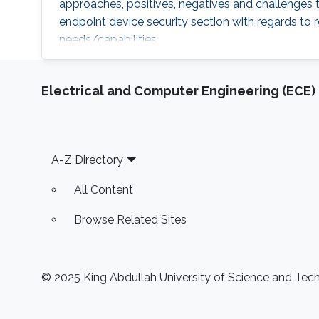
approaches, positives, negatives and challenges to
endpoint device security section with regards to r
needs/capabilities.
Electrical and Computer Engineering (ECE)
Footer
A-Z Directory
All Content
Browse Related Sites
© 2025 King Abdullah University of Science and Techn