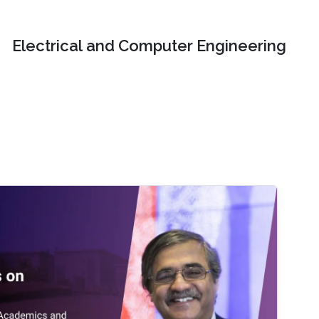
Electrical and Computer Engineering