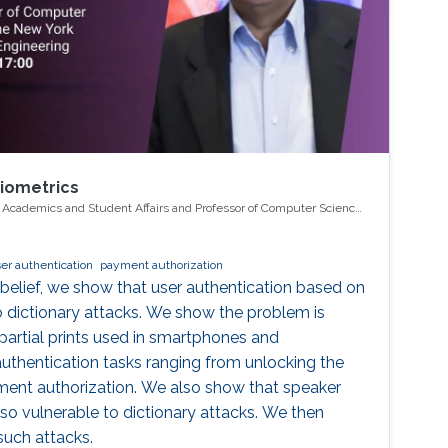
Biometrics
r Academics and Student Affairs and Professor of Computer Science
 University Tandon School of Engineering
er authentication
payment authorization
 belief, we show that user authentication based on
to dictionary attacks. We show the problem is
r partial prints used in smartphones and
authentication tasks ranging from unlocking the
ment authorization. We also show that speaker
lso vulnerable to dictionary attacks. We then
such attacks.