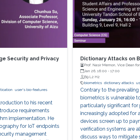
e Security and Privacy
Dictionary Attacks on 
Prof. Nasir Memon, Vice Dean fo
and Engineering at the New York
Jan 26, 16:00
-
17:00
B9 L2 H2
biometrics
dictionary attacks
us
Contrary to the prevailing
tication
user's bio-features
biometrics is vulnerable 
ntroduction to his recent
particularly significant fo
 introduce requirements
increasingly adopted for 
ithm implementation. He
devices screen up to pay
tography for IoT endpoints
verification systems are a
 security management
discuss ways to mitigate 