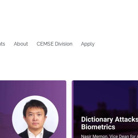
ts
About
CEMSE Division
Apply