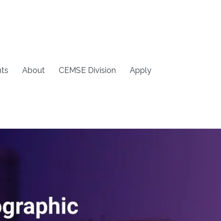
ts
About
CEMSE Division
Apply