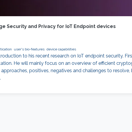
e Security and Privacy for IoT Endpoint devices
tication
user's bio-features
device capabilities
introduction to his recent research on IoT endpoint security. Fi
tion. He will mainly focus on an overview of efficient crypt
approaches, positives, negatives and challenges to resolve, l
.