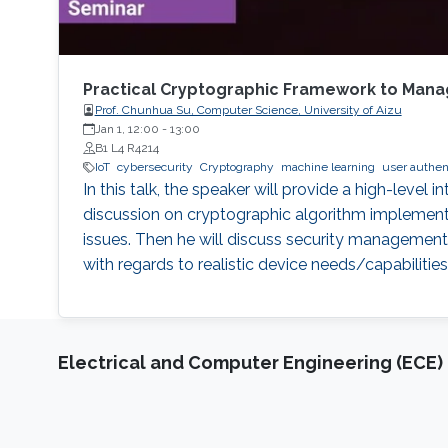
Practical Cryptographic Framework to Manag
Prof. Chunhua Su, Computer Science, University of Aizu
Jan 1, 12:00
-
13:00
B1 L4 R4214
IoT
cybersecurity
Cryptography
machine learning
user authen
In this talk, the speaker will provide a high-level 
discussion on cryptographic algorithm implementa
issues. Then he will discuss security management 
with regards to realistic device needs/capabilities
Electrical and Computer Engineering (ECE)