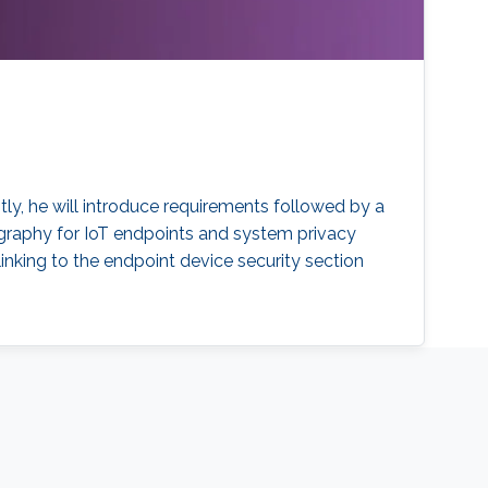
rstly, he will introduce requirements followed by a
ography for IoT endpoints and system privacy
inking to the endpoint device security section