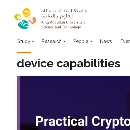
Skip to main content
Study
Research
People
News
Even
device capabilities