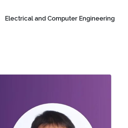
Electrical and Computer Engineering