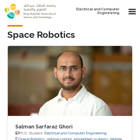
Skip to main content
Electrical and Computer
Engineering
Space Robotics
Salman Sarfaraz Ghori
Ph.D. Student,
Electrical and Computer Engineering
Space Robotics
optimal control
embedded systems
Mobile