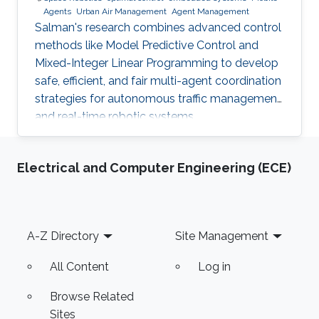
Agents
Urban Air Management
Agent Management
Salman's research combines advanced control
methods like Model Predictive Control and
Mixed-Integer Linear Programming to develop
safe, efficient, and fair multi-agent coordination
strategies for autonomous traffic management
and real-time robotic systems.
Electrical and Computer Engineering (ECE)
Footer
A-Z Directory
Site Management
All Content
Log in
Browse Related
Sites