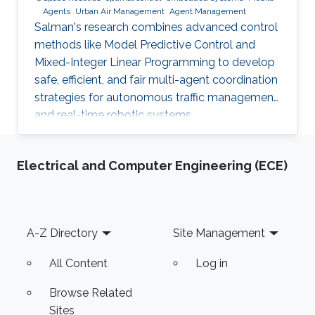
Agents
Urban Air Management
Agent Management
Salman's research combines advanced control
methods like Model Predictive Control and
Mixed-Integer Linear Programming to develop
safe, efficient, and fair multi-agent coordination
strategies for autonomous traffic management
and real-time robotic systems.
Electrical and Computer Engineering (ECE)
Footer
A-Z Directory
Site Management
All Content
Log in
Browse Related
Sites