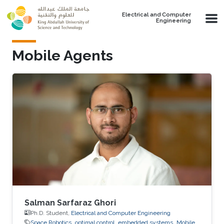
Skip to main content
Electrical and Computer
Engineering
Mobile Agents
Salman Sarfaraz Ghori
Ph.D. Student,
Electrical and Computer Engineering
Space Robotics
optimal control
embedded systems
Mobile