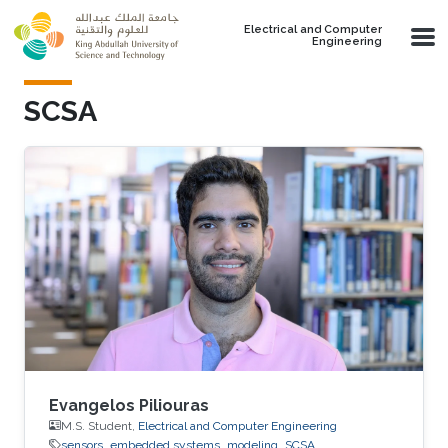
Skip to main content
Electrical and Computer
Engineering
SCSA
Evangelos Piliouras
M.S. Student,
Electrical and Computer Engineering
sensors
embedded systems
modeling
SCSA