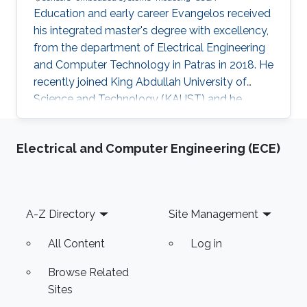
Education and early career Evangelos received
his integrated master's degree with excellency,
from the department of Electrical Engineering
and Computer Technology in Patras in 2018. He
recently joined King Abdullah University of
Science and Technology (KAUST) and he
works under the supervision of Prof. Meriem
Laleg in the field of estimation. Evangelos did a
Electrical and Computer Engineering (ECE)
3-month internship in Dialog Semiconductor as
a software developer, having developed a
software automation tool. Research Interests
Evangelos' research interests are found in the
Footer
A-Z Directory
Site Management
area of biosensors, embedded system design,
modeling and
All Content
Log in
Browse Related
Sites