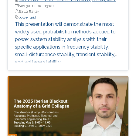
University, Australia
Nov 30, 12:00
-
13:00
B9 L2 R2325
power grid
This presentation will demonstrate the most
widely used probabilistic methods applied to
power system stability analysis with their
specific applications in frequency stability,
small-disturbance stability, transient stability,
and voltage stability.