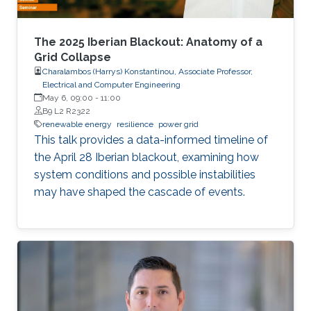
The 2025 Iberian Blackout: Anatomy of a
Grid Collapse
Charalambos (Harrys) Konstantinou, Associate Professor,
Electrical and Computer Engineering
May 6, 09:00
-
11:00
B9 L2 R2322
renewable energy
resilience
power grid
This talk provides a data-informed timeline of
the April 28 Iberian blackout, examining how
system conditions and possible instabilities
may have shaped the cascade of events.