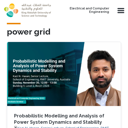
Skip to main content
Electrical and Computer
Engineering
power grid
Probabilistic Modelling and Analysis of
Power System Dynamics and Stability
Kazi N. Hasan, Senior Lecture, School of Engineering, RMIT