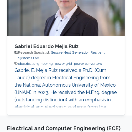
Gabriel Eduardo Mejia Ruiz
Research Specialist,
Secure Next Generation Resilient
Systems Lab
electrical engineering
power grid
power converters
Gabriel E. Mejia Ruiz received a Ph.D. (Cum
Laude) degree in Electrical Engineering from
the National Autonomous University of Mexico
(UNAM) in 2023. He received the M.Eng. degree
(outstanding distinction) with an emphasis in
electrical and electronic systems from the
University of Antioquia, Colombia, in 2015. He
received a B.S. degree in Control Engineering
Electrical and Computer Engineering (ECE)
from Universidad Nacional de Colombia in