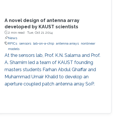
A novel design of antenna array
developed by KAUST scientists
2 min read ·
Tue, Oct 21 2014
News
RFICs
sensors
lab-on-a-chip
antenna arrays
nonlinear
models
At the sensors lab, Prof. K.N. Salama and Prof.
A. Shamim led a team of KAUST founding
masters students Farhan Abdul Ghaffar and
Muhammad Umair Khalid to develop an
aperture coupled patch antenna array SoP.