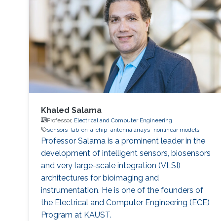
Khaled Salama
Professor,
Electrical and Computer Engineering
sensors
lab-on-a-chip
antenna arrays
nonlinear models
Professor Salama is a prominent leader in the
development of intelligent sensors, biosensors
and very large-scale integration (VLSI)
architectures for bioimaging and
instrumentation. He is one of the founders of
the Electrical and Computer Engineering (ECE)
Program at KAUST.