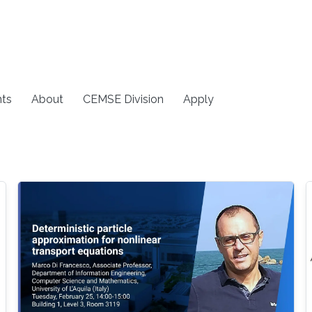
ts
About
CEMSE Division
Apply