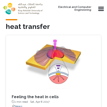
Skip to main content
Electrical and Computer
Engineering
heat transfer
Feeling the heat in cells
1 min read ·
Sat, Apr 8 2017
News