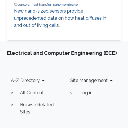
sensors
heat transfer
nanomembrane
New nano-sized sensors provide
unprecedented data on how heat diffuses in
and out of living cells.
Electrical and Computer Engineering (ECE)
Footer
A-Z Directory
Site Management
All Content
Log in
Browse Related
Sites